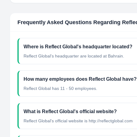
Frequently Asked Questions Regarding
Refle
Where is Reflect Global's headquarter located?
Reflect Global's headquarter are located at Bahrain.
How many employees does Reflect Global have?
Reflect Global has 11 - 50 employees.
What is Reflect Global's official website?
Reflect Global's official website is http://reflectglobal.com