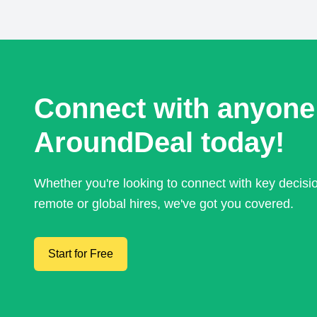
Connect with anyone
AroundDeal today!
Whether you're looking to connect with key decis
remote or global hires, we've got you covered.
Start for Free