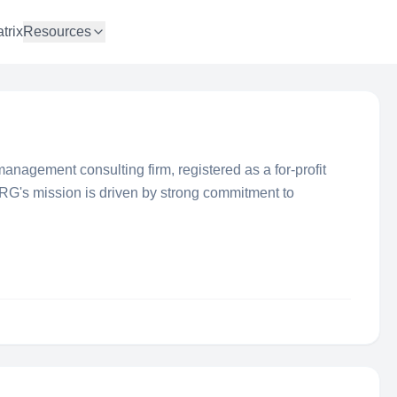
trix
Resources
anagement consulting firm, registered as a for-profit
 RG's mission is driven by strong commitment to