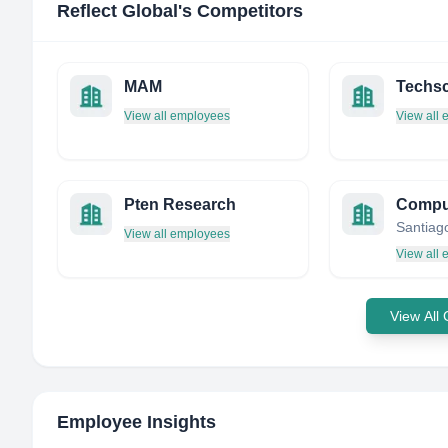
Reflect Global
's Competitors
MAM
Techsc
View all employees
View all
Pten Research
Santiago
View all employees
View all
View All
Employee Insights