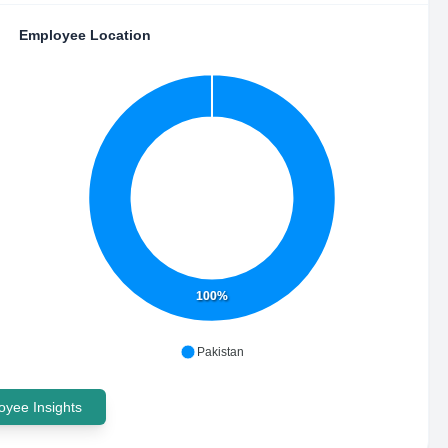
Employee Location
100%
Pakistan
yee Insights