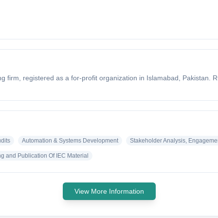
firm, registered as a for-profit organization in Islamabad, Pakistan. 
dits
Automation & Systems Development
Stakeholder Analysis, Engageme
g and Publication Of IEC Material
View More Information