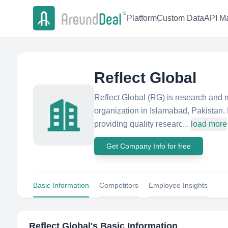
Platform
Custom Data
API Ma
Reflect Global
Reflect Global (RG) is research and m
organization in Islamabad, Pakistan.
providing quality researc...
load more
Get Company Info for free
Basic Information
Competitors
Employee Insights
Reflect Global
's Basic Information