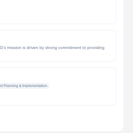
RG's mission is driven by strong commitment to providing
nt Planning & Implementation