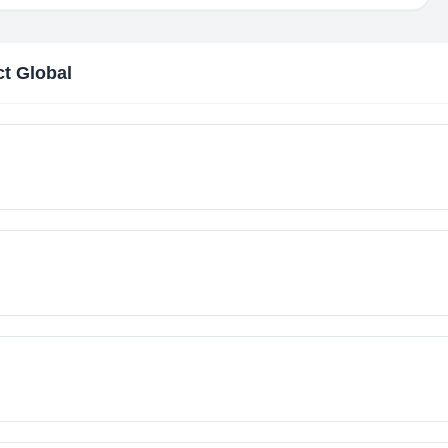
ct Global