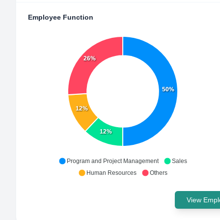
Employee Function
26%
50%
12%
12%
Program and Project Management
Sales
Human Resources
Others
View Emplo