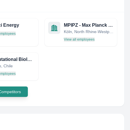
i Energy
MPIPZ - Max Planck Institute for Plant Breeding Research
Köln, North Rhine-Westphalia, Germany
 employees
View all employees
Computational Biology Lab (Dlab)
, Chile
 employees
 Competitors