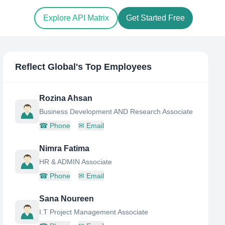
Explore API Matrix
Get Started Free
Reflect Global
's Top Employees
Rozina Ahsan
Business Development AND Research Associate
☎
Phone
✉
Email
Nimra Fatima
HR & ADMIN Associate
☎
Phone
✉
Email
Sana Noureen
I.T Project Management Associate