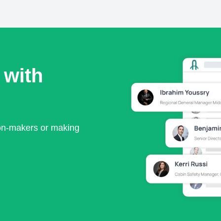
 with
ion-makers or making