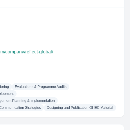
om/company/reflect-global/
toring
Evaluations & Programme Audits
elopment
agement Planning & Implementation
Communication Strategies
Designing and Publication Of IEC Material