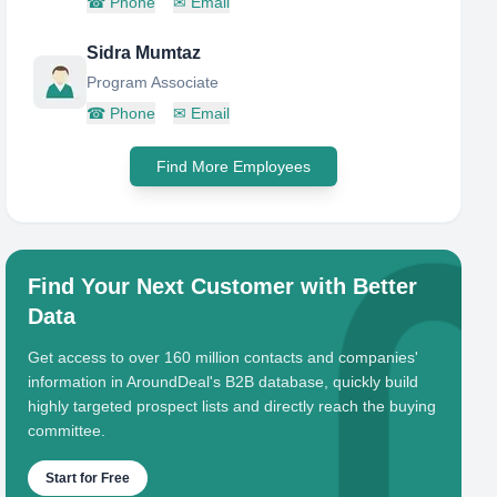
☎
Phone
✉
Email
Sidra Mumtaz
Program Associate
☎
Phone
✉
Email
Find More Employees
Find Your Next Customer with Better
Data
Get access to over 160 million contacts and companies'
information in AroundDeal's B2B database, quickly build
highly targeted prospect lists and directly reach the buying
committee.
Start for Free