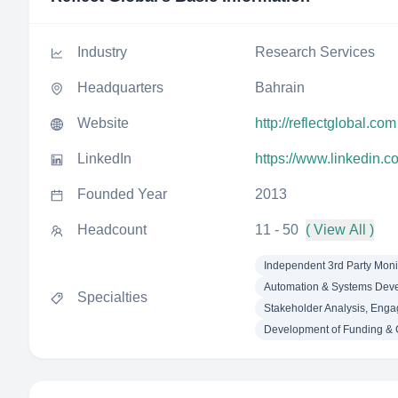
Industry
Research Services
Headquarters
Bahrain
Website
http://reflectglobal.com
LinkedIn
https://www.linkedin.c
Founded Year
2013
Headcount
11 - 50
( View All )
Independent 3rd Party Moni
Automation & Systems Dev
Specialties
Stakeholder Analysis, Eng
Development of Funding & 