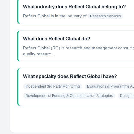
What industry does Reflect Global belong to?
Reflect Global
is in the industry of
Research Services
What does Reflect Global do?
Reflect Global (RG) is research and management consulting 
quality researc...
What specialty does Reflect Global have?
Independent 3rd Party Monitoring
Evaluations & Programme Au
Development of Funding & Communication Strategies
Designin