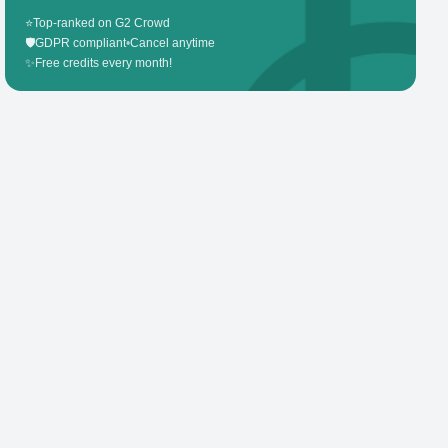
⭐
Top-ranked on G2 Crowd
🛡️
GDPR compliant
•
Cancel anytime
✨
Free credits every month!