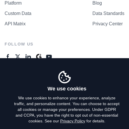
Platform
Blog
Custom Data
Data Standards
API Matrix
Privacy Center
FOLLOW US
GENERAL ENQUIRES
Contact Us
We use cookies
We use cookies to enhance your experience, analyze
traffic, and personalize content. You can choose to accept
Privacy Policy
all cookies or manage your preferences. Under GDPR
and CCPA, you have the right to opt out of non-essential
Terms of Use
cookies. See our
Privacy Policy
for details.