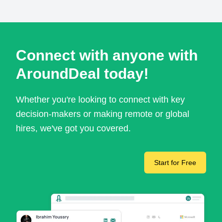
Connect with anyone with
AroundDeal today!
Whether you're looking to connect with key
decision-makers or making remote or global
hires, we've got you covered.
Start for Free