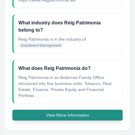
https://www.reigpatrimonia.ad/
What industry does Reig Patrimonia
belong to?
Reig Patrimonia
is in the industry of
Investment Management
What does Reig Patrimonia do?
Reig Patrimonia is an Andorran Family Office
structured into five business units: Tobacco, Real
Estate, Finance, Private Equity and Financial
Portfolio....
View More Information