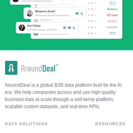
AroundDeal is a global B2B data platform built for the AI
era. We help companies access and use high-quality
business data at scale-through a self-serve platform,
scalable custom datasets, and real-time APIs.
DATA SOLUTIONS
RESOURCES