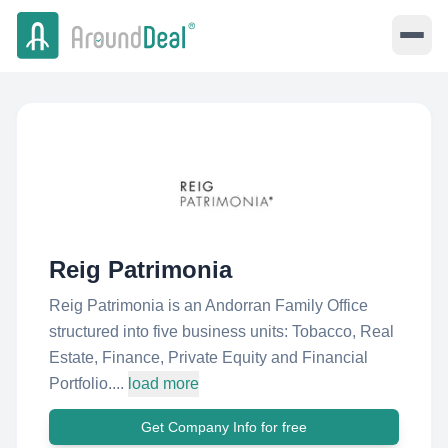
Reig Patrimonia
Reig Patrimonia is an Andorran Family Office
structured into five business units: Tobacco, Real
Estate, Finance, Private Equity and Financial
Portfolio....
load more
Get Company Info for free