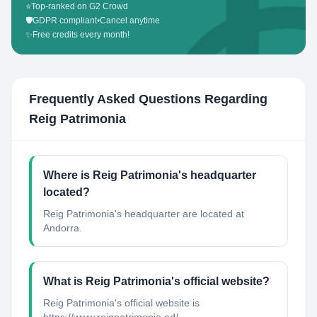
⭐
Top-ranked on G2 Crowd
🛡️
GDPR compliant
•
Cancel anytime
✨
Free credits every month!
Frequently Asked Questions Regarding
Reig Patrimonia
Where is Reig Patrimonia's headquarter
located?
Reig Patrimonia's headquarter are located at
Andorra.
What is Reig Patrimonia's official website?
Reig Patrimonia's official website is