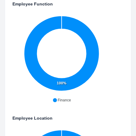
Employee Function
100%
Finance
Employee Location