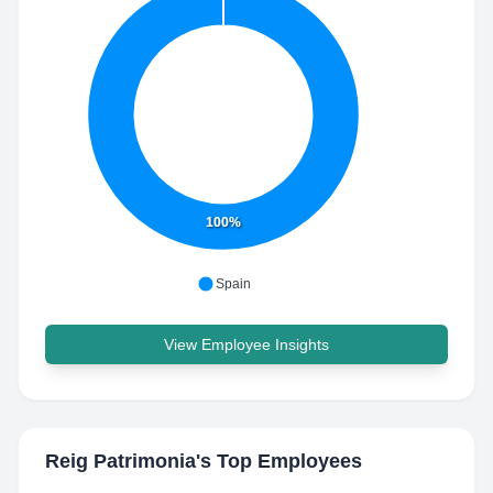
100%
Spain
View Employee Insights
Reig Patrimonia
's Top Employees