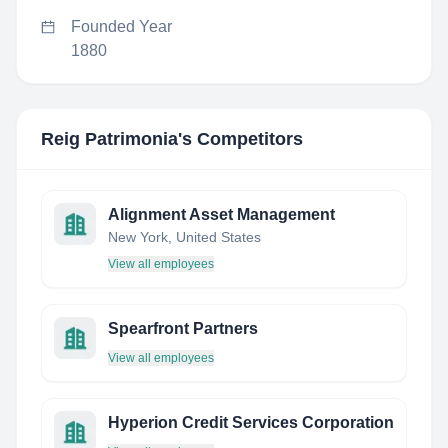
Founded Year
1880
Reig Patrimonia
's Competitors
Alignment Asset Management
New York, United States
View all employees
Spearfront Partners
View all employees
Hyperion Credit Services Corporation