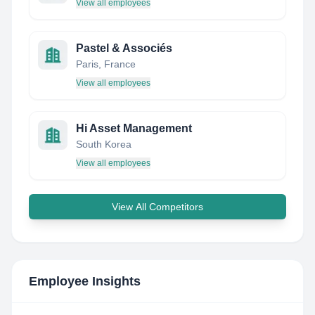
View all employees
Pastel & Associés
Paris, France
View all employees
Hi Asset Management
South Korea
View all employees
View All Competitors
Employee Insights