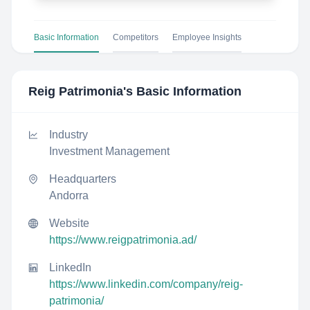
Basic Information
Competitors
Employee Insights
Reig Patrimonia
's Basic Information
Industry
Investment Management
Headquarters
Andorra
Website
https://www.reigpatrimonia.ad/
LinkedIn
https://www.linkedin.com/company/reig-
patrimonia/