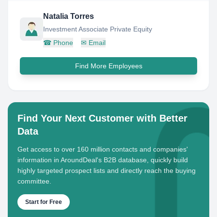
Natalia Torres
Investment Associate Private Equity
☎
Phone
✉
Email
Find More Employees
Find Your Next Customer with Better
Data
Get access to over 160 million contacts and companies'
information in AroundDeal's B2B database, quickly build
highly targeted prospect lists and directly reach the buying
committee.
Start for Free