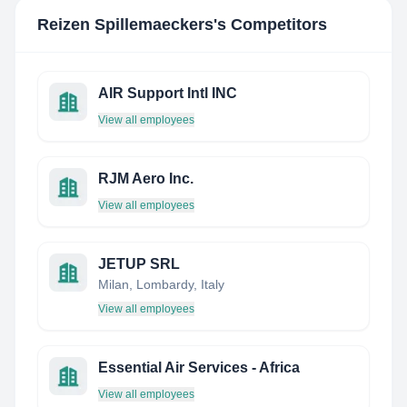
Reizen Spillemaeckers
's Competitors
AIR Support Intl INC
View all employees
RJM Aero Inc.
View all employees
JETUP SRL
Milan, Lombardy, Italy
View all employees
Essential Air Services - Africa
View all employees