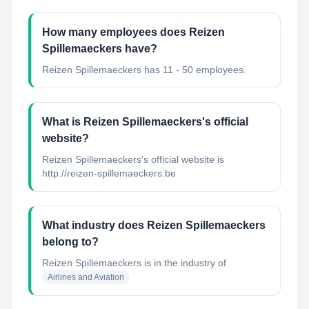
How many employees does Reizen
Spillemaeckers have?
Reizen Spillemaeckers has 11 - 50 employees.
What is Reizen Spillemaeckers's official
website?
Reizen Spillemaeckers's official website is
http://reizen-spillemaeckers.be
What industry does Reizen Spillemaeckers
belong to?
Reizen Spillemaeckers
is in the industry of
Airlines and Aviation