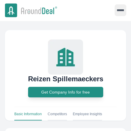
Reizen Spillemaeckers
Get Company Info for free
Basic Information
Competitors
Employee Insights