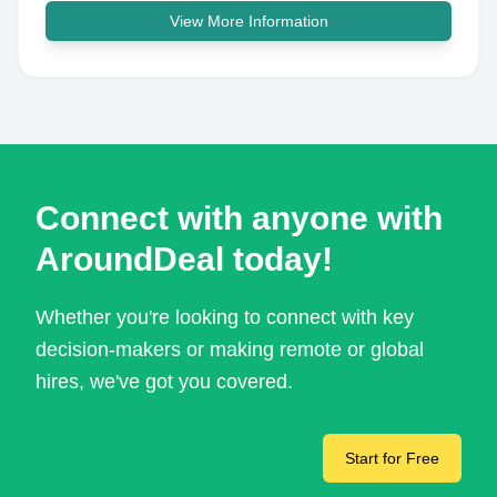
View More Information
Connect with anyone with
AroundDeal today!
Whether you're looking to connect with key
decision-makers or making remote or global
hires, we've got you covered.
Start for Free