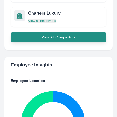
Charters Luxury
View all employees
View All Competitors
Employee Insights
Employee Location