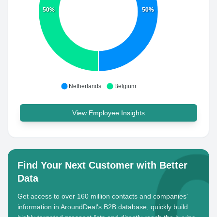
50%
50%
Netherlands
Belgium
View Employee Insights
Find Your Next Customer with Better
Data
Get access to over 160 million contacts and companies'
information in AroundDeal's B2B database, quickly build