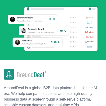
AroundDeal is a global B2B data platform built for the AI
era. We help companies access and use high-quality
business data at scale-through a self-serve platform,
scalable custom datasets, and real-time APIs.