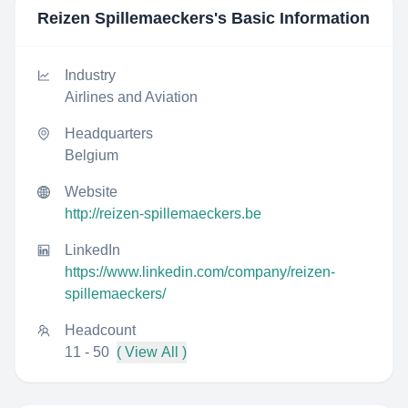
Reizen Spillemaeckers
's Basic Information
Industry
Airlines and Aviation
Headquarters
Belgium
Website
http://reizen-spillemaeckers.be
LinkedIn
https://www.linkedin.com/company/reizen-
spillemaeckers/
Headcount
11 - 50
( View All )