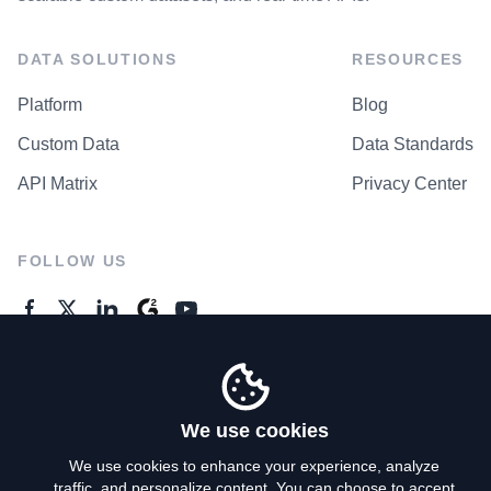
DATA SOLUTIONS
RESOURCES
Platform
Blog
Custom Data
Data Standards
API Matrix
Privacy Center
FOLLOW US
GENERAL ENQUIRES
Contact Us
We use cookies
We use cookies to enhance your experience, analyze
traffic, and personalize content. You can choose to accept