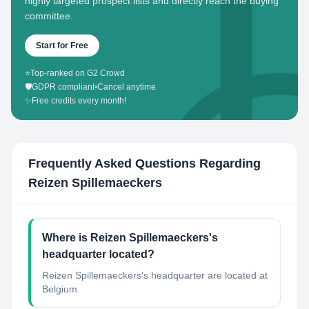
highly targeted prospect lists and directly reach the buying
committee.
Start for Free
⭐
Top-ranked on G2 Crowd
🛡️
GDPR compliant
•
Cancel anytime
✨
Free credits every month!
Frequently Asked Questions Regarding
Reizen Spillemaeckers
Where is Reizen Spillemaeckers's
headquarter located?
Reizen Spillemaeckers's headquarter are located at
Belgium.