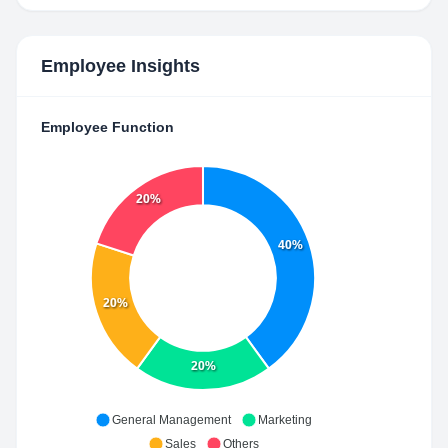
Employee Insights
Employee Function
20%
40%
20%
20%
General Management
Marketing
Sales
Others