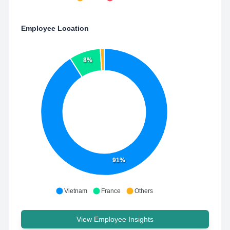
Employee Location
8%
91%
Vietnam
France
Others
View Employee Insights