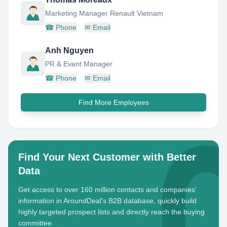
Marketing Manager Renault Vietnam
☎
Phone
✉
Email
Anh Nguyen
PR & Event Manager
☎
Phone
✉
Email
Find More Employees
Find Your Next Customer with Better
Data
Get access to over 160 million contacts and companies'
information in AroundDeal's B2B database, quickly build
highly targeted prospect lists and directly reach the buying
committee.