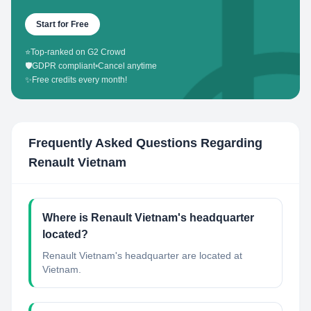
Start for Free
⭐
Top-ranked on G2 Crowd
🛡️
GDPR compliant
•
Cancel anytime
✨
Free credits every month!
Frequently Asked Questions Regarding
Renault Vietnam
Where is Renault Vietnam's headquarter
located?
Renault Vietnam's headquarter are located at
Vietnam.