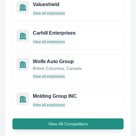
Valueshield
View all employees
Carhill Enterprises
View all employees
Wolfe Auto Group
British Columbia, Canada
View all employees
Molding Group INC
View all employees
View All Competitors