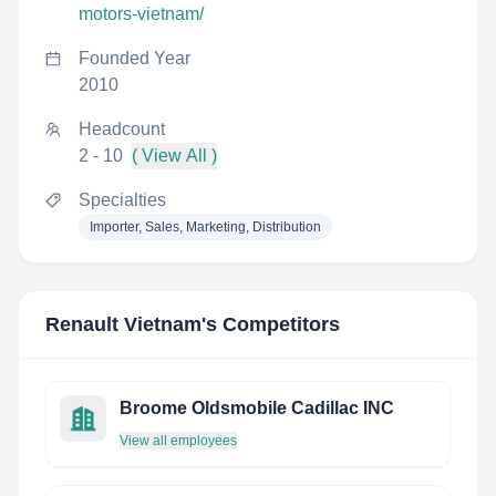
motors-vietnam/
Founded Year
2010
Headcount
2 - 10
( View All )
Specialties
Importer, Sales, Marketing, Distribution
Renault Vietnam
's Competitors
Broome Oldsmobile Cadillac INC
View all employees