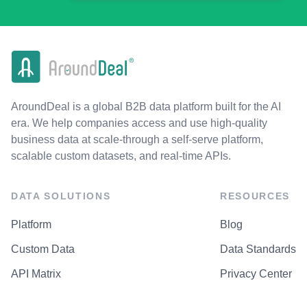
AroundDeal is a global B2B data platform built for the AI
era. We help companies access and use high-quality
business data at scale-through a self-serve platform,
scalable custom datasets, and real-time APIs.
DATA SOLUTIONS
RESOURCES
Platform
Blog
Custom Data
Data Standards
API Matrix
Privacy Center