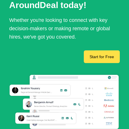
AroundDeal today!
Whether you're looking to connect with key
decision-makers or making remote or global
hires, we've got you covered.
Start for Free