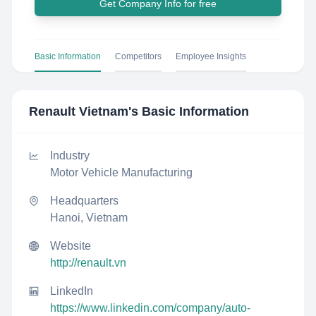
Get Company Info for free
Basic Information
Competitors
Employee Insights
Renault Vietnam
's Basic Information
Industry
Motor Vehicle Manufacturing
Headquarters
Hanoi, Vietnam
Website
http://renault.vn
LinkedIn
https://www.linkedin.com/company/auto-