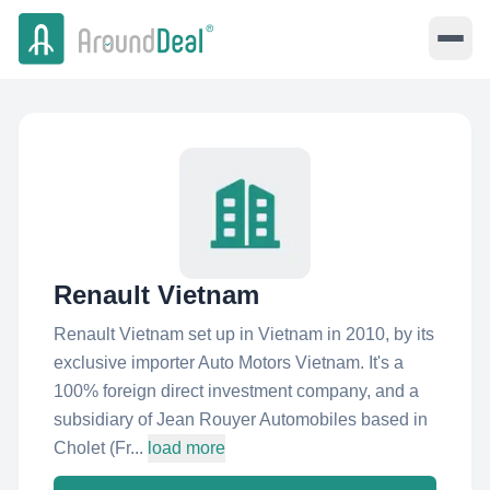
Renault Vietnam
Renault Vietnam set up in Vietnam in 2010, by its
exclusive importer Auto Motors Vietnam. It's a
100% foreign direct investment company, and a
subsidiary of Jean Rouyer Automobiles based in
Cholet (Fr...
load more