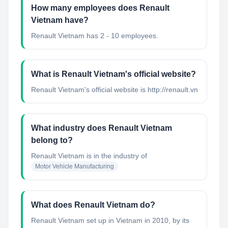
How many employees does Renault
Vietnam have?
Renault Vietnam has 2 - 10 employees.
What is Renault Vietnam's official website?
Renault Vietnam's official website is http://renault.vn
What industry does Renault Vietnam
belong to?
Renault Vietnam
is in the industry of
Motor Vehicle Manufacturing
What does Renault Vietnam do?
Renault Vietnam set up in Vietnam in 2010, by its