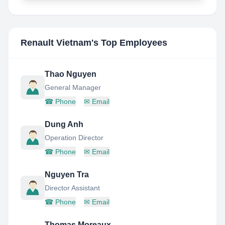
Renault Vietnam
's Top Employees
Thao Nguyen
General Manager
☎
Phone
✉
Email
Dung Anh
Operation Director
☎
Phone
✉
Email
Nguyen Tra
Director Assistant
☎
Phone
✉
Email
Thomas Moreaux