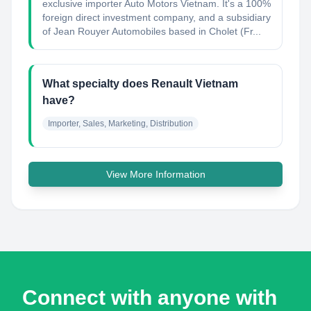
exclusive importer Auto Motors Vietnam. It's a 100%
foreign direct investment company, and a subsidiary
of Jean Rouyer Automobiles based in Cholet (Fr...
What specialty does Renault Vietnam
have?
Importer, Sales, Marketing, Distribution
View More Information
Connect with anyone with