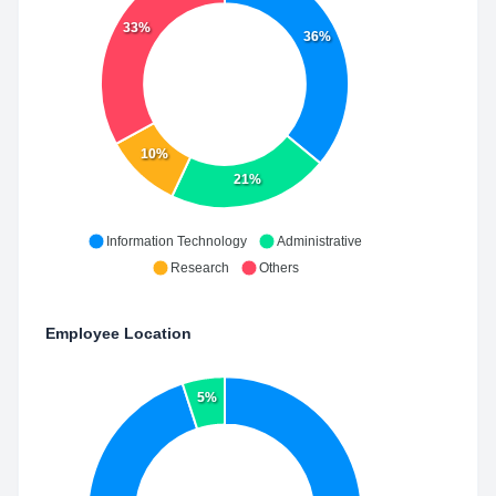
33%
36%
10%
21%
Information Technology
Administrative
Research
Others
Employee Location
5%