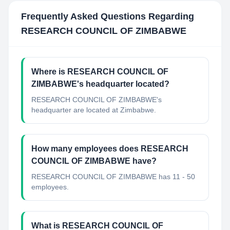
Frequently Asked Questions Regarding
RESEARCH COUNCIL OF ZIMBABWE
Where is RESEARCH COUNCIL OF
ZIMBABWE's headquarter located?
RESEARCH COUNCIL OF ZIMBABWE's
headquarter are located at Zimbabwe.
How many employees does RESEARCH
COUNCIL OF ZIMBABWE have?
RESEARCH COUNCIL OF ZIMBABWE has 11 - 50
employees.
What is RESEARCH COUNCIL OF