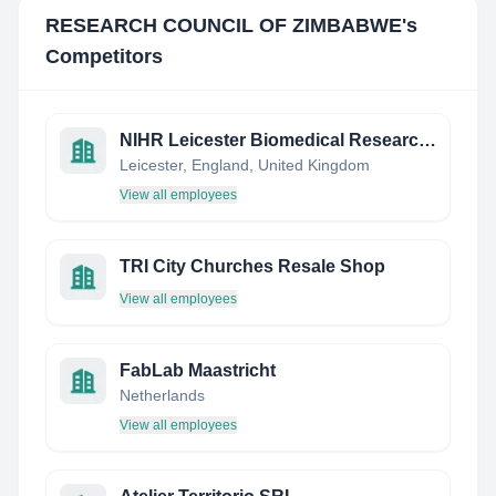
RESEARCH COUNCIL OF ZIMBABWE
's
Competitors
NIHR Leicester Biomedical Research Centre
Leicester, England, United Kingdom
View all employees
TRI City Churches Resale Shop
View all employees
FabLab Maastricht
Netherlands
View all employees