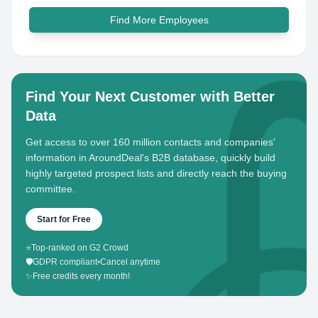
Find More Employees
Find Your Next Customer with Better
Data
Get access to over 160 million contacts and companies'
information in AroundDeal's B2B database, quickly build
highly targeted prospect lists and directly reach the buying
committee.
Start for Free
⭐
Top-ranked on G2 Crowd
🛡️
GDPR compliant
•
Cancel anytime
✨
Free credits every month!