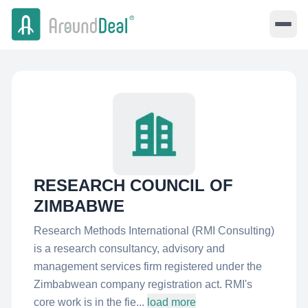
RESEARCH COUNCIL OF
ZIMBABWE
Research Methods International (RMI Consulting)
is a research consultancy, advisory and
management services firm registered under the
Zimbabwean company registration act. RMI's
core work is in the fie...
load more