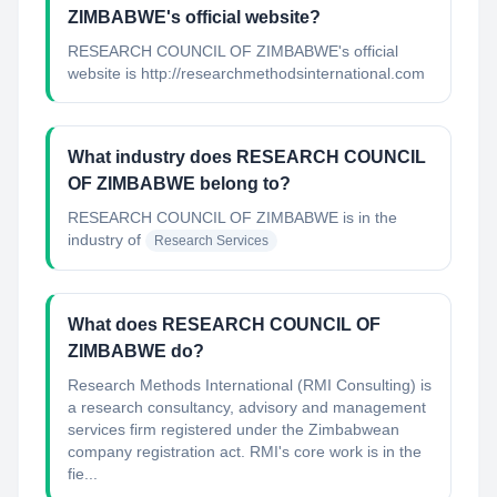
ZIMBABWE's official website?
RESEARCH COUNCIL OF ZIMBABWE's official
website is http://researchmethodsinternational.com
What industry does RESEARCH COUNCIL
OF ZIMBABWE belong to?
RESEARCH COUNCIL OF ZIMBABWE
is in the
industry of
Research Services
What does RESEARCH COUNCIL OF
ZIMBABWE do?
Research Methods International (RMI Consulting) is
a research consultancy, advisory and management
services firm registered under the Zimbabwean
company registration act. RMI's core work is in the
fie...