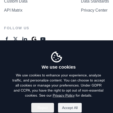
Custom Data
Data Standards
API Matrix
Privacy Center
FOLLOW US
GENERAL ENQUIRES
Contact Us
We use cookies
We use cookies to enhance your experience, analyze
traffic, and personalize content. You can choose to accept
Privacy Policy
all cookies or manage your preferences. Under GDPR
and CCPA, you have the right to opt out of non-essential
Terms of Use
cookies. See our
Privacy Policy
for details.
Do Not Sell My Personal Info
Reject
Accept All