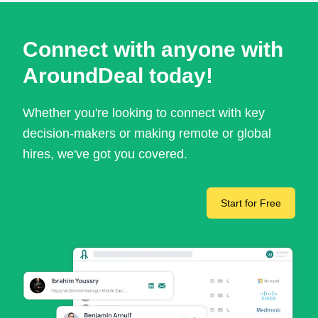
Connect with anyone with
AroundDeal today!
Whether you're looking to connect with key
decision-makers or making remote or global
hires, we've got you covered.
Start for Free