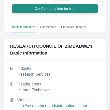
Get Company Info for free
Basic Information
Competitors
Employee Insights
RESEARCH COUNCIL OF ZIMBABWE
's
Basic Information
Industry
Research Services
Headquarters
Harare, Zimbabwe
Website
http://researchmethodsinternational.com