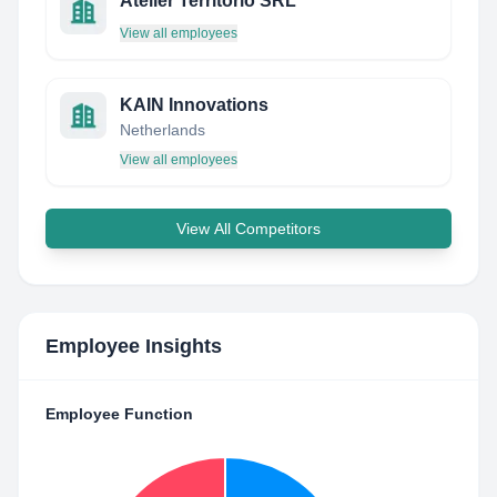
Atelier Territorio SRL
View all employees
KAIN Innovations
Netherlands
View all employees
View All Competitors
Employee Insights
Employee Function