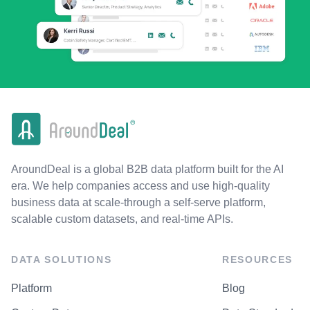
AroundDeal is a global B2B data platform built for the AI
era. We help companies access and use high-quality
business data at scale-through a self-serve platform,
scalable custom datasets, and real-time APIs.
DATA SOLUTIONS
RESOURCES
Platform
Blog