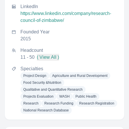
LinkedIn
https://www.linkedin.com/company/research-
council-of-zimbabwe/
Founded Year
2015
Headcount
11 - 50
( View All )
Specialties
Project Design
Agriculture and Rural Development
Food Security &Nutrition
Qualitative and Quantitative Research
Projects Evaluation
WASH
Public Health
Research
Research Funding
Research Registration
National Research Database