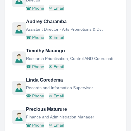
Director
☎
Phone
✉
Email
Audrey Charamba
Assistant Director - Arts Promotions & Dvt
☎
Phone
✉
Email
Timothy Marango
Research Prioritisation, Control AND Coordination Manager
☎
Phone
✉
Email
Linda Goredema
Records and Information Supervisor
☎
Phone
✉
Email
Precious Maturure
Finance and Administration Manager
☎
Phone
✉
Email