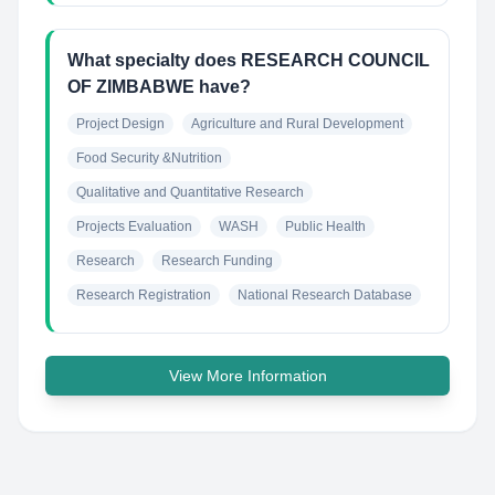
What specialty does RESEARCH COUNCIL
OF ZIMBABWE have?
Project Design
Agriculture and Rural Development
Food Security &Nutrition
Qualitative and Quantitative Research
Projects Evaluation
WASH
Public Health
Research
Research Funding
Research Registration
National Research Database
View More Information