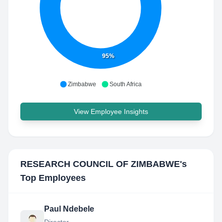
95%
Zimbabwe
South Africa
View Employee Insights
RESEARCH COUNCIL OF ZIMBABWE
's
Top Employees
Paul Ndebele