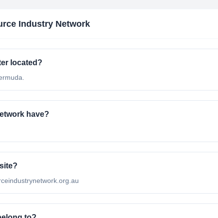
rce Industry Network
er located?
Bermuda.
etwork have?
site?
urceindustrynetwork.org.au
belong to?