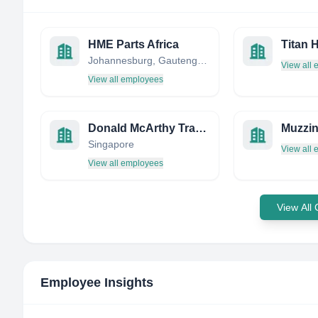
HME Parts Africa
Johannesburg, Gauteng, South Africa
View all
View all employees
Donald McArthy Trading Pte Ltd
Muzzin
Singapore
View all
View all employees
View All
Employee Insights