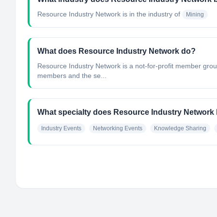
Resource Industry Network
is in the industry of
Mining
What does Resource Industry Network do?
Resource Industry Network is a not-for-profit member grou
members and the se...
What specialty does Resource Industry Network
Industry Events
Networking Events
Knowledge Sharing