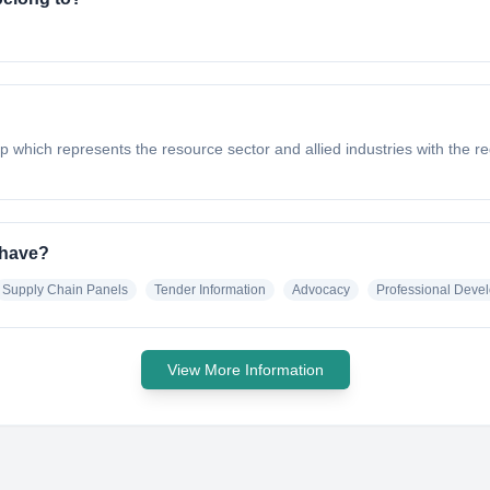
p which represents the resource sector and allied industries with the
 have?
Supply Chain Panels
Tender Information
Advocacy
Professional Deve
View More Information