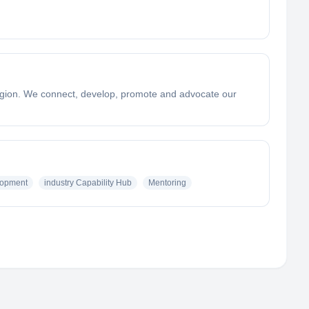
 region. We connect, develop, promote and advocate our
lopment
industry Capability Hub
Mentoring