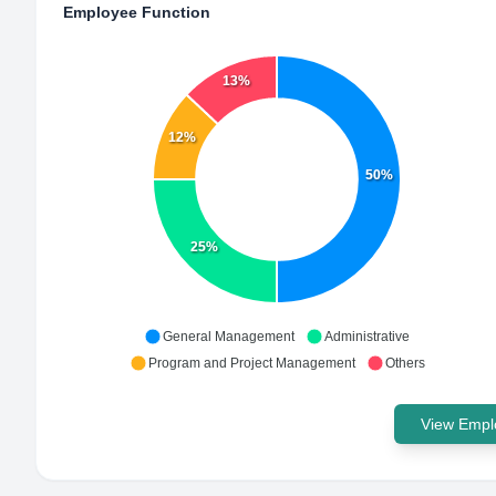
Employee Function
13%
12%
50%
25%
General Management
Administrative
Program and Project Management
Others
View Emplo