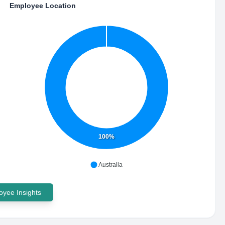
Employee Location
100%
Australia
yee Insights