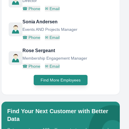
Director
☎
Phone
✉
Email
Sonia Andersen
Events AND Projects Manager
☎
Phone
✉
Email
Rose Sergeant
Membership Engagement Manager
☎
Phone
✉
Email
Find More Employees
Find Your Next Customer with Better
Data