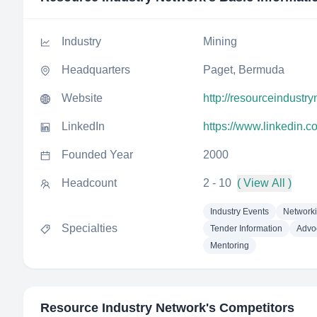
Industry
Mining
Headquarters
Paget, Bermuda
Website
http://resourceindustr
LinkedIn
https://www.linkedin.
Founded Year
2000
Headcount
2 - 10
( View All )
Industry Events
Networki
Specialties
Tender Information
Advo
Mentoring
Resource Industry Network
's Competitors