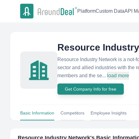
Platform
Custom Data
API Ma
Resource Industr
Resource Industry Network is a not-f
sector and allied industries with th
members and the se...
load more
Get Company Info for free
Basic Information
Competitors
Employee Insights
Resource Industry Network
's Basic Informati