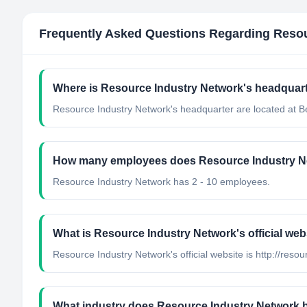
Frequently Asked Questions Regarding
Resou
Where is Resource Industry Network's headquart
Resource Industry Network's headquarter are located at 
How many employees does Resource Industry N
Resource Industry Network has 2 - 10 employees.
What is Resource Industry Network's official web
Resource Industry Network's official website is http://reso
What industry does Resource Industry Network 