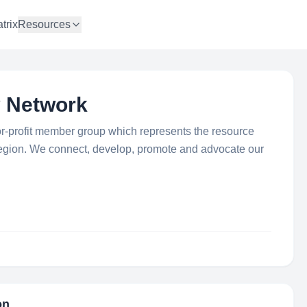
trix
Resources
y Network
or-profit member group which represents the resource
e region. We connect, develop, promote and advocate our
on