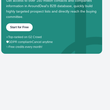
Get access to over 160 million contacts and companies'
information in AroundDeal's B2B database, quickly build
highly targeted prospect lists and directly reach the buying
committee.
Start for Free
⭐
Top-ranked on G2 Crowd
🛡️
GDPR compliant
•
Cancel anytime
✨
Free credits every month!