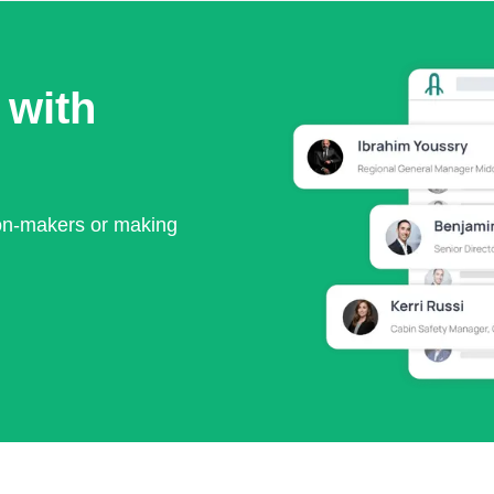
 with
ion-makers or making