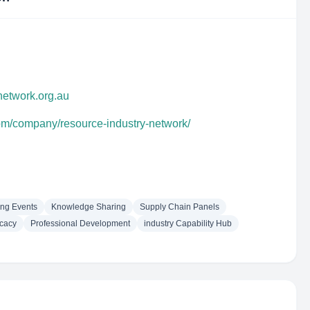
ynetwork.org.au
com/company/resource-industry-network/
ng Events
Knowledge Sharing
Supply Chain Panels
cacy
Professional Development
industry Capability Hub