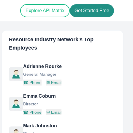
Explore API Matrix
Get Started Free
Resource Industry Network
's Top
Employees
Adrienne Rourke
General Manager
☎
Phone
✉
Email
Emma Coburn
Director
☎
Phone
✉
Email
Mark Johnston