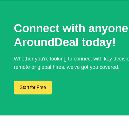
Connect with anyone
AroundDeal today!
Whether you're looking to connect with key decis
remote or global hires, we've got you covered.
Start for Free