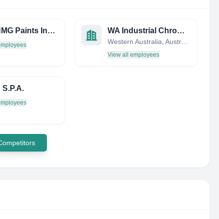
Titan HMG Paints India Limited
WA Industrial Chrome Engineers
Western Australia, Australia
 employees
View all employees
 S.P.A.
 employees
 Competitors