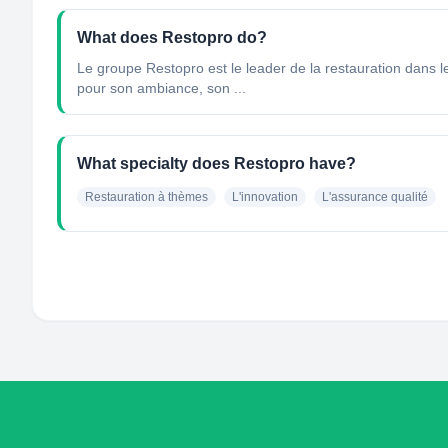
What does Restopro do?
Le groupe Restopro est le leader de la restauration dans
pour son ambiance, son ...
What specialty does Restopro have?
Restauration à thèmes
L'innovation
L'assurance qualité