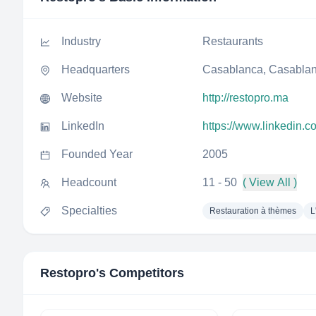
Industry
Restaurants
Headquarters
Casablanca, Casablan
Website
http://restopro.ma
LinkedIn
https://www.linkedin.
Founded Year
2005
Headcount
11 - 50
( View All )
Specialties
Restauration à thèmes
L
Restopro
's Competitors