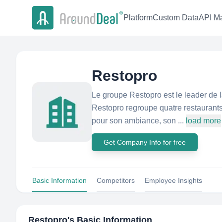
Platform
Custom Data
API Ma
Restopro
Le groupe Restopro est le leader de 
Restopro regroupe quatre restaurant
pour son ambiance, son ...
load more
Get Company Info for free
Basic Information
Competitors
Employee Insights
Restopro
's Basic Information