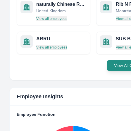
naturally Chinese Restaurant
United Kingdom
View all employees
View all
ARRU
View all employees
View all
View All
Employee Insights
Employee Function