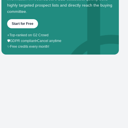
highly targeted prospect lists and directly reach the buying
committee.
Start for Free
⭐
Top-ranked on G2 Crowd
🛡️
GDPR compliant
•
Cancel anytime
✨
Free credits every month!