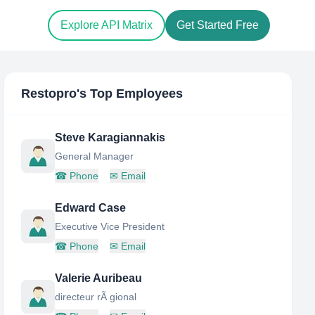
Explore API Matrix
Get Started Free
Restopro
's Top Employees
Steve Karagiannakis
General Manager
☎
Phone
✉
Email
Edward Case
Executive Vice President
☎
Phone
✉
Email
Valerie Auribeau
directeur rÃ gional