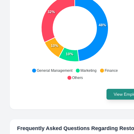
32%
48%
10%
10%
General Management
Marketing
Finance
Others
View Emplo
Frequently Asked Questions Regarding
Rest