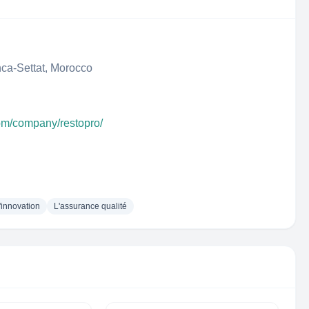
ca-Settat, Morocco
com/company/restopro/
'innovation
L'assurance qualité