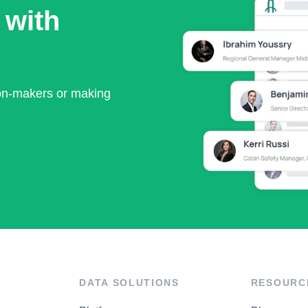
 with
ion-makers or making
DATA SOLUTIONS
RESOURC