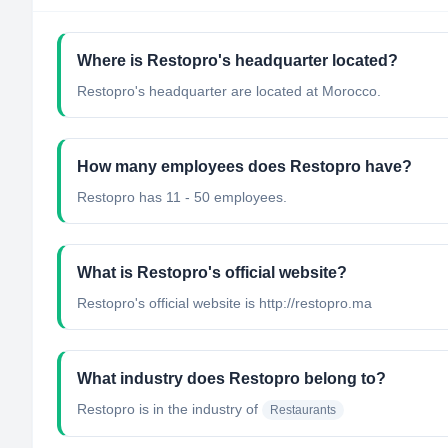
Where is Restopro's headquarter located?
Restopro's headquarter are located at Morocco.
How many employees does Restopro have?
Restopro has 11 - 50 employees.
What is Restopro's official website?
Restopro's official website is http://restopro.ma
What industry does Restopro belong to?
Restopro
is in the industry of
Restaurants