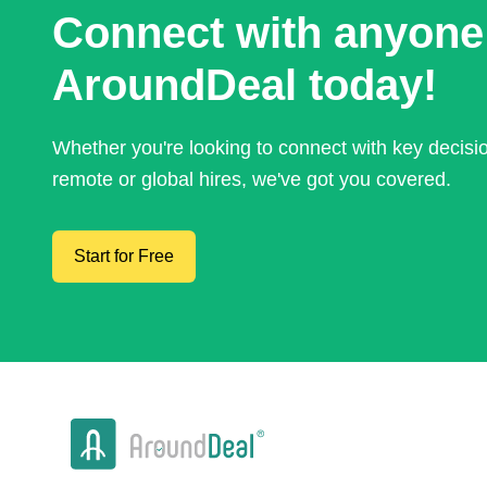
Connect with anyone
AroundDeal today!
Whether you're looking to connect with key decis
remote or global hires, we've got you covered.
Start for Free