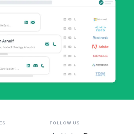
ES
FOLLOW US