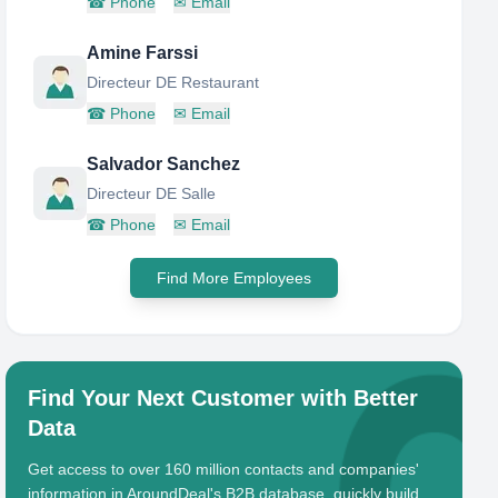
☎
Phone
✉
Email
Amine Farssi
Directeur DE Restaurant
☎
Phone
✉
Email
Salvador Sanchez
Directeur DE Salle
☎
Phone
✉
Email
Find More Employees
Find Your Next Customer with Better
Data
Get access to over 160 million contacts and companies'
information in AroundDeal's B2B database, quickly build