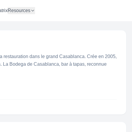
trix
Resources
la restauration dans le grand Casablanca. Crée en 2005,
s. La Bodega de Casablanca, bar à tapas, reconnue