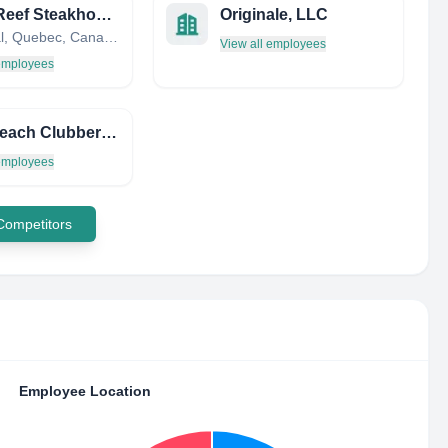
Rib N Reef Steakhouse & Cigare Lounge
Originale, LLC
Montréal, Quebec, Canada
View all employees
 employees
SUB Beach Clubber SXM Orient BAY BAR AND Restaurant IN ST Martin
 employees
 Competitors
Employee Location