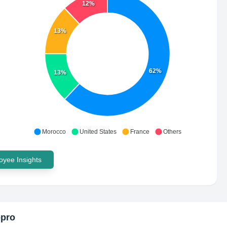
12%
13%
62%
13%
Morocco
United States
France
Others
yee Insights
opro