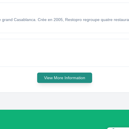
 le grand Casablanca. Crée en 2005, Restopro regroupe quatre restaur
View More Information