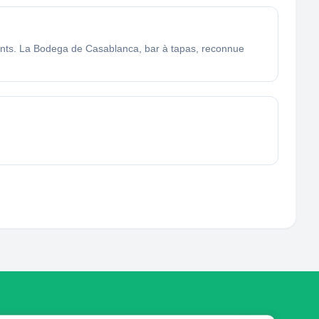
ants. La Bodega de Casablanca, bar à tapas, reconnue