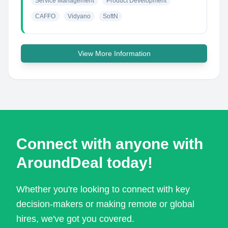
Service Management
Product Development
CAFFO
Vidyano
SoftN
View More Information
Connect with anyone with
AroundDeal today!
Whether you're looking to connect with key
decision-makers or making remote or global
hires, we've got you covered.