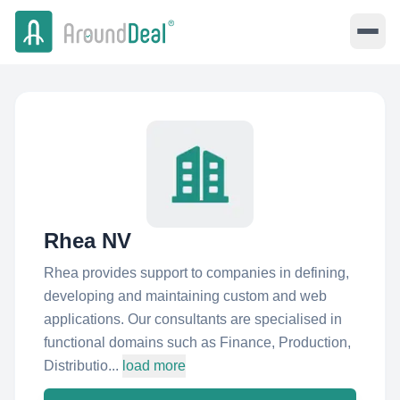
Rhea NV
Rhea provides support to companies in defining,
developing and maintaining custom and web
applications. Our consultants are specialised in
functional domains such as Finance, Production,
Distributio...
load more