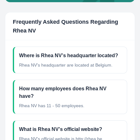
Frequently Asked Questions Regarding
Rhea NV
Where is Rhea NV's headquarter located?
Rhea NV's headquarter are located at Belgium.
How many employees does Rhea NV
have?
Rhea NV has 11 - 50 employees.
What is Rhea NV's official website?
Rhea NV's official website is http://rhea.be