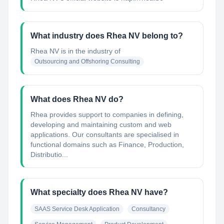
What industry does Rhea NV belong to?
Rhea NV
is in the industry of
Outsourcing and Offshoring Consulting
What does Rhea NV do?
Rhea provides support to companies in defining,
developing and maintaining custom and web
applications. Our consultants are specialised in
functional domains such as Finance, Production,
Distributio...
What specialty does Rhea NV have?
SAAS Service Desk Application
Consultancy