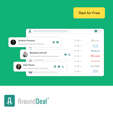
Start for Free