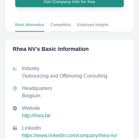
Get Company Info for free
Basic Information
Competitors
Employee Insights
Rhea NV
's Basic Information
Industry
Outsourcing and Offshoring Consulting
Headquarters
Belgium
Website
http://rhea.be
LinkedIn
https://www.linkedin.com/company/rhea-nv/