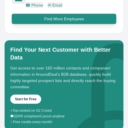
☎
Phone
✉
Email
Find More Employees
Find Your Next Customer with Better
Data
Get access to over 160 million contacts and companies'
information in AroundDeal's B2B database, quickly build
highly targeted prospect lists and directly reach the buying
committee.
Start for Free
⭐
Top-ranked on G2 Crowd
🛡️
GDPR compliant
•
Cancel anytime
✨
Free credits every month!