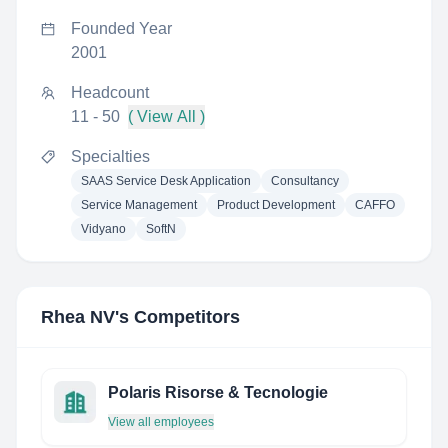
Founded Year
2001
Headcount
11 - 50
( View All )
Specialties
SAAS Service Desk Application
Consultancy
Service Management
Product Development
CAFFO
Vidyano
SoftN
Rhea NV
's Competitors
Polaris Risorse & Tecnologie
View all employees