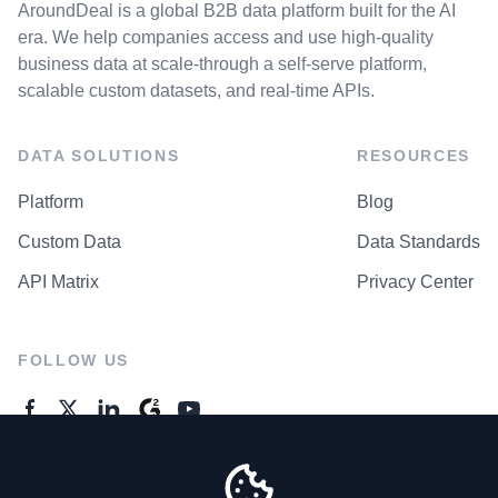
AroundDeal is a global B2B data platform built for the AI
era. We help companies access and use high-quality
business data at scale-through a self-serve platform,
scalable custom datasets, and real-time APIs.
DATA SOLUTIONS
RESOURCES
Platform
Blog
Custom Data
Data Standards
API Matrix
Privacy Center
FOLLOW US
GENERAL ENQUIRES