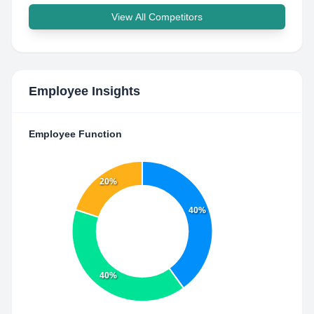
View All Competitors
Employee Insights
Employee Function
20%
40%
40%