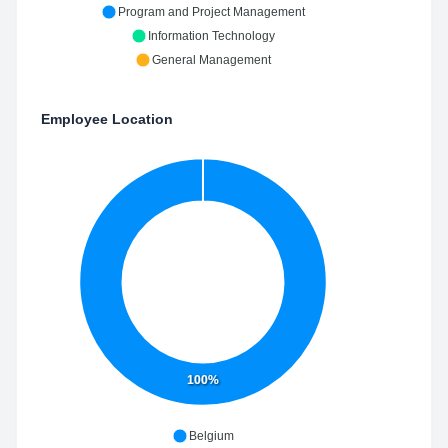
Program and Project Management
Information Technology
General Management
Employee Location
100%
Belgium