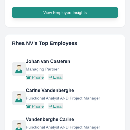
View Employee Insights
Rhea NV
's Top Employees
Johan van Casteren
Managing Partner
☎
Phone
✉
Email
Carine Vandenberghe
Functional Analyst AND Project Manager
☎
Phone
✉
Email
Vandenberghe Carine
Functional Analyst AND Project Manager