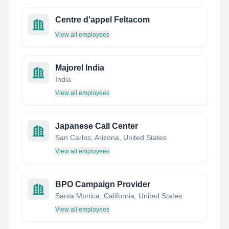
Centre d'appel Feltacom
View all employees
Majorel India
India
View all employees
Japanese Call Center
San Carlos, Arizona, United States
View all employees
BPO Campaign Provider
Santa Monica, California, United States
View all employees