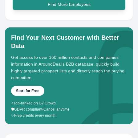
Find More Employees
Find Your Next Customer with Better
Data
Get access to over 160 million contacts and companies'
information in AroundDeal's B2B database, quickly build
highly targeted prospect lists and directly reach the buying
committee.
Start for Free
⭐
Top-ranked on G2 Crowd
🛡️
GDPR compliant
•
Cancel anytime
✨
Free credits every month!