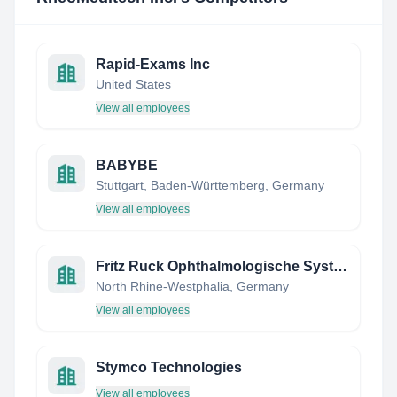
Rapid-Exams Inc
United States
View all employees
BABYBE
Stuttgart, Baden-Württemberg, Germany
View all employees
Fritz Ruck Ophthalmologische Systeme GmbH
North Rhine-Westphalia, Germany
View all employees
Stymco Technologies
View all employees