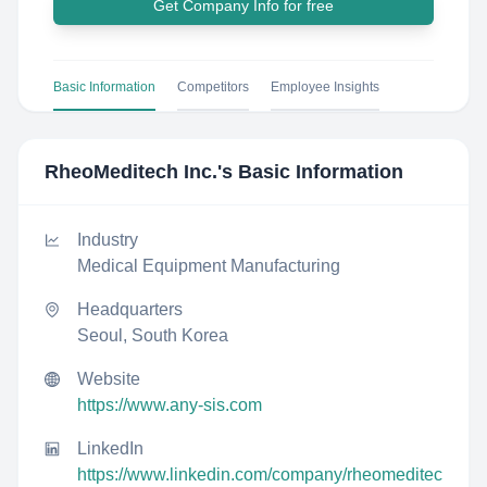
Get Company Info for free
Basic Information
Competitors
Employee Insights
RheoMeditech Inc.
's Basic Information
Industry
Medical Equipment Manufacturing
Headquarters
Seoul, South Korea
Website
https://www.any-sis.com
LinkedIn
https://www.linkedin.com/company/rheomeditec