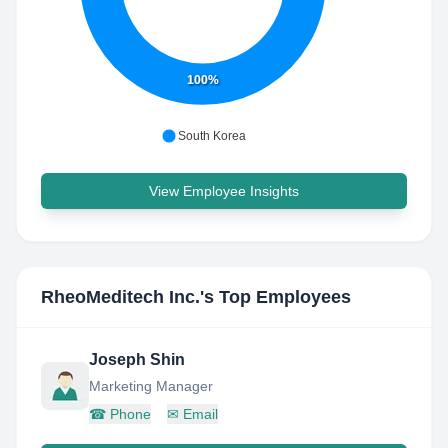
100%
South Korea
View Employee Insights
RheoMeditech Inc.
's Top Employees
Joseph Shin
Marketing Manager
☎
Phone
✉
Email