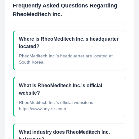
Frequently Asked Questions Regarding
RheoMeditech Inc.
Where is RheoMeditech Inc.'s headquarter
located?
RheoMeditech Inc.'s headquarter are located at
South Korea.
What is RheoMeditech Inc.'s official
website?
RheoMeditech Inc.'s official website is
https://www.any-sis.com
What industry does RheoMeditech Inc.