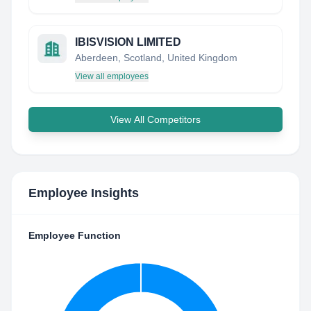
IBISVISION LIMITED
Aberdeen, Scotland, United Kingdom
View all employees
View All Competitors
Employee Insights
Employee Function