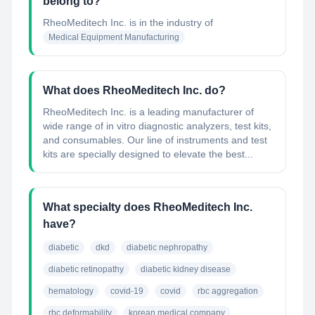
belong to?
RheoMeditech Inc.
is in the industry of
Medical Equipment Manufacturing
What does RheoMeditech Inc. do?
RheoMeditech Inc. is a leading manufacturer of
wide range of in vitro diagnostic analyzers, test kits,
and consumables. Our line of instruments and test
kits are specially designed to elevate the best...
What specialty does RheoMeditech Inc.
have?
diabetic
dkd
diabetic nephropathy
diabetic retinopathy
diabetic kidney disease
hematology
covid-19
covid
rbc aggregation
rbc deformability
korean medical company