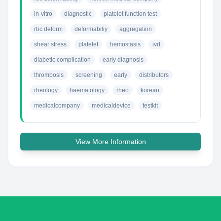
in-vitro
diagnostic
platelet function test
rbc deform
deformabiliy
aggregation
shear stress
platelet
hemostasis
ivd
diabetic complication
early diagnosis
thrombosis
screening
early
distributors
rheology
haematology
rheo
korean
medicalcompany
medicaldevice
testkit
View More Information