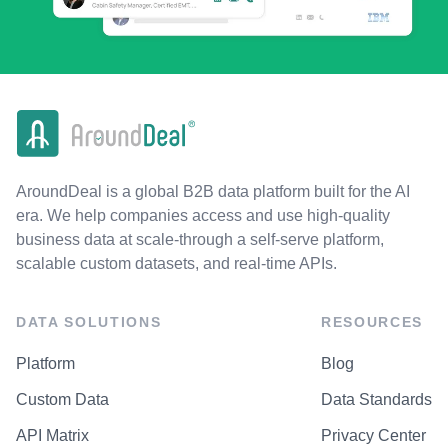
AroundDeal is a global B2B data platform built for the AI
era. We help companies access and use high-quality
business data at scale-through a self-serve platform,
scalable custom datasets, and real-time APIs.
DATA SOLUTIONS
RESOURCES
Platform
Blog
Custom Data
Data Standards
API Matrix
Privacy Center