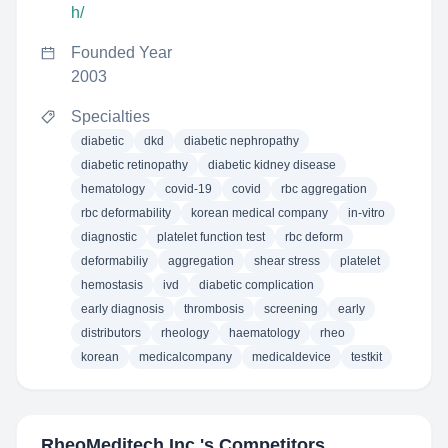
h/
Founded Year
2003
Specialties
diabetic
dkd
diabetic nephropathy
diabetic retinopathy
diabetic kidney disease
hematology
covid-19
covid
rbc aggregation
rbc deformability
korean medical company
in-vitro
diagnostic
platelet function test
rbc deform
deformabiliy
aggregation
shear stress
platelet
hemostasis
ivd
diabetic complication
early diagnosis
thrombosis
screening
early
distributors
rheology
haematology
rheo
korean
medicalcompany
medicaldevice
testkit
RheoMeditech Inc.
's Competitors