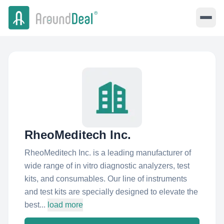
RheoMeditech Inc.
RheoMeditech Inc. is a leading manufacturer of
wide range of in vitro diagnostic analyzers, test
kits, and consumables. Our line of instruments
and test kits are specially designed to elevate the
best...
load more