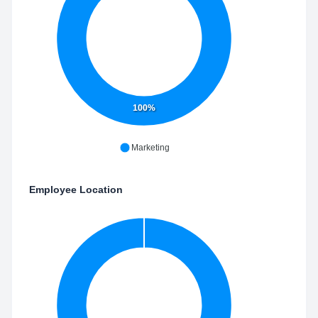
100%
Marketing
Employee Location