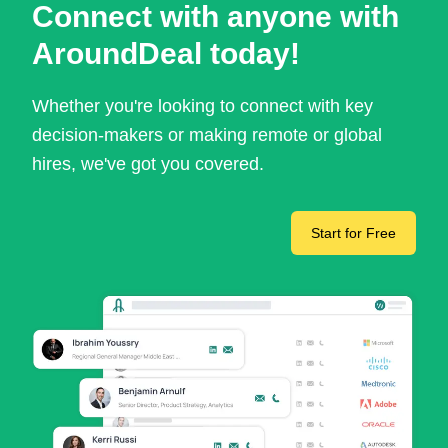
Connect with anyone with
AroundDeal today!
Whether you're looking to connect with key
decision-makers or making remote or global
hires, we've got you covered.
Start for Free