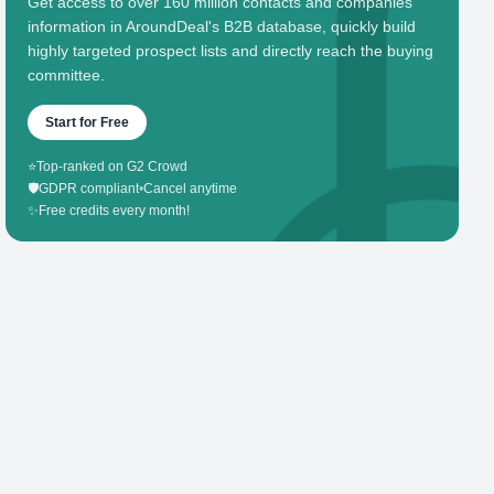
Get access to over 160 million contacts and companies'
information in AroundDeal's B2B database, quickly build
highly targeted prospect lists and directly reach the buying
committee.
Start for Free
⭐
Top-ranked on G2 Crowd
🛡️
GDPR compliant
•
Cancel anytime
✨
Free credits every month!