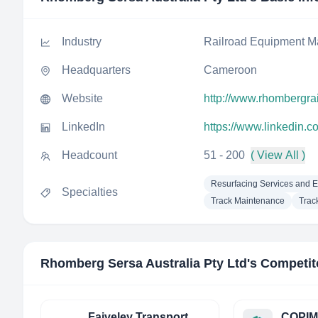
Industry
Railroad Equipment M
Headquarters
Cameroon
Website
http://www.rhombergra
LinkedIn
https://www.linkedin.c
Headcount
51 - 200
( View All )
Resurfacing Services and 
Specialties
Track Maintenance
Trac
Rhomberg Sersa Australia Pty Ltd
's Competit
Faiveley Transport
COPIM