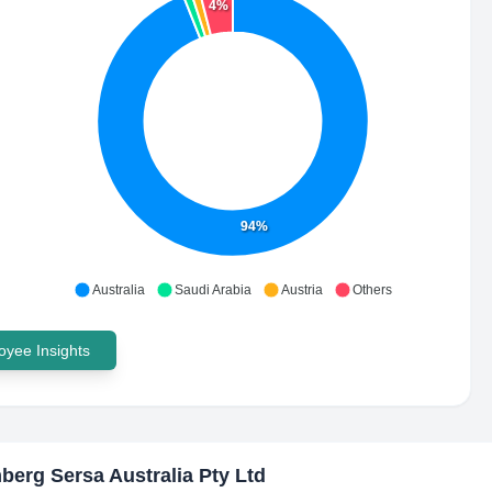
4%
94%
Australia
Saudi Arabia
Austria
Others
yee Insights
erg Sersa Australia Pty Ltd