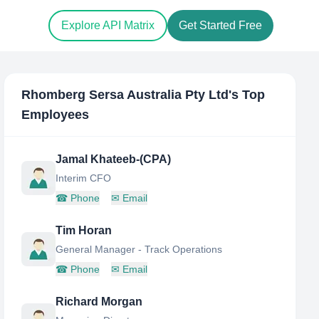
Explore API Matrix
Get Started Free
Rhomberg Sersa Australia Pty Ltd
's Top
Employees
Jamal Khateeb-(CPA)
Interim CFO
☎
Phone
✉
Email
Tim Horan
General Manager - Track Operations
☎
Phone
✉
Email
Richard Morgan