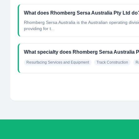
What does Rhomberg Sersa Australia Pty Ltd do
Rhomberg Sersa Australia is the Australian operating divi
providing for t...
What specialty does Rhomberg Sersa Australia P
Resurfacing Services and Equipment
Track Construction
R