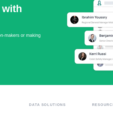
 with
ion-makers or making
DATA SOLUTIONS
RESOURC