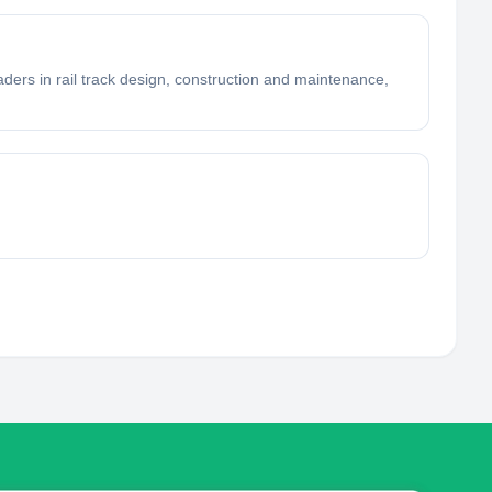
ders in rail track design, construction and maintenance,