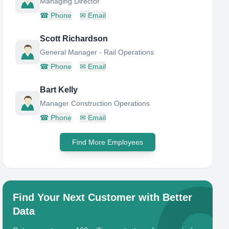
Managing Director
☎
Phone
✉
Email
Scott Richardson
General Manager - Rail Operations
☎
Phone
✉
Email
Bart Kelly
Manager Construction Operations
☎
Phone
✉
Email
Find More Employees
Find Your Next Customer with Better
Data