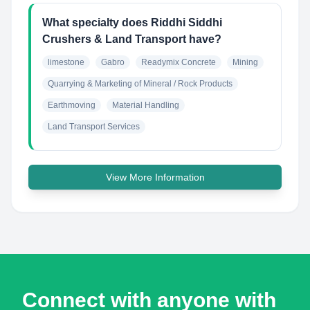
What specialty does Riddhi Siddhi
Crushers & Land Transport have?
limestone
Gabro
Readymix Concrete
Mining
Quarrying & Marketing of Mineral / Rock Products
Earthmoving
Material Handling
Land Transport Services
View More Information
Connect with anyone with