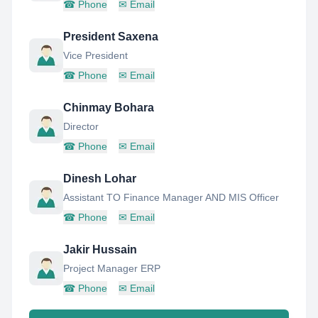
☎
Phone
✉
Email
President Saxena
Vice President
☎
Phone
✉
Email
Chinmay Bohara
Director
☎
Phone
✉
Email
Dinesh Lohar
Assistant TO Finance Manager AND MIS Officer
☎
Phone
✉
Email
Jakir Hussain
Project Manager ERP
☎
Phone
✉
Email