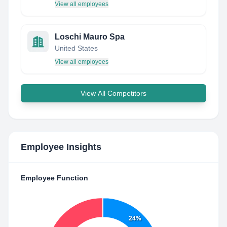
View all employees
Loschi Mauro Spa
United States
View all employees
View All Competitors
Employee Insights
Employee Function
24%