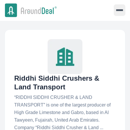
Riddhi Siddhi Crushers &
Land Transport
“RIDDHI SIDDHI CRUSHER & LAND
TRANSPORT” is one of the largest producer of
High Grade Limestone and Gabro, based in Al
Tawyeen, Fujairah, United Arab Emirates.
Company “Riddhi Siddhi Crusher & Land ...