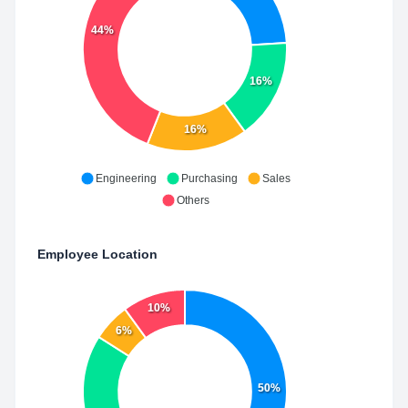
44%
16%
16%
Engineering
Purchasing
Sales
Others
Employee Location
10%
6%
50%