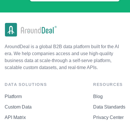
AroundDeal is a global B2B data platform built for the AI
era. We help companies access and use high-quality
business data at scale-through a self-serve platform,
scalable custom datasets, and real-time APIs.
DATA SOLUTIONS
RESOURCES
Platform
Blog
Custom Data
Data Standards
API Matrix
Privacy Center