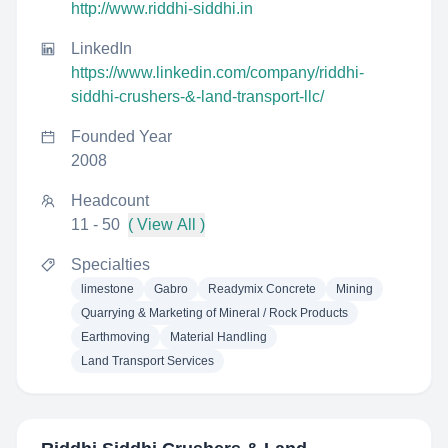
http://www.riddhi-siddhi.in
LinkedIn
https://www.linkedin.com/company/riddhi-
siddhi-crushers-&-land-transport-llc/
Founded Year
2008
Headcount
11 - 50
( View All )
Specialties
limestone
Gabro
Readymix Concrete
Mining
Quarrying & Marketing of Mineral / Rock Products
Earthmoving
Material Handling
Land Transport Services