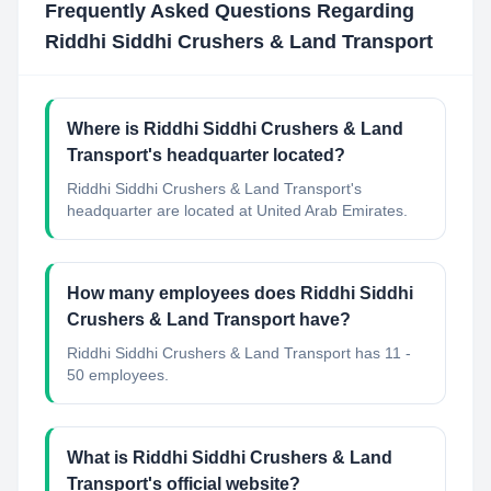
Frequently Asked Questions Regarding
Riddhi Siddhi Crushers & Land Transport
Where is Riddhi Siddhi Crushers & Land
Transport's headquarter located?
Riddhi Siddhi Crushers & Land Transport's
headquarter are located at United Arab Emirates.
How many employees does Riddhi Siddhi
Crushers & Land Transport have?
Riddhi Siddhi Crushers & Land Transport has 11 -
50 employees.
What is Riddhi Siddhi Crushers & Land
Transport's official website?