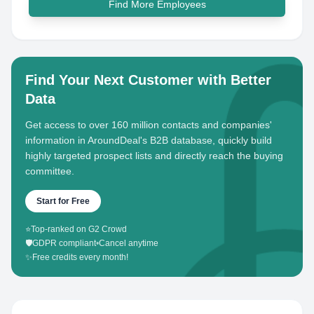
Find More Employees
Find Your Next Customer with Better
Data
Get access to over 160 million contacts and companies'
information in AroundDeal's B2B database, quickly build
highly targeted prospect lists and directly reach the buying
committee.
Start for Free
⭐
Top-ranked on G2 Crowd
🛡️
GDPR compliant
•
Cancel anytime
✨
Free credits every month!