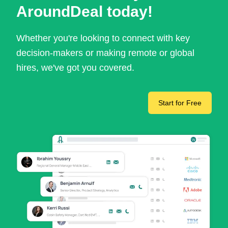
AroundDeal today!
Whether you're looking to connect with key
decision-makers or making remote or global
hires, we've got you covered.
Start for Free