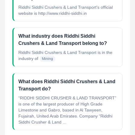
Riddhi Siddhi Crushers & Land Transport's official
website is http://www.riddhi-siddhi.in
What industry does Riddhi Siddhi
Crushers & Land Transport belong to?
Riddhi Siddhi Crushers & Land Transport
is in the
industry of
Mining
What does Riddhi Siddhi Crushers & Land
Transport do?
“RIDDHI SIDDHI CRUSHER & LAND TRANSPORT”
is one of the largest producer of High Grade
Limestone and Gabro, based in Al Tawyeen,
Fujairah, United Arab Emirates. Company “Riddhi
Siddhi Crusher & Land ...