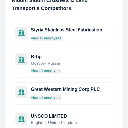
Riddhi Siddhi Crushers & Land
Transport
's Competitors
Styria Stainless Steel Fabrication
View all employees
Brbp
Moscow, Russia
View all employees
Great Western Mining Corp PLC
View all employees
UNSCO LIMITED
England, United Kingdom