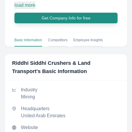
load more
Get Company Info for free
Basic Information
Competitors
Employee Insights
Riddhi Siddhi Crushers & Land
Transport
's Basic Information
Industry
Mining
Headquarters
United Arab Emirates
Website