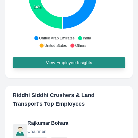
34%
United Arab Emirates
India
United States
Others
View Employee Insights
Riddhi Siddhi Crushers & Land
Transport
's Top Employees
Rajkumar Bohara
Chairman