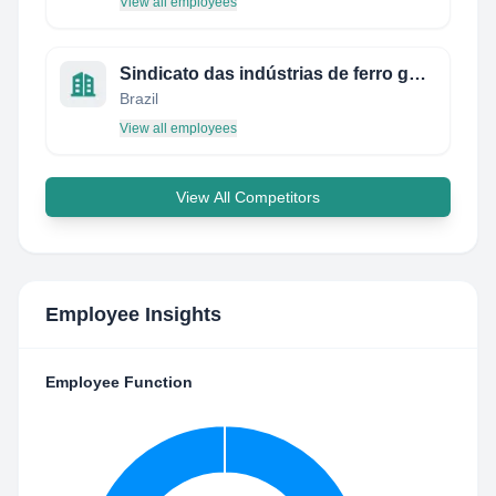
View all employees
Sindicato das indústrias de ferro gusa do Pará
Brazil
View all employees
View All Competitors
Employee Insights
Employee Function