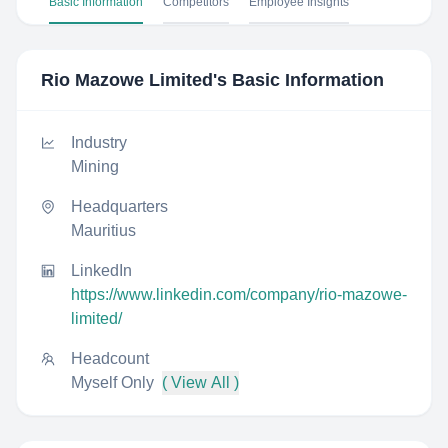
Basic Information
Competitors
Employee Insights
Rio Mazowe Limited
's Basic Information
Industry
Mining
Headquarters
Mauritius
LinkedIn
https://www.linkedin.com/company/rio-mazowe-
limited/
Headcount
Myself Only
( View All )