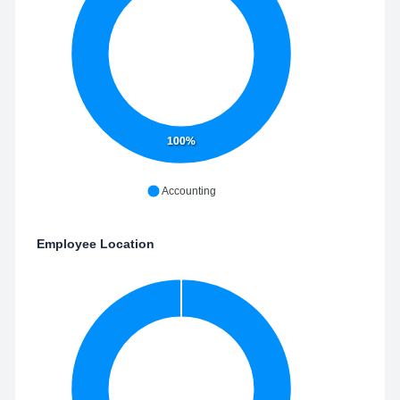
100%
Accounting
Employee Location