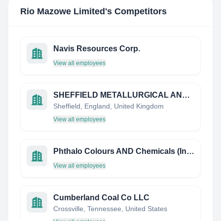
Rio Mazowe Limited
's Competitors
Navis Resources Corp.
View all employees
SHEFFIELD METALLURGICAL AND ENGINEERING ASSOCIATION
Sheffield, England, United Kingdom
View all employees
Phthalo Colours AND Chemicals (India) Limited
View all employees
Cumberland Coal Co LLC
Crossville, Tennessee, United States