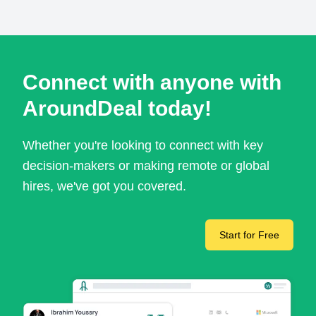
Connect with anyone with
AroundDeal today!
Whether you're looking to connect with key
decision-makers or making remote or global
hires, we've got you covered.
Start for Free