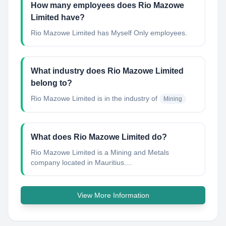
How many employees does Rio Mazowe
Limited have?
Rio Mazowe Limited has Myself Only employees.
What industry does Rio Mazowe Limited
belong to?
Rio Mazowe Limited
is in the industry of
Mining
What does Rio Mazowe Limited do?
Rio Mazowe Limited is a Mining and Metals
company located in Mauritius....
View More Information