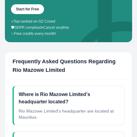
Start for Free
⭐
Top-ranked on G2 Crowd
🛡️
GDPR compliant
•
Cancel anytime
✨
Free credits every month!
Frequently Asked Questions Regarding
Rio Mazowe Limited
Where is Rio Mazowe Limited's
headquarter located?
Rio Mazowe Limited's headquarter are located at
Mauritius.