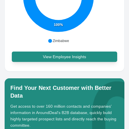
100%
Zimbabwe
View Employee Insights
Find Your Next Customer with Better
Data
Get access to over 160 million contacts and companies'
information in AroundDeal's B2B database, quickly build
highly targeted prospect lists and directly reach the buying
committee.