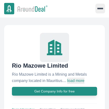
Rio Mazowe Limited
Rio Mazowe Limited is a Mining and Metals
company located in Mauritius....
load more
Get Company Info for free