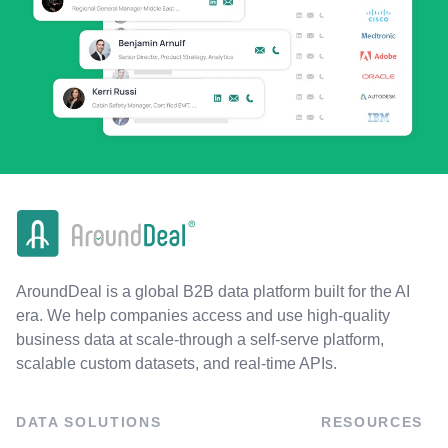
AroundDeal is a global B2B data platform built for the AI
era. We help companies access and use high-quality
business data at scale-through a self-serve platform,
scalable custom datasets, and real-time APIs.
DATA SOLUTIONS
RESOURCES