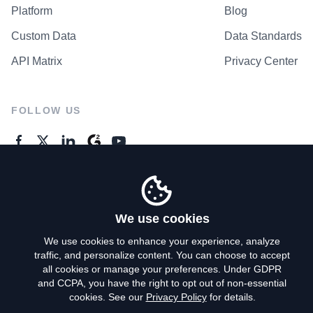
Platform
Blog
Custom Data
Data Standards
API Matrix
Privacy Center
FOLLOW US
GENERAL ENQUIRES
Contact Us
We use cookies
We use cookies to enhance your experience, analyze
traffic, and personalize content. You can choose to accept
Privacy Policy
all cookies or manage your preferences. Under GDPR
and CCPA, you have the right to opt out of non-essential
Terms of Use
cookies. See our
Privacy Policy
for details.