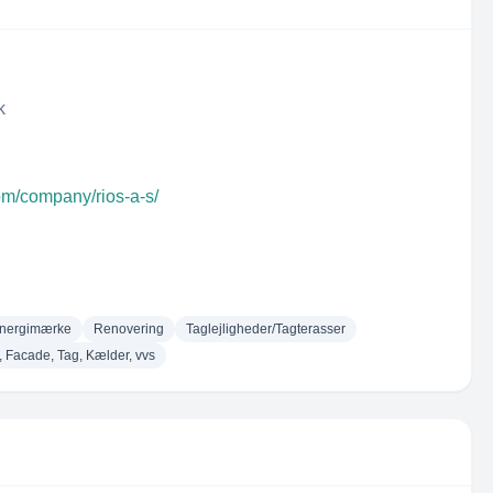
k
om/company/rios-a-s/
nergimærke
Renovering
Taglejligheder/Tagterasser
, Facade, Tag, Kælder, vvs