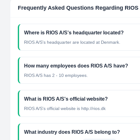
Frequently Asked Questions Regarding
RIOS 
Where is RIOS A/S's headquarter located?
RIOS A/S's headquarter are located at Denmark.
How many employees does RIOS A/S have?
RIOS A/S has 2 - 10 employees.
What is RIOS A/S's official website?
RIOS A/S's official website is http://rios.dk
What industry does RIOS A/S belong to?