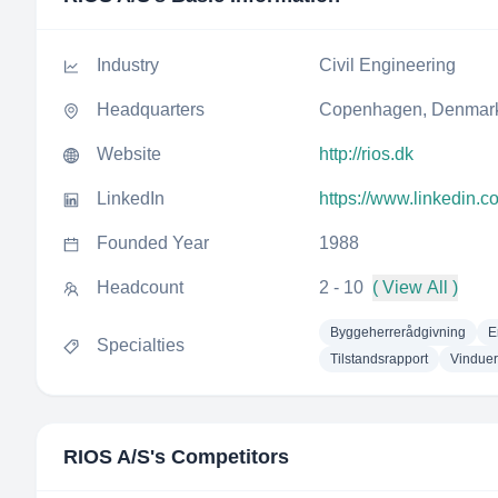
Industry
Civil Engineering
Headquarters
Copenhagen, Denmar
Website
http://rios.dk
LinkedIn
https://www.linkedin.c
Founded Year
1988
Headcount
2 - 10
( View All )
Byggeherrerådgivning
E
Specialties
Tilstandsrapport
Vinduer
RIOS A/S
's Competitors