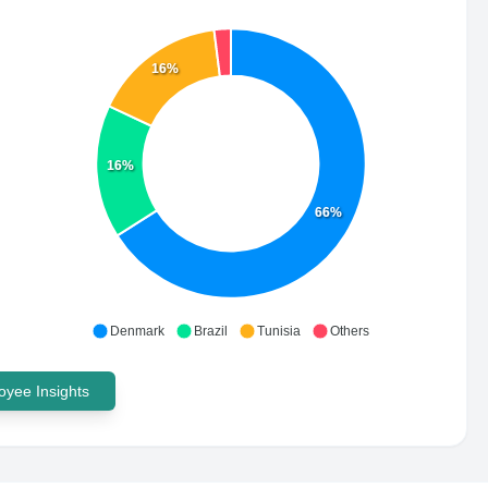
16%
16%
66%
Denmark
Brazil
Tunisia
Others
yee Insights