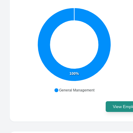
100%
General Management
View Emplo