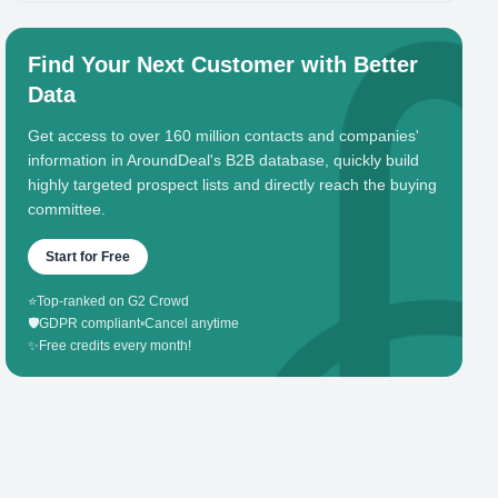
Find Your Next Customer with Better
Data
Get access to over 160 million contacts and companies'
information in AroundDeal's B2B database, quickly build
highly targeted prospect lists and directly reach the buying
committee.
Start for Free
⭐
Top-ranked on G2 Crowd
🛡️
GDPR compliant
•
Cancel anytime
✨
Free credits every month!