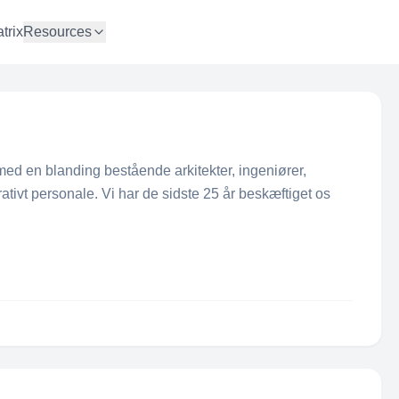
trix
Resources
ed en blanding bestående arkitekter, ingeniører,
tivt personale. Vi har de sidste 25 år beskæftiget os