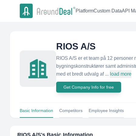
Platform
Custom Data
API Ma
RIOS A/S
RIOS A/S er et team på 12 personer m
bygningskonstruktører samt administra
med et bredt udvalg af ...
load more
Get Company Info for free
Basic Information
Competitors
Employee Insights
RIOS A/S
's Basic Information