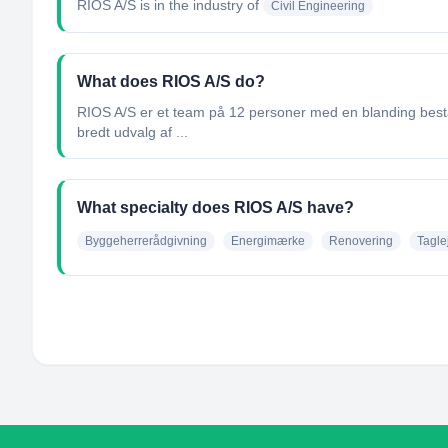
RIOS A/S
is in the industry of
Civil Engineering
What does RIOS A/S do?
RIOS A/S er et team på 12 personer med en blanding beståe
bredt udvalg af ...
What specialty does RIOS A/S have?
Byggeherrerådgivning
Energimærke
Renovering
Tagle