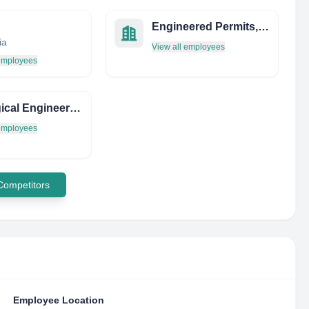
Engineered Permits, INC
ia
View all employees
 employees
Ecological Engineering Institute
 employees
 Competitors
Employee Location