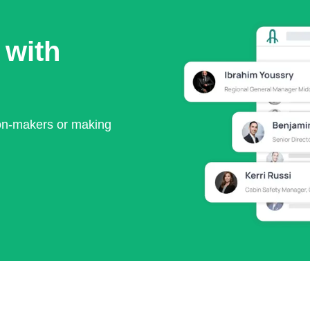
 with
ion-makers or making