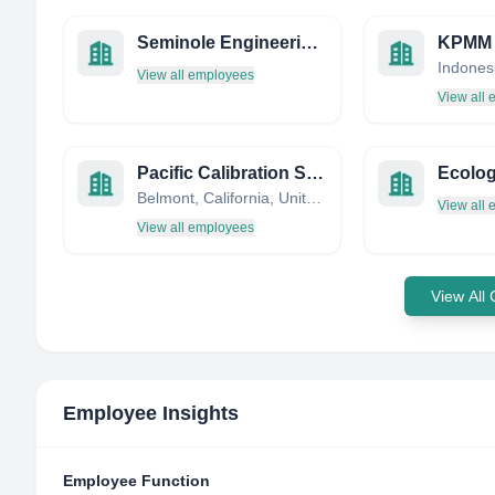
Seminole Engineering INC
KPMM
Indones
View all employees
View all
Pacific Calibration Services
Belmont, California, United States
View all
View all employees
View All
Employee Insights
Employee Function