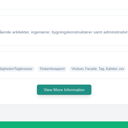
nde arkitekter, ingeniører, bygningskonstruktører samt administrativt 
jligheder/Tagterasser
Tilstandsrapport
Vinduer, Facade, Tag, Kælder, vvs
View More Information