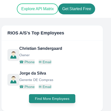
Explore API Matrix
Get Started Free
RIOS A/S
's Top Employees
Christian Søndergaard
Owner
☎
Phone
✉
Email
Jorge da Silva
Gerente DE Compras
☎
Phone
✉
Email
Find More Employees