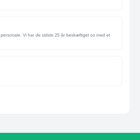
personale. Vi har de sidste 25 år beskæftiget os med et