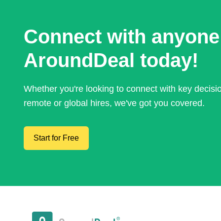
Connect with anyone
AroundDeal today!
Whether you're looking to connect with key decis
remote or global hires, we've got you covered.
Start for Free