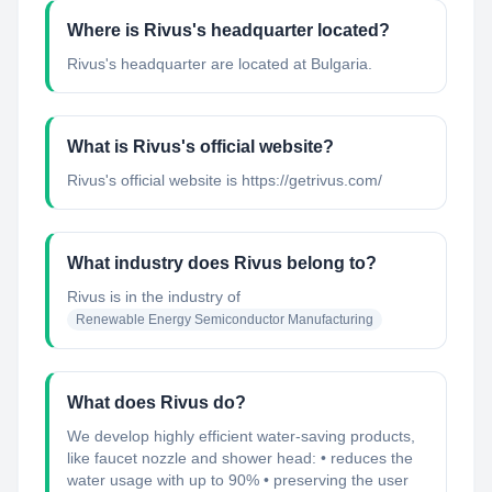
Where is Rivus's headquarter located?
Rivus's headquarter are located at Bulgaria.
What is Rivus's official website?
Rivus's official website is https://getrivus.com/
What industry does Rivus belong to?
Rivus
is in the industry of
Renewable Energy Semiconductor Manufacturing
What does Rivus do?
We develop highly efficient water-saving products,
like faucet nozzle and shower head: • reduces the
water usage with up to 90% • preserving the user