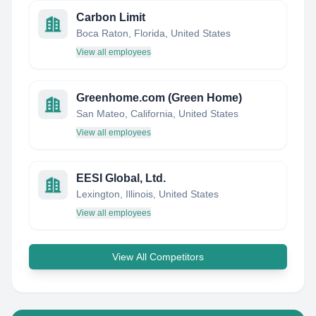
Carbon Limit
Boca Raton, Florida, United States
View all employees
Greenhome.com (Green Home)
San Mateo, California, United States
View all employees
EESI Global, Ltd.
Lexington, Illinois, United States
View all employees
View All Competitors