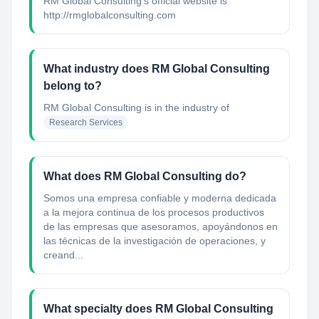
RM Global Consulting's official website is
http://rmglobalconsulting.com
What industry does RM Global Consulting
belong to?
RM Global Consulting
is in the industry of
Research Services
What does RM Global Consulting do?
Somos una empresa confiable y moderna dedicada
a la mejora continua de los procesos productivos
de las empresas que asesoramos, apoyándonos en
las técnicas de la investigación de operaciones, y
creand...
What specialty does RM Global Consulting