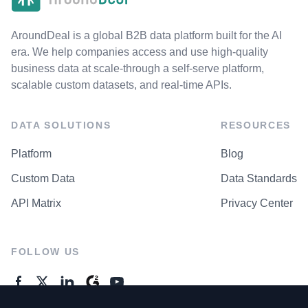
AroundDeal is a global B2B data platform built for the AI
era. We help companies access and use high-quality
business data at scale-through a self-serve platform,
scalable custom datasets, and real-time APIs.
DATA SOLUTIONS
RESOURCES
Platform
Blog
Custom Data
Data Standards
API Matrix
Privacy Center
FOLLOW US