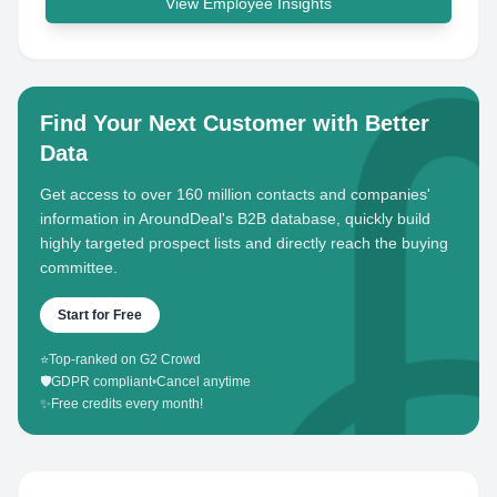
View Employee Insights
Find Your Next Customer with Better
Data
Get access to over 160 million contacts and companies'
information in AroundDeal's B2B database, quickly build
highly targeted prospect lists and directly reach the buying
committee.
Start for Free
⭐
Top-ranked on G2 Crowd
🛡️
GDPR compliant
•
Cancel anytime
✨
Free credits every month!