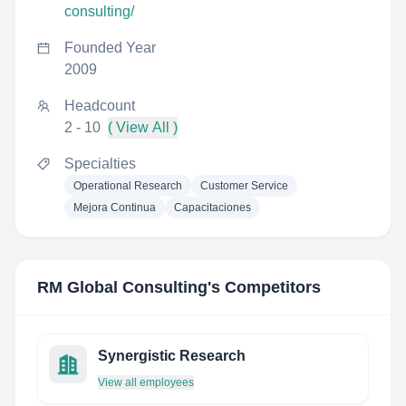
consulting/
Founded Year
2009
Headcount
2 - 10
( View All )
Specialties
Operational Research
Customer Service
Mejora Continua
Capacitaciones
RM Global Consulting
's Competitors
Synergistic Research
View all employees