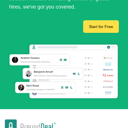
hires, we've got you covered.
Start for Free