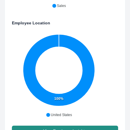
Sales
Employee Location
100%
United States