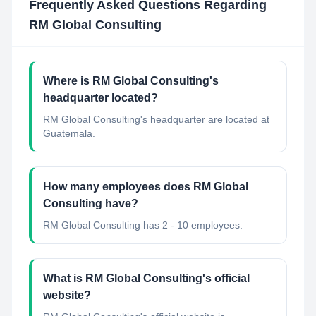
Frequently Asked Questions Regarding
RM Global Consulting
Where is RM Global Consulting's
headquarter located?
RM Global Consulting's headquarter are located at
Guatemala.
How many employees does RM Global
Consulting have?
RM Global Consulting has 2 - 10 employees.
What is RM Global Consulting's official
website?