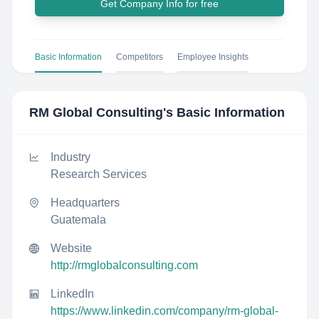
Get Company Info for free
Basic Information
Competitors
Employee Insights
RM Global Consulting
's Basic Information
Industry
Research Services
Headquarters
Guatemala
Website
http://rmglobalconsulting.com
LinkedIn
https://www.linkedin.com/company/rm-global-