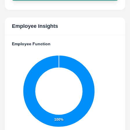
Employee Insights
Employee Function
100%