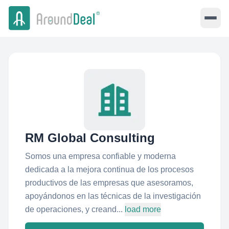
RM Global Consulting
Somos una empresa confiable y moderna
dedicada a la mejora continua de los procesos
productivos de las empresas que asesoramos,
apoyándonos en las técnicas de la investigación
de operaciones, y creand...
load more