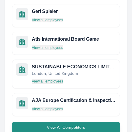
Geri Spieler
View all employees
Atls International Board Game
View all employees
SUSTAINABLE ECONOMICS LIMITED
London, United Kingdom
View all employees
AJA Europe Certification & Inspection
View all employees
View All Competitors