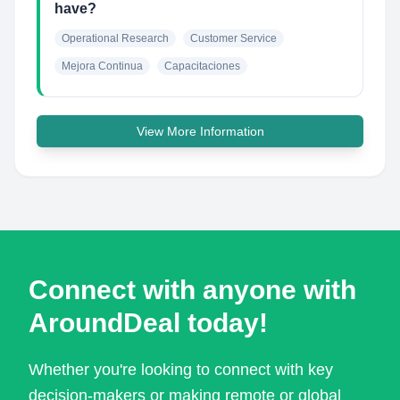
have?
Operational Research
Customer Service
Mejora Continua
Capacitaciones
View More Information
Connect with anyone with
AroundDeal today!
Whether you're looking to connect with key
decision-makers or making remote or global