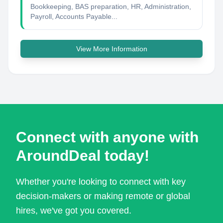
Bookkeeping, BAS preparation, HR, Administration,
Payroll, Accounts Payable...
View More Information
Connect with anyone with
AroundDeal today!
Whether you're looking to connect with key
decision-makers or making remote or global
hires, we've got you covered.