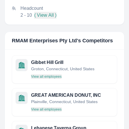
Headcount
2 - 10
( View All )
RMAM Enterprises Pty Ltd
's Competitors
Gibbet Hill Grill
Groton, Connecticut, United States
View all employees
GREAT AMERICAN DONUT, INC
Plainville, Connecticut, United States
View all employees
Lebanese Taverna Group