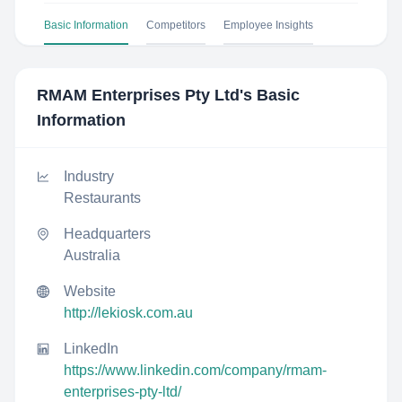
Basic Information
Competitors
Employee Insights
RMAM Enterprises Pty Ltd
's Basic
Information
Industry
Restaurants
Headquarters
Australia
Website
http://lekiosk.com.au
LinkedIn
https://www.linkedin.com/company/rmam-
enterprises-pty-ltd/