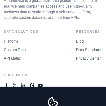
AroundDeal is a global B2B data platform built for the AI
era. We help companies access and use high-quality
business data at scale-through a self-serve platform,
scalable custom datasets, and real-time APIs.
DATA SOLUTIONS
RESOURCES
Platform
Blog
Custom Data
Data Standards
API Matrix
Privacy Center
FOLLOW US
GENERAL ENQUIRES