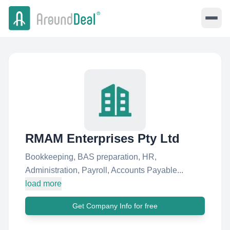
RMAM Enterprises Pty Ltd
Bookkeeping, BAS preparation, HR,
Administration, Payroll, Accounts Payable...
load more
Get Company Info for free