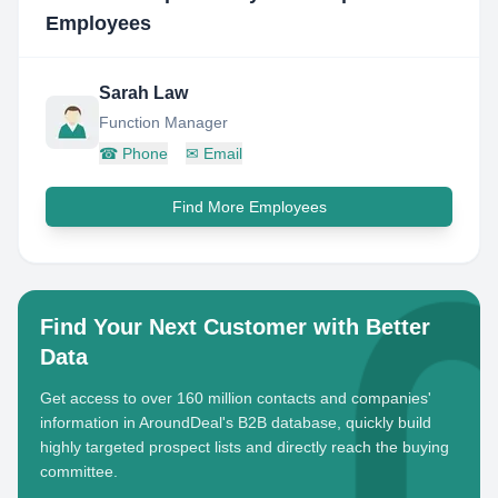
Employees
Sarah Law
Function Manager
☎
Phone
✉
Email
Find More Employees
Find Your Next Customer with Better
Data
Get access to over 160 million contacts and companies'
information in AroundDeal's B2B database, quickly build
highly targeted prospect lists and directly reach the buying
committee.