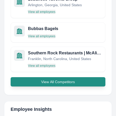
Arlington, Georgia, United States
View all employees
Bubbas Bagels
View all employees
Southern Rock Restaurants | McAlister's Deli
Franklin, North Carolina, United States
View all employees
View All Competitors
Employee Insights