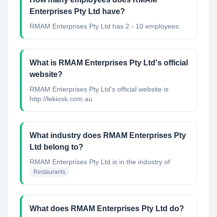
Enterprises Pty Ltd have?
RMAM Enterprises Pty Ltd has 2 - 10 employees.
What is RMAM Enterprises Pty Ltd's official
website?
RMAM Enterprises Pty Ltd's official website is
http://lekiosk.com.au
What industry does RMAM Enterprises Pty
Ltd belong to?
RMAM Enterprises Pty Ltd
is in the industry of
Restaurants
What does RMAM Enterprises Pty Ltd do?