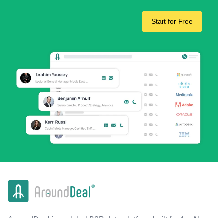
Start for Free