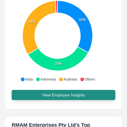
33%
33%
33%
India
Indonesia
Australia
Others
View Employee Insights
RMAM Enterprises Pty Ltd
's Top