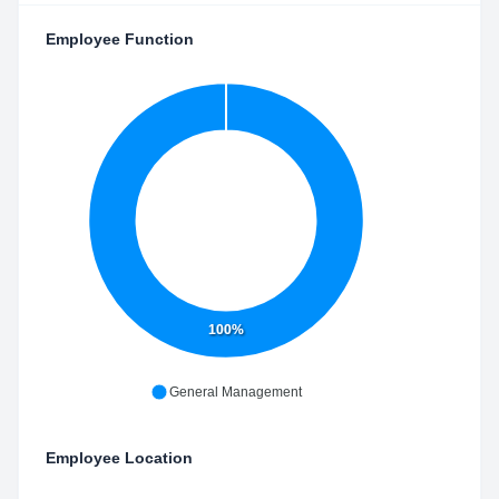
Employee Function
100%
General Management
Employee Location