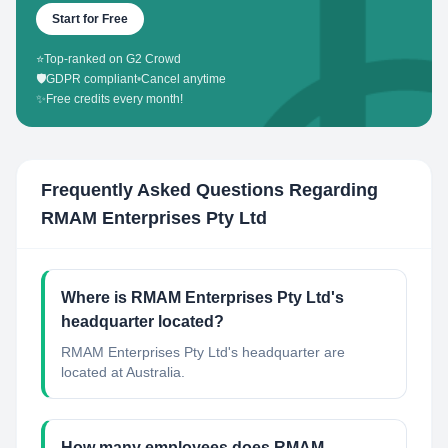
Start for Free
⭐
Top-ranked on G2 Crowd
🛡️
GDPR compliant
•
Cancel anytime
✨
Free credits every month!
Frequently Asked Questions Regarding
RMAM Enterprises Pty Ltd
Where is RMAM Enterprises Pty Ltd's
headquarter located?
RMAM Enterprises Pty Ltd's headquarter are
located at Australia.
How many employees does RMAM