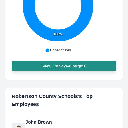
100%
United States
View Employee Insights
Robertson County Schools
's Top
Employees
John Brown