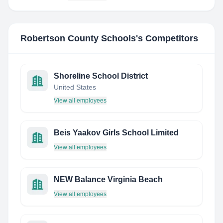
Robertson County Schools
's Competitors
Shoreline School District
United States
View all employees
Beis Yaakov Girls School Limited
View all employees
NEW Balance Virginia Beach
View all employees