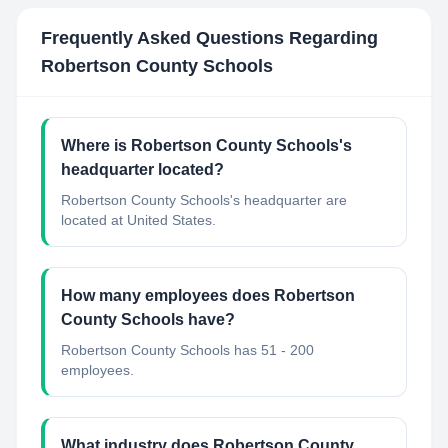
Frequently Asked Questions Regarding
Robertson County Schools
Where is Robertson County Schools's
headquarter located?
Robertson County Schools's headquarter are
located at United States.
How many employees does Robertson
County Schools have?
Robertson County Schools has 51 - 200
employees.
What industry does Robertson County