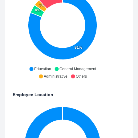
3%
4%
81%
Education
General Management
Administrative
Others
Employee Location