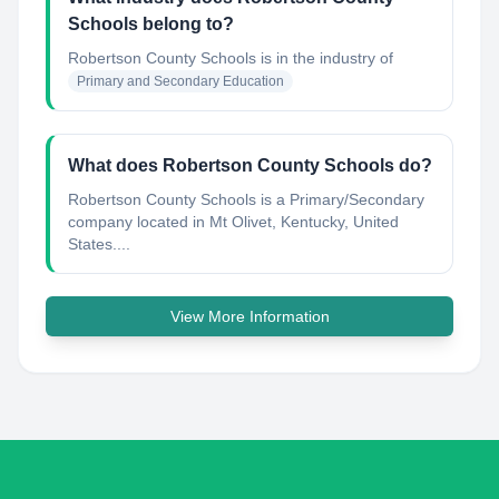
Schools belong to?
Robertson County Schools
is in the industry of
Primary and Secondary Education
What does Robertson County Schools do?
Robertson County Schools is a Primary/Secondary
company located in Mt Olivet, Kentucky, United
States....
View More Information