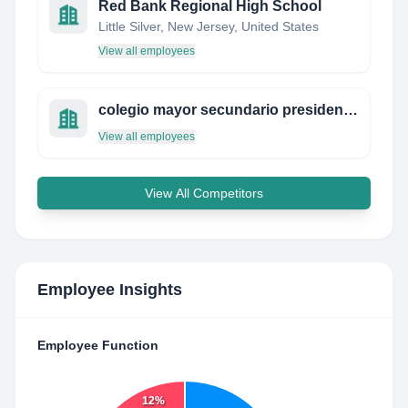
Red Bank Regional High School
Little Silver, New Jersey, United States
View all employees
colegio mayor secundario presidente del perú
View all employees
View All Competitors
Employee Insights
Employee Function
12%