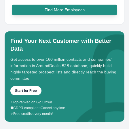
Find More Employees
Find Your Next Customer with Better
Data
Get access to over 160 million contacts and companies'
information in AroundDeal's B2B database, quickly build
highly targeted prospect lists and directly reach the buying
committee.
Start for Free
⭐
Top-ranked on G2 Crowd
🛡️
GDPR compliant
•
Cancel anytime
✨
Free credits every month!