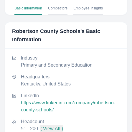
Basic Information
Competitors
Employee Insights
Robertson County Schools
's Basic
Information
Industry
Primary and Secondary Education
Headquarters
Kentucky, United States
LinkedIn
https://www.linkedin.com/company/robertson-
county-schools/
Headcount
51 - 200
( View All )