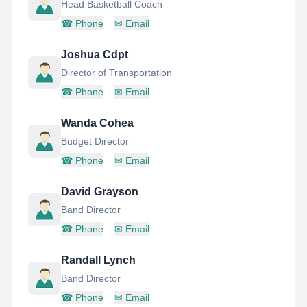
Head Basketball Coach
☎
Phone
✉
Email
Joshua Cdpt
Director of Transportation
☎
Phone
✉
Email
Wanda Cohea
Budget Director
☎
Phone
✉
Email
David Grayson
Band Director
☎
Phone
✉
Email
Randall Lynch
Band Director
☎
Phone
✉
Email