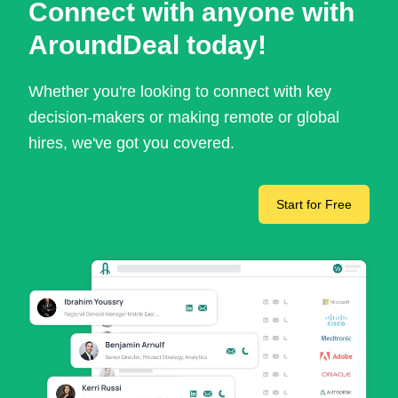
Connect with anyone with
AroundDeal today!
Whether you're looking to connect with key
decision-makers or making remote or global
hires, we've got you covered.
Start for Free