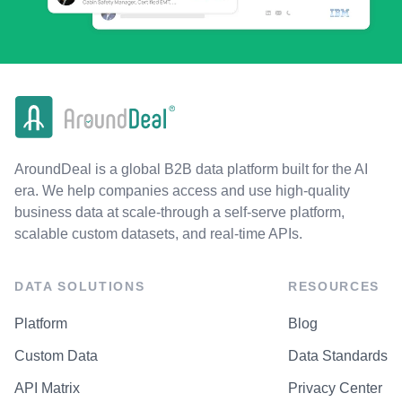
AroundDeal is a global B2B data platform built for the AI
era. We help companies access and use high-quality
business data at scale-through a self-serve platform,
scalable custom datasets, and real-time APIs.
DATA SOLUTIONS
RESOURCES
Platform
Blog
Custom Data
Data Standards
API Matrix
Privacy Center