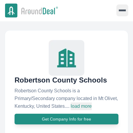
Robertson County Schools
Robertson County Schools is a
Primary/Secondary company located in Mt Olivet,
Kentucky, United States....
load more
Get Company Info for free