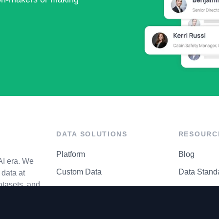
DATA SOLUTIONS
RESOURC
Platform
Blog
AI era. We
Custom Data
Data Stand
data at
atasets, and
API Matrix
Privacy Cen