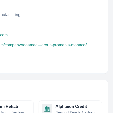
nufacturing
y.com
.com/company/rocamed---group-promepla-monaco/
um Rehab
Alphaeon Credit
Etowah, North Carolina, United States
Newport Beach, California, United States