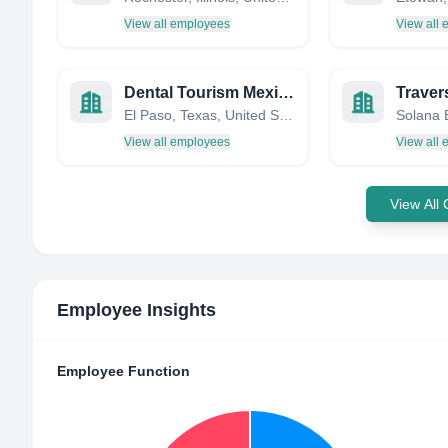
View all employees
View all
Dental Tourism Mexico
Traver
El Paso, Texas, United States
View all employees
View all
View All
Employee Insights
Employee Function