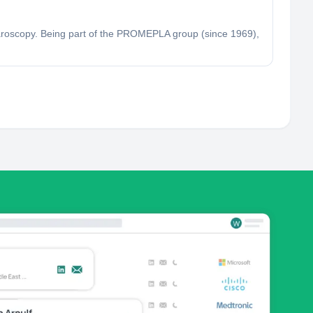
aroscopy. Being part of the PROMEPLA group (since 1969),