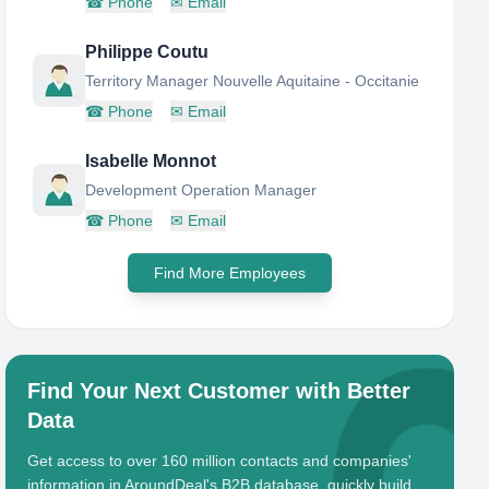
☎
Phone
✉
Email
Philippe Coutu
Territory Manager Nouvelle Aquitaine - Occitanie
☎
Phone
✉
Email
Isabelle Monnot
Development Operation Manager
☎
Phone
✉
Email
Find More Employees
Find Your Next Customer with Better
Data
Get access to over 160 million contacts and companies'
information in AroundDeal's B2B database, quickly build