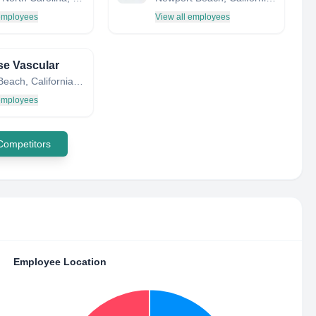
 employees
View all employees
se Vascular
Solana Beach, California, United States
 employees
 Competitors
Employee Location