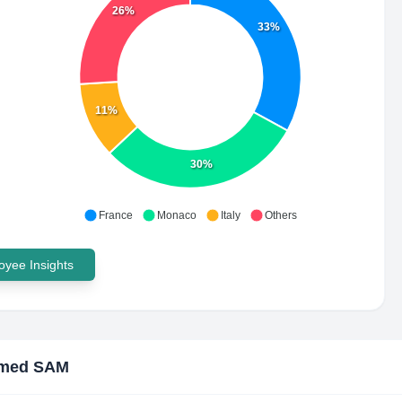
26%
33%
11%
30%
France
Monaco
Italy
Others
yee Insights
med SAM