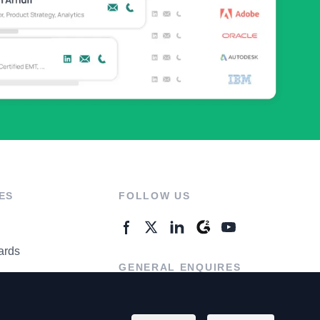
ES
FOLLOW US
ards
GENERAL ENQUIRES
ter
Contact Us