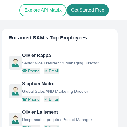
Explore API Matrix
Get Started Free
Rocamed SAM
's Top Employees
Olivier Rappa
Senior Vice President & Managing Director
☎
Phone
✉
Email
Stephan Maitre
Global Sales AND Marketing Director
☎
Phone
✉
Email
Olivier Lallement
Responsable projets / Project Manager