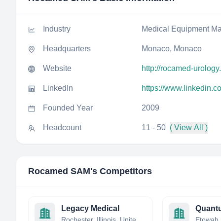
Industry
Medical Equipment Ma
Headquarters
Monaco, Monaco
Website
http://rocamed-urolog
LinkedIn
https://www.linkedin
Founded Year
2009
Headcount
11 - 50
( View All )
Rocamed SAM
's Competitors
Legacy Medical
Quant
Rochester, Illinois, United States