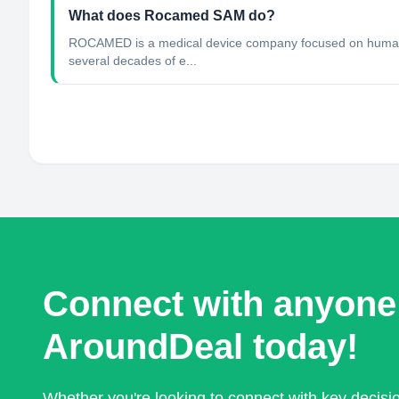
What does Rocamed SAM do?
ROCAMED is a medical device company focused on human he
several decades of e...
Connect with anyone
AroundDeal today!
Whether you're looking to connect with key decis