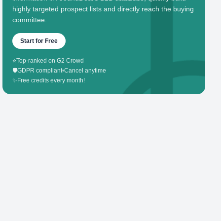
highly targeted prospect lists and directly reach the buying
committee.
Start for Free
⭐
Top-ranked on G2 Crowd
🛡️
GDPR compliant
•
Cancel anytime
✨
Free credits every month!