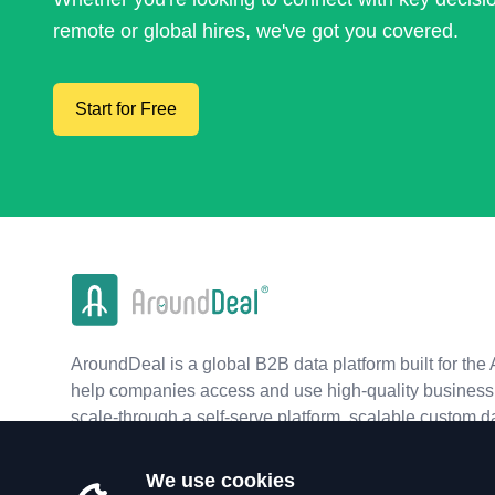
remote or global hires, we've got you covered.
Start for Free
AroundDeal is a global B2B data platform built for the 
help companies access and use high-quality business 
scale-through a self-serve platform, scalable custom d
real-time APIs.
We use cookies