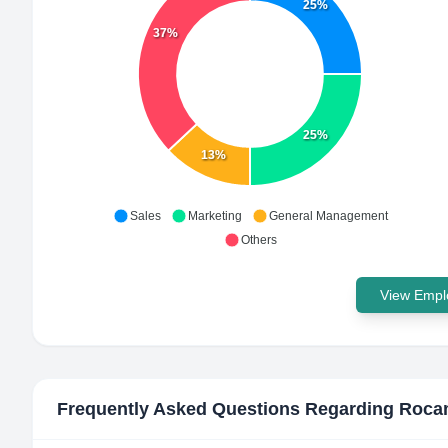
25%
37%
25%
13%
Sales
Marketing
General Management
Others
View Emplo
Frequently Asked Questions Regarding
Roca