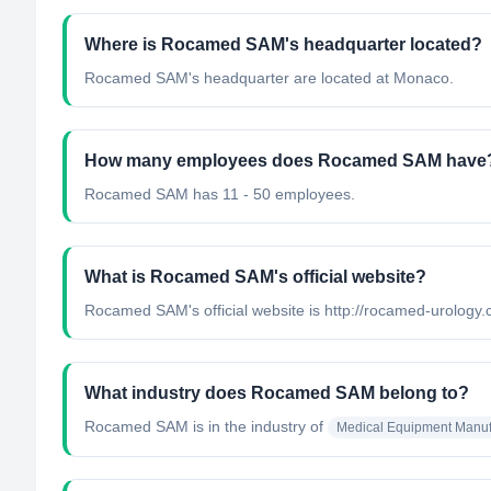
Where is Rocamed SAM's headquarter located?
Rocamed SAM's headquarter are located at Monaco.
How many employees does Rocamed SAM have
Rocamed SAM has 11 - 50 employees.
What is Rocamed SAM's official website?
Rocamed SAM's official website is http://rocamed-urology
What industry does Rocamed SAM belong to?
Rocamed SAM
is in the industry of
Medical Equipment Manuf