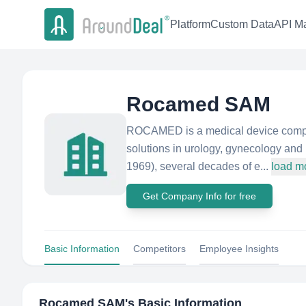
Platform
Custom Data
API Ma
Rocamed SAM
ROCAMED is a medical device compan
solutions in urology, gynecology an
1969), several decades of e...
load m
Get Company Info for free
Basic Information
Competitors
Employee Insights
Rocamed SAM
's Basic Information