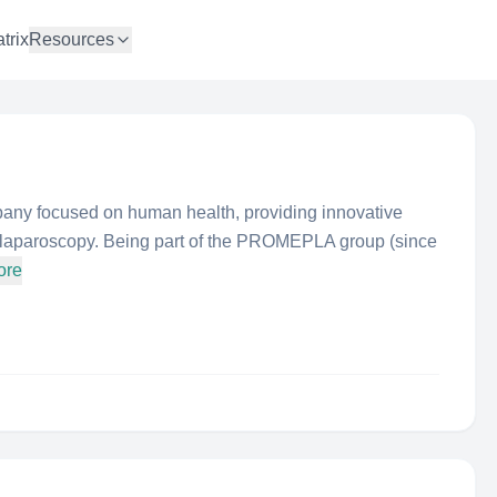
trix
Resources
y focused on human health, providing innovative
d laparoscopy. Being part of the PROMEPLA group (since
ore