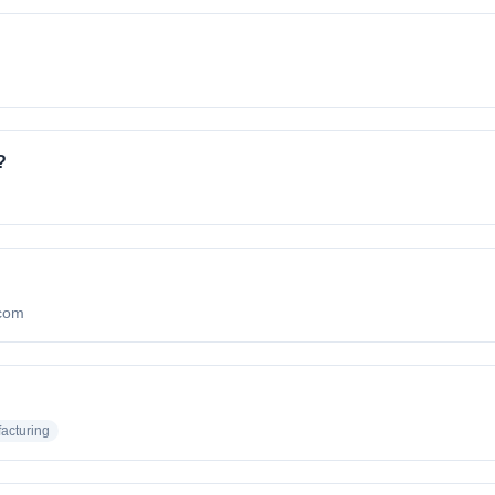
?
.com
acturing