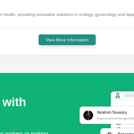
alth, providing innovative solutions in urology, gynecology and lap
View More Information
 with
ion-makers or making