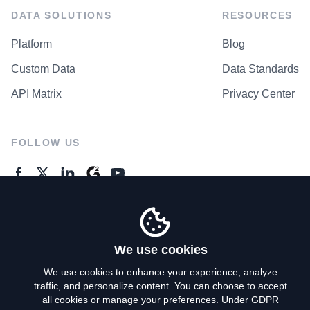
DATA SOLUTIONS
RESOURCES
Platform
Blog
Custom Data
Data Standards
API Matrix
Privacy Center
FOLLOW US
GENERAL ENQUIRES
Contact Us
We use cookies
We use cookies to enhance your experience, analyze
traffic, and personalize content. You can choose to accept
Privacy Policy
all cookies or manage your preferences. Under GDPR