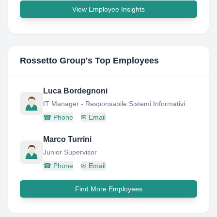
View Employee Insights
Rossetto Group
's Top Employees
Luca Bordegnoni
IT Manager - Responsabile Sistemi Informativi
☎
Phone
✉
Email
Marco Turrini
Junior Supervisor
☎
Phone
✉
Email
Find More Employees