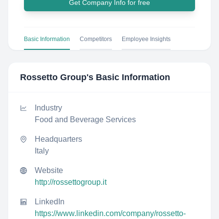
Get Company Info for free
Basic Information
Competitors
Employee Insights
Rossetto Group
's Basic Information
Industry
Food and Beverage Services
Headquarters
Italy
Website
http://rossettogroup.it
LinkedIn
https://www.linkedin.com/company/rossetto-