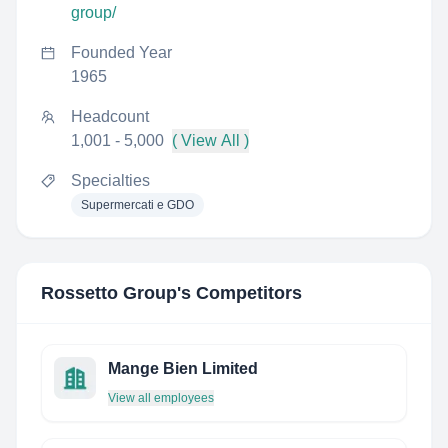
group/
Founded Year
1965
Headcount
1,001 - 5,000
( View All )
Specialties
Supermercati e GDO
Rossetto Group
's Competitors
Mange Bien Limited
View all employees