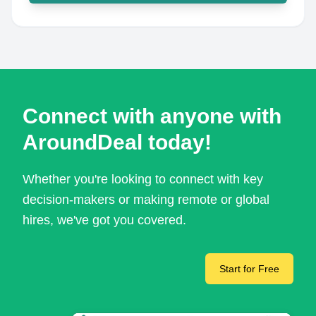
Connect with anyone with
AroundDeal today!
Whether you're looking to connect with key
decision-makers or making remote or global
hires, we've got you covered.
Start for Free