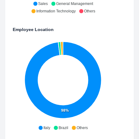
Sales
General Management
Information Technology
Others
Employee Location
98%
Italy
Brazil
Others