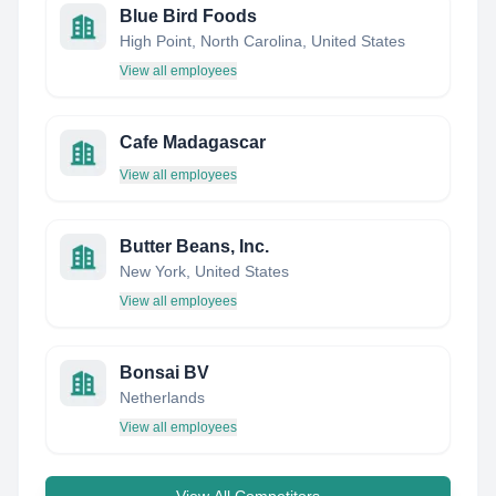
Blue Bird Foods
High Point, North Carolina, United States
View all employees
Cafe Madagascar
View all employees
Butter Beans, Inc.
New York, United States
View all employees
Bonsai BV
Netherlands
View all employees