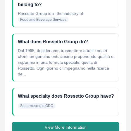
belong to?
Rossetto Group
is in the industry of
Food and Beverage Services
What does Rossetto Group do?
Dal 1965, desideriamo trasmettere a tutti i nostri
clienti un genuino entusiasmo proponendo qualità e
risparmio in una formula speciale: quella di
Rossetto. Ogni giorno ci impegnamo nella ricerca
de...
What specialty does Rossetto Group have?
Supermercati e GDO
View More Information