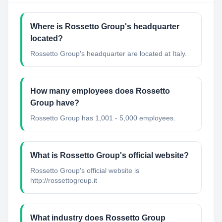
Where is Rossetto Group's headquarter
located?
Rossetto Group's headquarter are located at Italy.
How many employees does Rossetto
Group have?
Rossetto Group has 1,001 - 5,000 employees.
What is Rossetto Group's official website?
Rossetto Group's official website is
http://rossettogroup.it
What industry does Rossetto Group