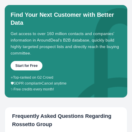
Find Your Next Customer with Better
Data
Get access to over 160 million contacts and companies'
information in AroundDeal's B2B database, quickly build
highly targeted prospect lists and directly reach the buying
committee.
Start for Free
⭐
Top-ranked on G2 Crowd
🛡️
GDPR compliant
•
Cancel anytime
✨
Free credits every month!
Frequently Asked Questions Regarding
Rossetto Group