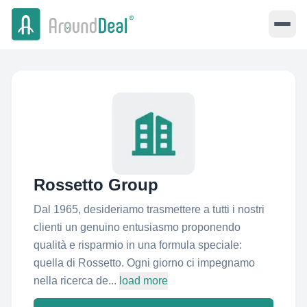
Rossetto Group
Dal 1965, desideriamo trasmettere a tutti i nostri
clienti un genuino entusiasmo proponendo
qualità e risparmio in una formula speciale:
quella di Rossetto. Ogni giorno ci impegnamo
nella ricerca de...
load more