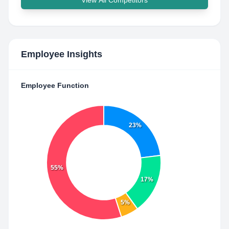
View All Competitors
Employee Insights
Employee Function
23%
55%
17%
5%