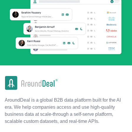
AroundDeal is a global B2B data platform built for the AI
era. We help companies access and use high-quality
business data at scale-through a self-serve platform,
scalable custom datasets, and real-time APIs.