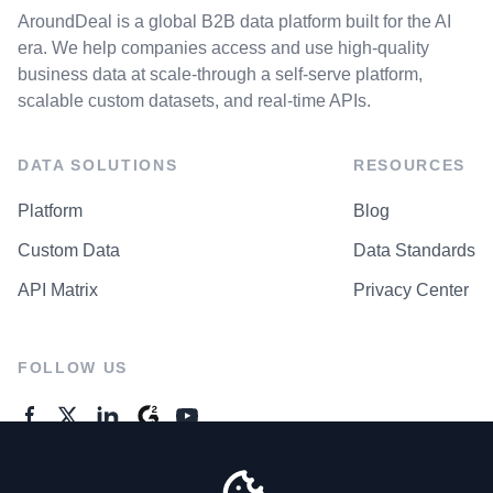
AroundDeal is a global B2B data platform built for the AI
era. We help companies access and use high-quality
business data at scale-through a self-serve platform,
scalable custom datasets, and real-time APIs.
DATA SOLUTIONS
RESOURCES
Platform
Blog
Custom Data
Data Standards
API Matrix
Privacy Center
FOLLOW US
GENERAL ENQUIRES