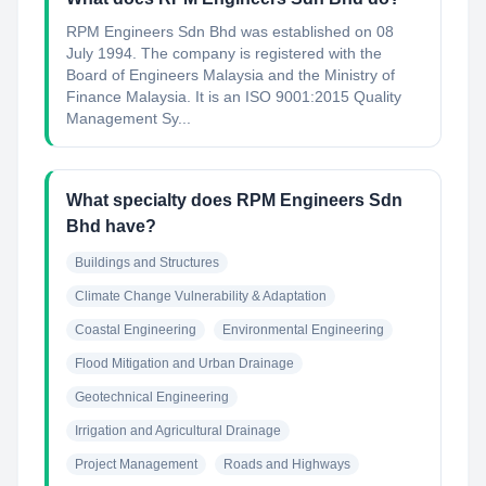
RPM Engineers Sdn Bhd was established on 08
July 1994. The company is registered with the
Board of Engineers Malaysia and the Ministry of
Finance Malaysia. It is an ISO 9001:2015 Quality
Management Sy...
What specialty does RPM Engineers Sdn
Bhd have?
Buildings and Structures
Climate Change Vulnerability & Adaptation
Coastal Engineering
Environmental Engineering
Flood Mitigation and Urban Drainage
Geotechnical Engineering
Irrigation and Agricultural Drainage
Project Management
Roads and Highways