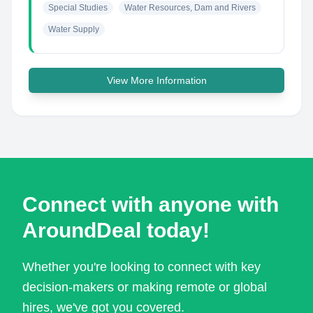
Special Studies
Water Resources, Dam and Rivers
Water Supply
View More Information
Connect with anyone with
AroundDeal today!
Whether you're looking to connect with key
decision-makers or making remote or global
hires, we've got you covered.