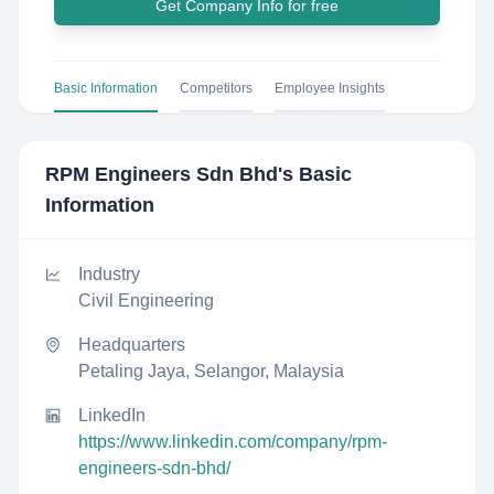
Get Company Info for free
Basic Information
Competitors
Employee Insights
RPM Engineers Sdn Bhd
's Basic
Information
Industry
Civil Engineering
Headquarters
Petaling Jaya, Selangor, Malaysia
LinkedIn
https://www.linkedin.com/company/rpm-
engineers-sdn-bhd/