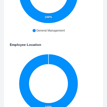
100%
General Management
Employee Location