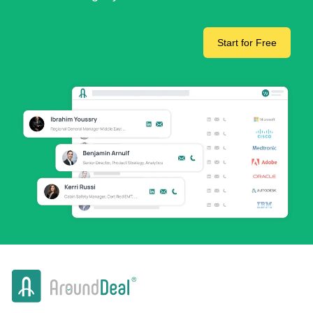
Start for Free