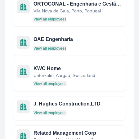
ORTOGONAL - Engenharia e Gestão Lda.
Vila Nova de Gaia, Porto, Portugal
View all employees
OAE Engenharia
View all employees
KWC Home
Unterkulm, Aargau, Switzerland
View all employees
J. Hughes Construction.LTD
View all employees
Related Management Corp