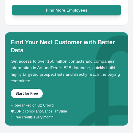
Find More Employees
Find Your Next Customer with Better
Data
Get access to over 160 million contacts and companies'
information in AroundDeal's B2B database, quickly build
highly targeted prospect lists and directly reach the buying
committee.
Start for Free
⭐
Top-ranked on G2 Crowd
🛡️
GDPR compliant
•
Cancel anytime
✨
Free credits every month!