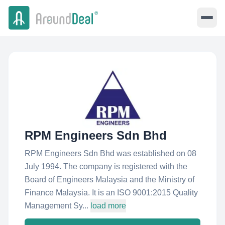
RPM Engineers Sdn Bhd
RPM Engineers Sdn Bhd was established on 08
July 1994. The company is registered with the
Board of Engineers Malaysia and the Ministry of
Finance Malaysia. It is an ISO 9001:2015 Quality
Management Sy...
load more