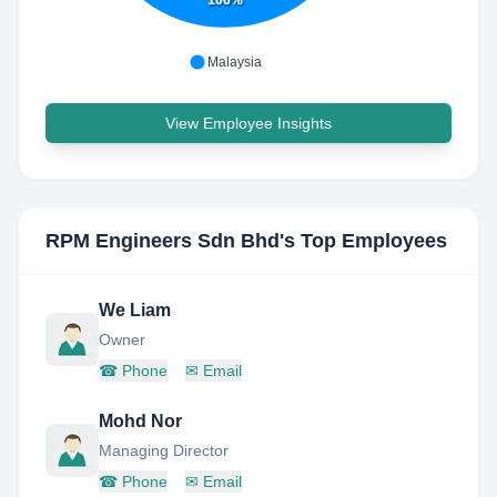
100%
Malaysia
View Employee Insights
RPM Engineers Sdn Bhd
's Top Employees
We Liam
Owner
☎
Phone
✉
Email
Mohd Nor
Managing Director
☎
Phone
✉
Email