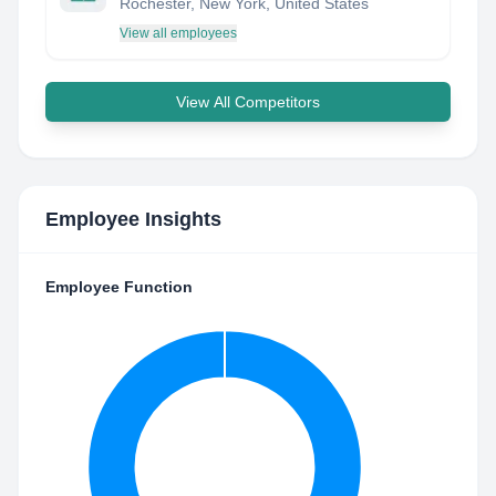
Rochester, New York, United States
View all employees
View All Competitors
Employee Insights
Employee Function