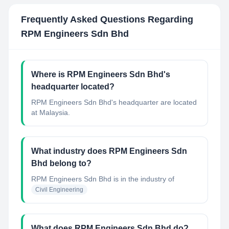
Frequently Asked Questions Regarding
RPM Engineers Sdn Bhd
Where is RPM Engineers Sdn Bhd's
headquarter located?
RPM Engineers Sdn Bhd's headquarter are located
at Malaysia.
What industry does RPM Engineers Sdn
Bhd belong to?
RPM Engineers Sdn Bhd
is in the industry of
Civil Engineering
What does RPM Engineers Sdn Bhd do?