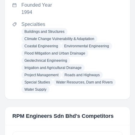
Founded Year
1994
Specialties
Buildings and Structures
Climate Change Vulnerability & Adaptation
Coastal Engineering
Environmental Engineering
Flood Mitigation and Urban Drainage
Geotechnical Engineering
Irrigation and Agricultural Drainage
Project Management
Roads and Highways
Special Studies
Water Resources, Dam and Rivers
Water Supply
RPM Engineers Sdn Bhd
's Competitors