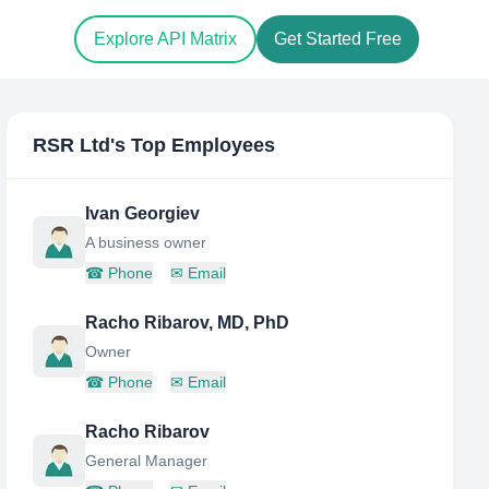
Explore API Matrix
Get Started Free
RSR Ltd
's Top Employees
Ivan Georgiev
A business owner
☎
Phone
✉
Email
Racho Ribarov, MD, PhD
Owner
☎
Phone
✉
Email
Racho Ribarov
General Manager