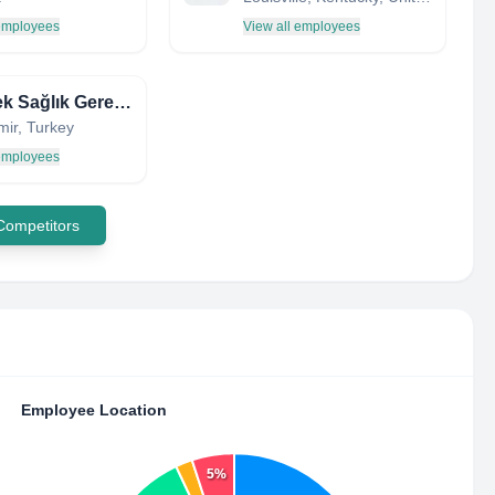
 employees
View all employees
Endotek Sağlık Gereçleri
zmir, Turkey
 employees
 Competitors
Employee Location
5%