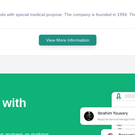
oods with special medical purpose. The company is founded in 1994. Th
View More Information
 with
ion-makers or making