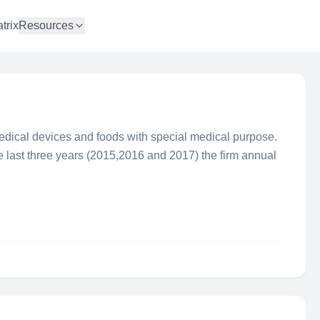
trix
Resources
edical devices and foods with special medical purpose.
last three years (2015,2016 and 2017) the firm annual