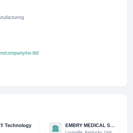
nufacturing
om/company/rsr-ltd/
Y Technology
EMBRY MEDICAL SUPPLIES LLC
a
Louisville, Kentucky, United States