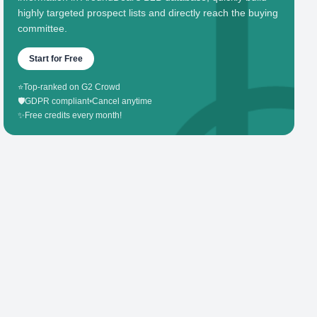
highly targeted prospect lists and directly reach the buying
committee.
Start for Free
⭐
Top-ranked on G2 Crowd
🛡️
GDPR compliant
•
Cancel anytime
✨
Free credits every month!