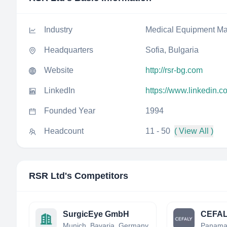
Industry
Medical Equipment Ma
Headquarters
Sofia, Bulgaria
Website
http://rsr-bg.com
LinkedIn
https://www.linkedin.c
Founded Year
1994
Headcount
11 - 50
( View All )
RSR Ltd
's Competitors
SurgicEye GmbH
CEFAL
Munich, Bavaria, Germany
Panam