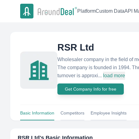
Platform
Custom Data
API Ma
RSR Ltd
Wholesaler company in the field of m
The company is founded in 1994. The 
turnover is approxi...
load more
Get Company Info for free
Basic Information
Competitors
Employee Insights
RSR Ltd
's Basic Information