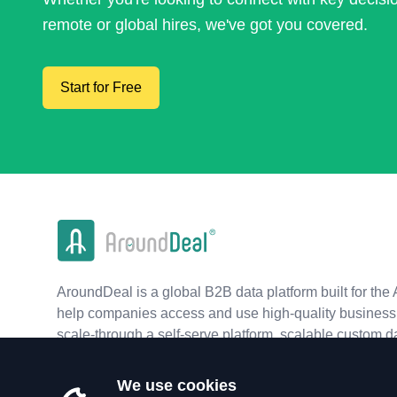
remote or global hires, we've got you covered.
Start for Free
AroundDeal is a global B2B data platform built for the 
help companies access and use high-quality business 
scale-through a self-serve platform, scalable custom d
real-time APIs.
We use cookies