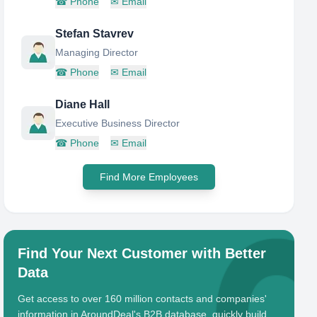
☎
Phone
✉
Email
Stefan Stavrev
Managing Director
☎
Phone
✉
Email
Diane Hall
Executive Business Director
☎
Phone
✉
Email
Find More Employees
Find Your Next Customer with Better
Data
Get access to over 160 million contacts and companies'
information in AroundDeal's B2B database, quickly build