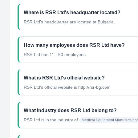
Where is RSR Ltd's headquarter located?
RSR Ltd's headquarter are located at Bulgaria.
How many employees does RSR Ltd have?
RSR Ltd has 11 - 50 employees.
What is RSR Ltd's official website?
RSR Ltd's official website is http://rsr-bg.com
What industry does RSR Ltd belong to?
RSR Ltd
is in the industry of
Medical Equipment Manufacturin