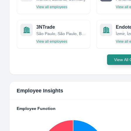
View all employees
View all
3NTrade
São Paulo, São Paulo, Brazil
İzmir, İ
View all employees
View all
View All
Employee Insights
Employee Function