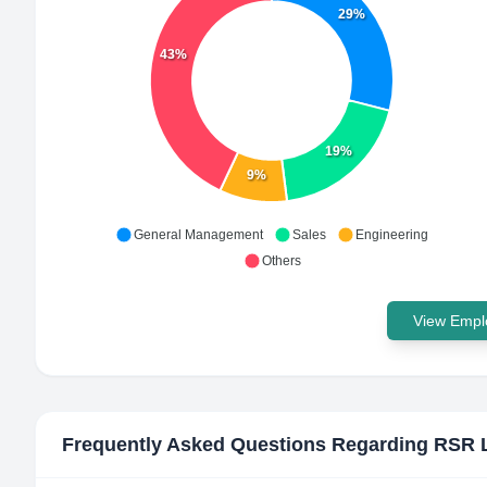
29%
43%
19%
9%
General Management
Sales
Engineering
Others
View Emplo
Frequently Asked Questions Regarding
RSR 