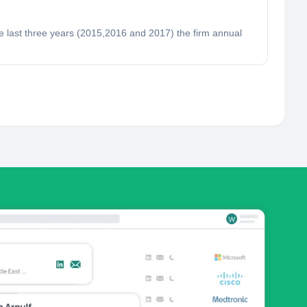
e last three years (2015,2016 and 2017) the firm annual