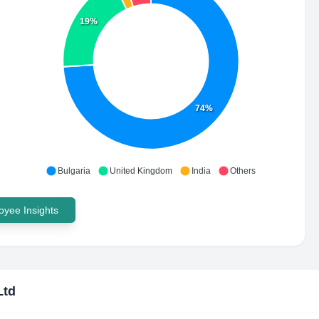
19%
74%
Bulgaria
United Kingdom
India
Others
yee Insights
Ltd