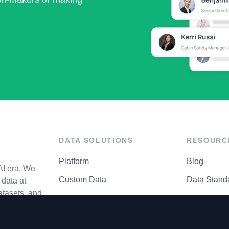
DATA SOLUTIONS
RESOURC
Platform
Blog
AI era. We
Custom Data
Data Stand
data at
atasets, and
API Matrix
Privacy Cen