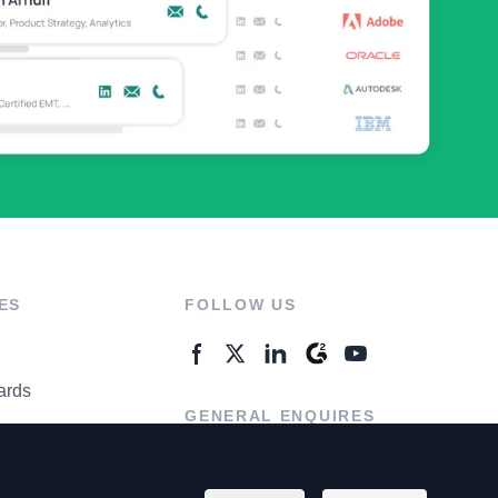
ES
FOLLOW US
ards
GENERAL ENQUIRES
ter
Contact Us