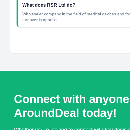
What does RSR Ltd do?
Wholesaler company in the field of medical devices and f
turnover is approxi...
Connect with anyone
AroundDeal today!
Whether you're looking to connect with key decis