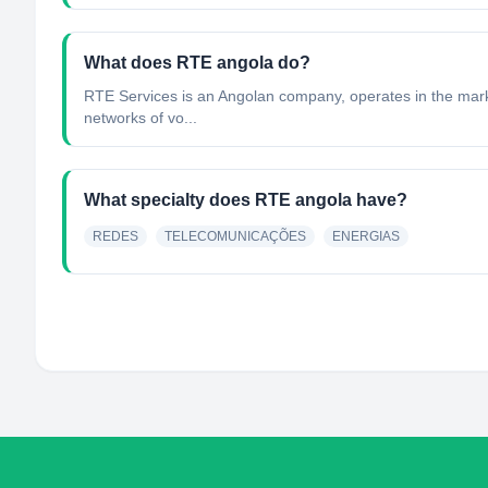
What does RTE angola do?
RTE Services is an Angolan company, operates in the marke
networks of vo...
What specialty does RTE angola have?
REDES
TELECOMUNICAÇÕES
ENERGIAS