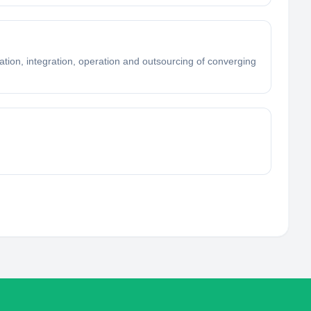
tion, integration, operation and outsourcing of converging