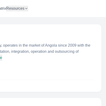
trix
Resources
 operates in the market of Angola since 2009 with the
ation, integration, operation and outsourcing of
re