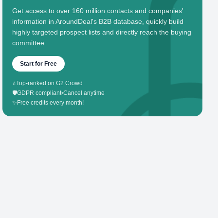
Get access to over 160 million contacts and companies'
information in AroundDeal's B2B database, quickly build
highly targeted prospect lists and directly reach the buying
committee.
Start for Free
⭐
Top-ranked on G2 Crowd
🛡️
GDPR compliant
•
Cancel anytime
✨
Free credits every month!