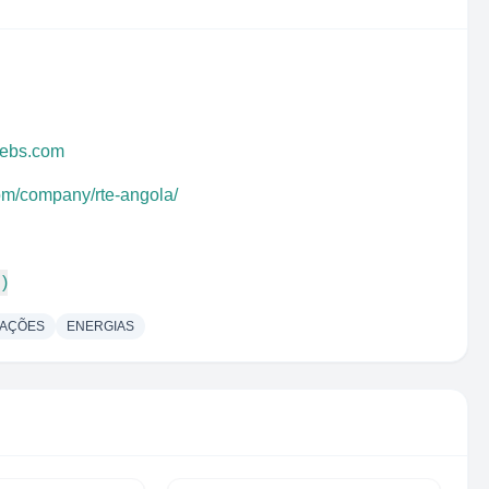
webs.com
com/company/rte-angola/
 )
CAÇÕES
ENERGIAS