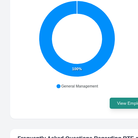
100%
General Management
View Emplo