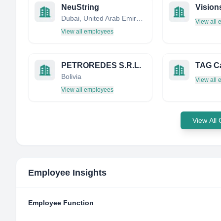
NeuString
Vision
Dubai, United Arab Emirates
View all
View all employees
PETROREDES S.R.L.
TAG Ca
Bolivia
View all
View all employees
View All
Employee Insights
Employee Function