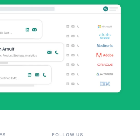
ES
FOLLOW US