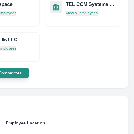
space
TEL COM Systems OF Daytona INC
 employees
View all employees
lls LLC
 employees
 Competitors
Employee Location