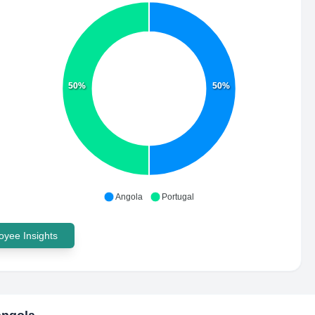
50%
50%
Angola
Portugal
yee Insights