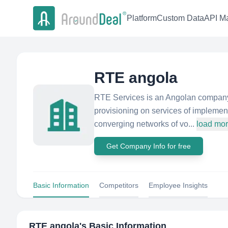
Platform
Custom Data
API Ma
RTE angola
RTE Services is an Angolan company,
provisioning on services of implement
converging networks of vo...
load mo
Get Company Info for free
Basic Information
Competitors
Employee Insights
RTE angola
's Basic Information