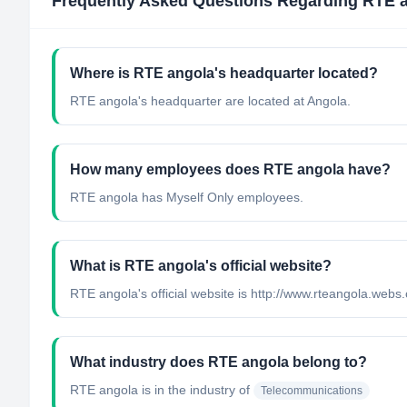
Frequently Asked Questions Regarding
RTE 
Where is RTE angola's headquarter located?
RTE angola's headquarter are located at Angola.
How many employees does RTE angola have?
RTE angola has Myself Only employees.
What is RTE angola's official website?
RTE angola's official website is http://www.rteangola.webs
What industry does RTE angola belong to?
RTE angola
is in the industry of
Telecommunications