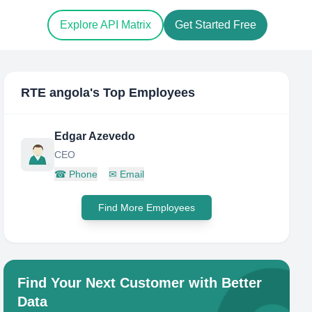
Explore API Matrix
Get Started Free
RTE angola
's Top Employees
Edgar Azevedo
CEO
☎
Phone
✉
Email
Find More Employees
Find Your Next Customer with Better
Data