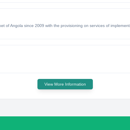
t of Angola since 2009 with the provisioning on services of implementa
View More Information