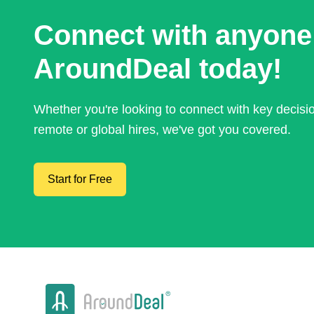
Connect with anyone
AroundDeal today!
Whether you're looking to connect with key decis
remote or global hires, we've got you covered.
Start for Free