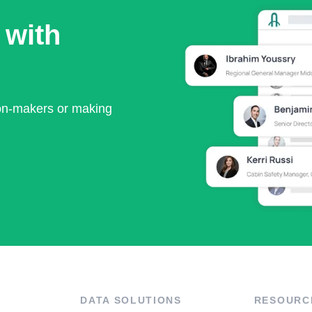
 with
ion-makers or making
DATA SOLUTIONS
RESOURC