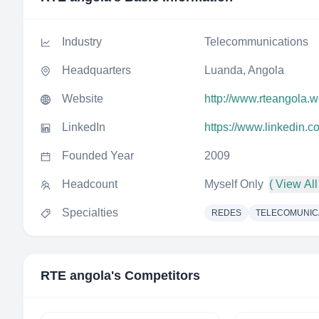
Industry
Telecommunications
Headquarters
Luanda, Angola
Website
http://www.rteangola.
LinkedIn
https://www.linkedin.
Founded Year
2009
Headcount
Myself Only
( View All
Specialties
REDES
TELECOMUNI
RTE angola
's Competitors