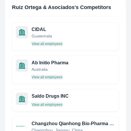
Ruiz Ortega & Asociados
's Competitors
CIDAL
Guatemala
View all employees
Ab Initio Pharma
Australia
View all employees
Saldo Drugs INC
View all employees
Changzhou Qianhong Bio-Pharma Co., Ltd
Changzhou, Jiangsu, China