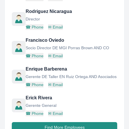
Rodriguez Nicaragua
Director
☎
Phone
✉
Email
Francisco Oviedo
Socio Director DE MGI Porras Brown AND CO
☎
Phone
✉
Email
Enrique Barberena
Gerente DE Taller EN Ruiz Ortega AND Asociados
☎
Phone
✉
Email
Erick Rivera
Gerente General
☎
Phone
✉
Email
Find More Employees