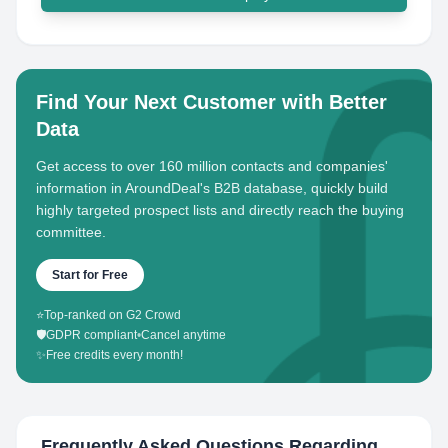
Find Your Next Customer with Better
Data
Get access to over 160 million contacts and companies'
information in AroundDeal's B2B database, quickly build
highly targeted prospect lists and directly reach the buying
committee.
Start for Free
⭐
Top-ranked on G2 Crowd
🛡️
GDPR compliant
•
Cancel anytime
✨
Free credits every month!
Frequently Asked Questions Regarding