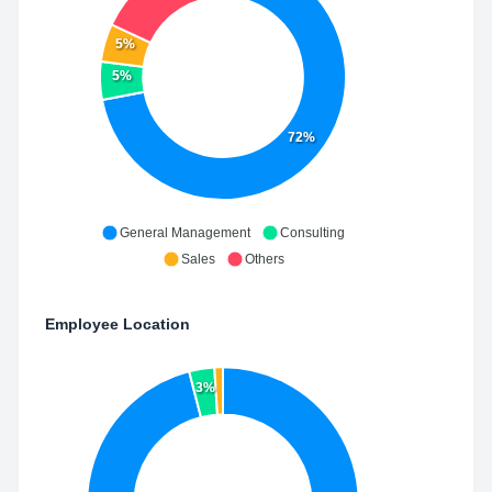
5%
5%
72%
General Management
Consulting
Sales
Others
Employee Location
3%