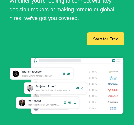
Whether you're looking to connect with key
decision-makers or making remote or global
hires, we've got you covered.
Start for Free