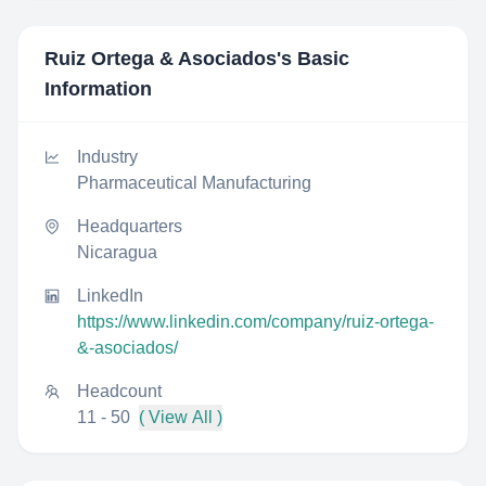
Ruiz Ortega & Asociados
's Basic
Information
Industry
Pharmaceutical Manufacturing
Headquarters
Nicaragua
LinkedIn
https://www.linkedin.com/company/ruiz-ortega-
&-asociados/
Headcount
11 - 50
( View All )