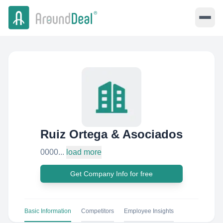
Ruiz Ortega & Asociados
0000...
load more
Get Company Info for free
Basic Information
Competitors
Employee Insights