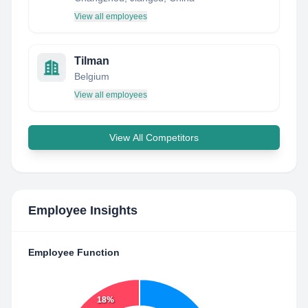
View all employees
Tilman
Belgium
View all employees
View All Competitors
Employee Insights
Employee Function
18%