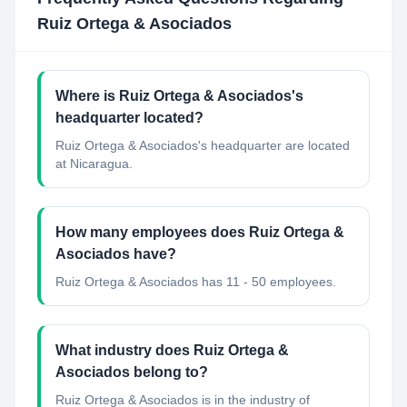
Ruiz Ortega & Asociados
Where is Ruiz Ortega & Asociados's
headquarter located?
Ruiz Ortega & Asociados's headquarter are located
at Nicaragua.
How many employees does Ruiz Ortega &
Asociados have?
Ruiz Ortega & Asociados has 11 - 50 employees.
What industry does Ruiz Ortega &
Asociados belong to?
Ruiz Ortega & Asociados
is in the industry of