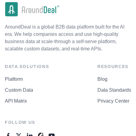
AroundDeal is a global B2B data platform built for the AI
era. We help companies access and use high-quality
business data at scale-through a self-serve platform,
scalable custom datasets, and real-time APIs.
DATA SOLUTIONS
RESOURCES
Platform
Blog
Custom Data
Data Standards
API Matrix
Privacy Center
FOLLOW US