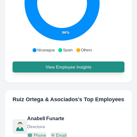
96%
Nicaragua
Spain
Others
View Employee Insights
Ruiz Ortega & Asociados
's Top Employees
Anabell Funarte
Directora
☎
Phone
✉
Email