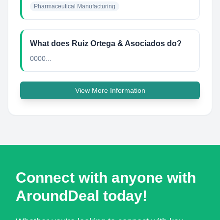
Pharmaceutical Manufacturing
What does Ruiz Ortega & Asociados do?
0000...
View More Information
Connect with anyone with
AroundDeal today!