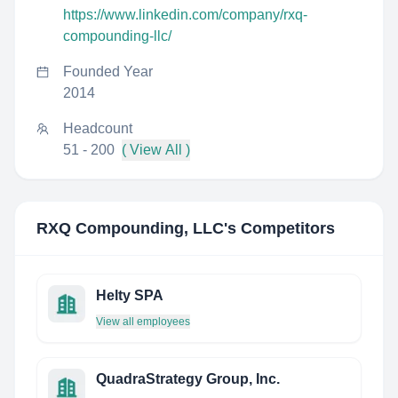
https://www.linkedin.com/company/rxq-
compounding-llc/
Founded Year
2014
Headcount
51 - 200
( View All )
RXQ Compounding, LLC
's Competitors
Helty SPA
View all employees
QuadraStrategy Group, Inc.