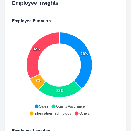
Employee Insights
Employee Function
32%
38%
7%
23%
Sales
Quality Assurance
Information Technology
Others
Employee Location