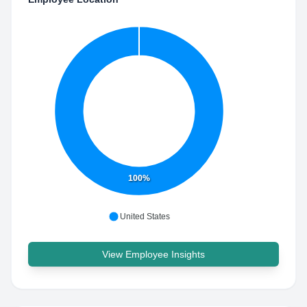
100%
United States
View Employee Insights