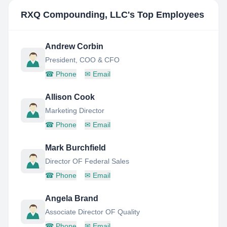
RXQ Compounding, LLC
's Top Employees
Andrew Corbin
President, COO & CFO
☎
Phone
✉
Email
Allison Cook
Marketing Director
☎
Phone
✉
Email
Mark Burchfield
Director OF Federal Sales
☎
Phone
✉
Email
Angela Brand
Associate Director OF Quality
☎
Phone
✉
Email