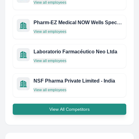
View all employees
Pharm-EZ Medical NOW Wells Specialty Pharmacy
View all employees
Laboratorio Farmacéutico Neo Ltda
View all employees
NSF Pharma Private Limited - India
View all employees
View All Competitors