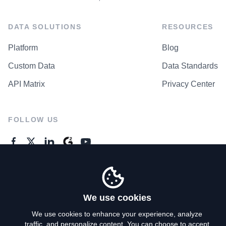
DATA SOLUTIONS
RESOURCES
Platform
Blog
Custom Data
Data Standards
API Matrix
Privacy Center
FOLLOW US
GENERAL ENQUIRES
Contact Us
We use cookies
We use cookies to enhance your experience, analyze
traffic, and personalize content. You can choose to accept