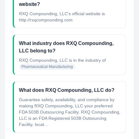
website?
RXQ Compounding, LLC's official website is
http://rxqcompounding.com
What industry does RXQ Compounding,
LLC belong to?
RXQ Compounding, LLC
is in the industry of
Pharmaceutical Manufacturing
What does RXQ Compounding, LLC do?
Guarantee safety, availability, and compliance by
making RXQ Compounding, LLC your preferred
FDA 503B Outsourcing Facility. RXQ Compounding,
LLC is an FDA Registered 503B Outsourcing
Facility, locat...