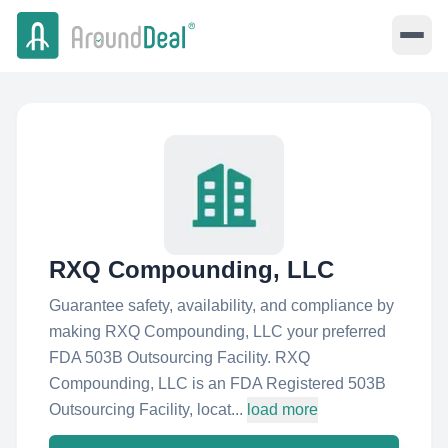
RXQ Compounding, LLC
Guarantee safety, availability, and compliance by
making RXQ Compounding, LLC your preferred
FDA 503B Outsourcing Facility. RXQ
Compounding, LLC is an FDA Registered 503B
Outsourcing Facility, locat...
load more