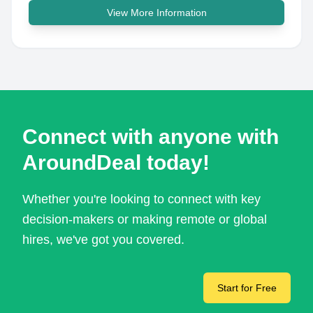
View More Information
Connect with anyone with
AroundDeal today!
Whether you're looking to connect with key
decision-makers or making remote or global
hires, we've got you covered.
Start for Free