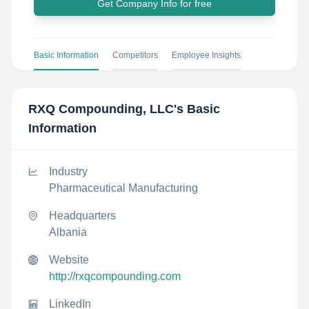
Get Company Info for free
Basic Information
Competitors
Employee Insights
RXQ Compounding, LLC
's Basic
Information
Industry
Pharmaceutical Manufacturing
Headquarters
Albania
Website
http://rxqcompounding.com
LinkedIn