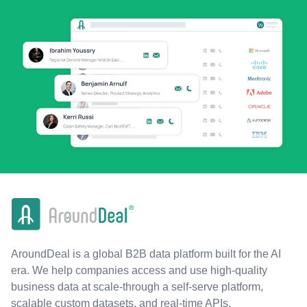
AroundDeal is a global B2B data platform built for the AI
era. We help companies access and use high-quality
business data at scale-through a self-serve platform,
scalable custom datasets, and real-time APIs.