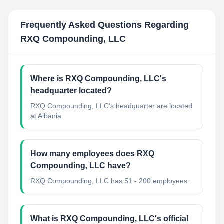
Frequently Asked Questions Regarding
RXQ Compounding, LLC
Where is RXQ Compounding, LLC's
headquarter located?
RXQ Compounding, LLC's headquarter are located
at Albania.
How many employees does RXQ
Compounding, LLC have?
RXQ Compounding, LLC has 51 - 200 employees.
What is RXQ Compounding, LLC's official