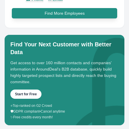
Find More Employees
Find Your Next Customer with Better
Data
Get access to over 160 million contacts and companies'
information in AroundDeal's B2B database, quickly build
highly targeted prospect lists and directly reach the buying
committee.
Start for Free
⭐
Top-ranked on G2 Crowd
🛡️
GDPR compliant
•
Cancel anytime
✨
Free credits every month!