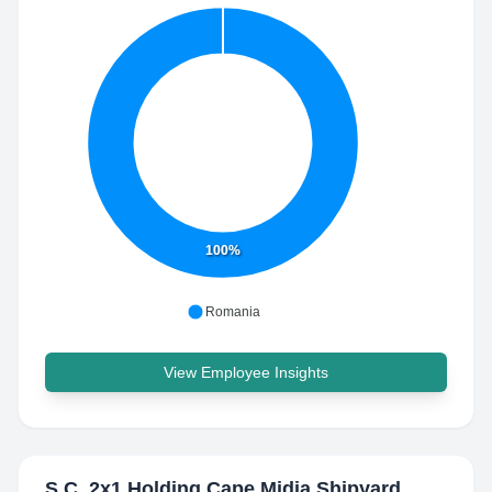
100%
Romania
View Employee Insights
S.C. 2x1 Holding Cape Midia Shipyard