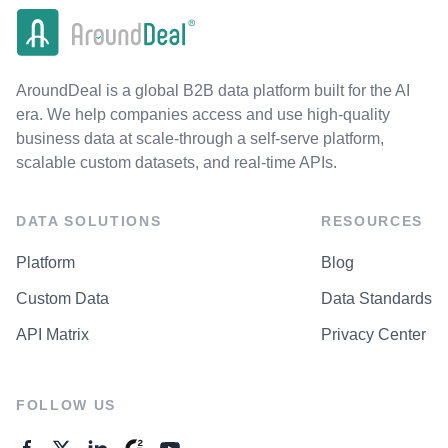
AroundDeal is a global B2B data platform built for the AI
era. We help companies access and use high-quality
business data at scale-through a self-serve platform,
scalable custom datasets, and real-time APIs.
DATA SOLUTIONS
RESOURCES
Platform
Blog
Custom Data
Data Standards
API Matrix
Privacy Center
FOLLOW US