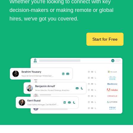
Whether you're looking to connect with key
decision-makers or making remote or global
hires, we've got you covered.
Start for Free