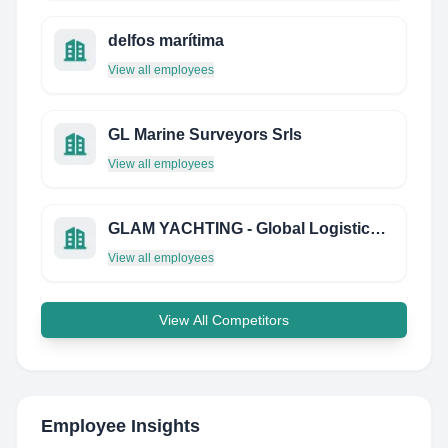
delfos marítima
View all employees
GL Marine Surveyors Srls
View all employees
GLAM YACHTING - Global Logistics & Management
View all employees
View All Competitors
Employee Insights