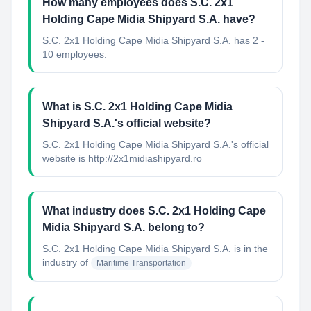
How many employees does S.C. 2x1
Holding Cape Midia Shipyard S.A. have?
S.C. 2x1 Holding Cape Midia Shipyard S.A. has 2 -
10 employees.
What is S.C. 2x1 Holding Cape Midia
Shipyard S.A.'s official website?
S.C. 2x1 Holding Cape Midia Shipyard S.A.'s official
website is http://2x1midiashipyard.ro
What industry does S.C. 2x1 Holding Cape
Midia Shipyard S.A. belong to?
S.C. 2x1 Holding Cape Midia Shipyard S.A.
is in the
industry of
Maritime Transportation