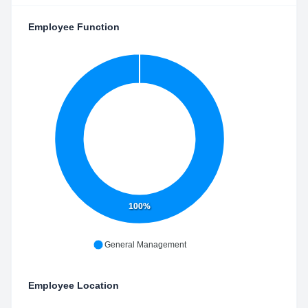
Employee Function
100%
General Management
Employee Location