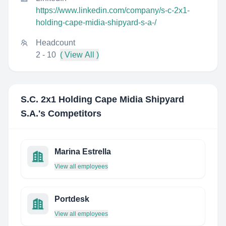
https://www.linkedin.com/company/s-c-2x1-
holding-cape-midia-shipyard-s-a-/
Headcount
2 - 10
( View All )
S.C. 2x1 Holding Cape Midia Shipyard
S.A.
's Competitors
Marina Estrella
View all employees
Portdesk
View all employees