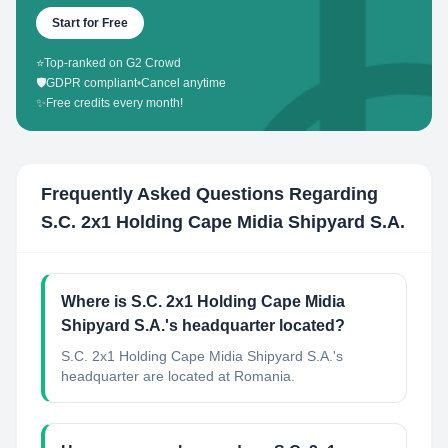
Start for Free
⭐
Top-ranked on G2 Crowd
🛡️
GDPR compliant
•
Cancel anytime
✨
Free credits every month!
Frequently Asked Questions Regarding
S.C. 2x1 Holding Cape Midia Shipyard S.A.
Where is S.C. 2x1 Holding Cape Midia
Shipyard S.A.'s headquarter located?
S.C. 2x1 Holding Cape Midia Shipyard S.A.'s
headquarter are located at Romania.