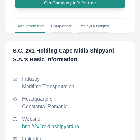
Get Company Info for free
Basic Information
Competitors
Employee Insights
S.C. 2x1 Holding Cape Midia Shipyard
S.A.
's Basic Information
Industry
Maritime Transportation
Headquarters
Constanța, Romania
Website
http://2x1midiashipyard.ro
LinkedIn