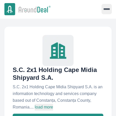
S.C. 2x1 Holding Cape Midia
Shipyard S.A.
S.C. 2x1 Holding Cape Midia Shipyard S.A. is an
information technology and services company
based out of Constanța, Constanța County,
Romania....
load more