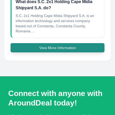
What does S.C. 2x1 Holding Cape Midia
Shipyard S.A. do?
S.C. 2x1 Holding Cape Midia Shipyard S.A. is an
information technology and services company
based out of Constanța, Constanța County,
Romania....
View More Information
Connect with anyone with
AroundDeal today!