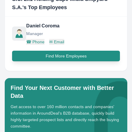
S.A.
's Top Employees
Daniel Coroma
Manager
☎
Phone
✉
Email
Find More Employees
Find Your Next Customer with Better
Data
Get access to over 160 million contacts and companies'
information in AroundDeal's B2B database, quickly build
highly targeted prospect lists and directly reach the buying
committee.