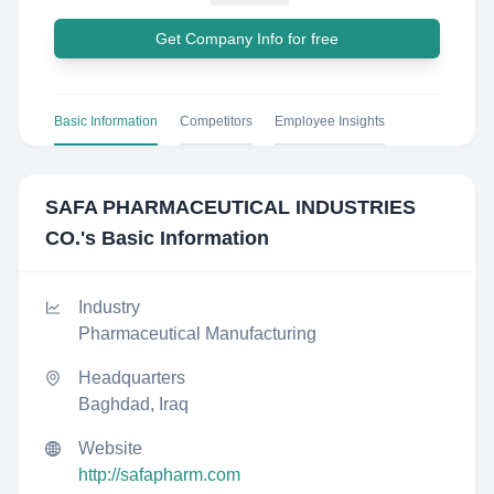
Get Company Info for free
Basic Information
Competitors
Employee Insights
SAFA PHARMACEUTICAL INDUSTRIES
CO.
's Basic Information
Industry
Pharmaceutical Manufacturing
Headquarters
Baghdad, Iraq
Website
http://safapharm.com