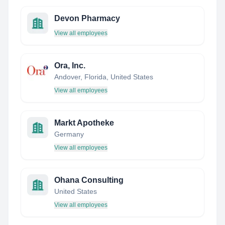
Devon Pharmacy
View all employees
Ora, Inc.
Andover, Florida, United States
View all employees
Markt Apotheke
Germany
View all employees
Ohana Consulting
United States
View all employees