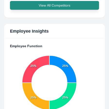
View All Competitors
Employee Insights
Employee Function
25%
25%
25%
25%