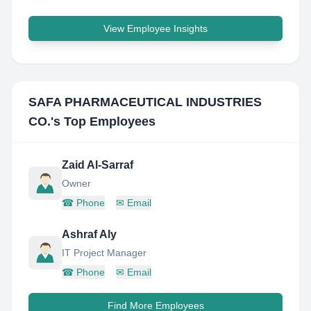
View Employee Insights
SAFA PHARMACEUTICAL INDUSTRIES
CO.
's Top Employees
Zaid Al-Sarraf
Owner
☎
Phone
✉
Email
Ashraf Aly
IT Project Manager
☎
Phone
✉
Email
Find More Employees