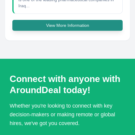
Iraq...
View More Information
Connect with anyone with
AroundDeal today!
Whether you're looking to connect with key
decision-makers or making remote or global
hires, we've got you covered.