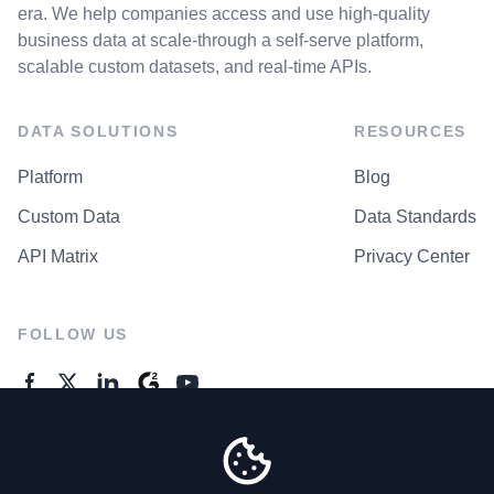
era. We help companies access and use high-quality
business data at scale-through a self-serve platform,
scalable custom datasets, and real-time APIs.
DATA SOLUTIONS
RESOURCES
Platform
Blog
Custom Data
Data Standards
API Matrix
Privacy Center
FOLLOW US
GENERAL ENQUIRES
Contact Us