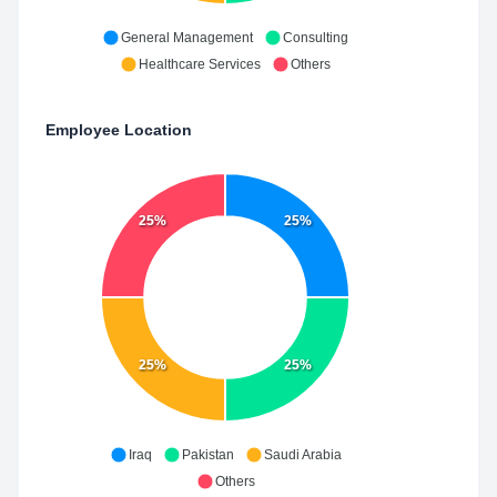
General Management
Consulting
Healthcare Services
Others
Employee Location
25%
25%
25%
25%
Iraq
Pakistan
Saudi Arabia
Others