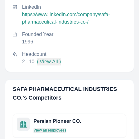
LinkedIn
https://www.linkedin.com/company/safa-
pharmaceutical-industries-co-/
Founded Year
1996
Headcount
2 - 10
( View All )
SAFA PHARMACEUTICAL INDUSTRIES
CO.
's Competitors
Persian Pioneer CO.
View all employees