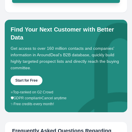
Find Your Next Customer with Better
Data
Get access to over 160 million contacts and companies'
information in AroundDeal's B2B database, quickly build
highly targeted prospect lists and directly reach the buying
committee.
Start for Free
⭐
Top-ranked on G2 Crowd
🛡️
GDPR compliant
•
Cancel anytime
✨
Free credits every month!
Frequently Asked Questions Regarding