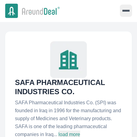
SAFA PHARMACEUTICAL
INDUSTRIES CO.
SAFA Pharmaceutical Industries Co. (SPI) was
founded in Iraq in 1996 for the manufacturing and
supply of Medicines and Veterinary products.
SAFA is one of the leading pharmaceutical
companies in Iraq...
load more