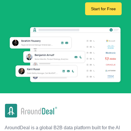
Start for Free
AroundDeal is a global B2B data platform built for the AI