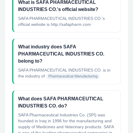
What is SAFA PHARMACEUTICAL
INDUSTRIES CO.'s official website?
SAFA PHARMACEUTICAL INDUSTRIES CO.'s
official website is http://safapharm.com
What industry does SAFA
PHARMACEUTICAL INDUSTRIES CO.
belong to?
SAFA PHARMACEUTICAL INDUSTRIES CO.
is in
the industry of
Pharmaceutical Manufacturing
What does SAFA PHARMACEUTICAL
INDUSTRIES CO. do?
SAFA Pharmaceutical Industries Co. (SPI) was
founded in Iraq in 1996 for the manufacturing and
supply of Medicines and Veterinary products. SAFA
is one of the leading pharmaceutical companies in