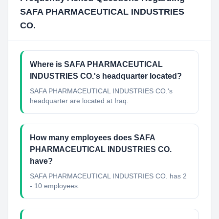
SAFA PHARMACEUTICAL INDUSTRIES
CO.
Where is SAFA PHARMACEUTICAL
INDUSTRIES CO.'s headquarter located?
SAFA PHARMACEUTICAL INDUSTRIES CO.'s
headquarter are located at Iraq.
How many employees does SAFA
PHARMACEUTICAL INDUSTRIES CO.
have?
SAFA PHARMACEUTICAL INDUSTRIES CO. has 2
- 10 employees.