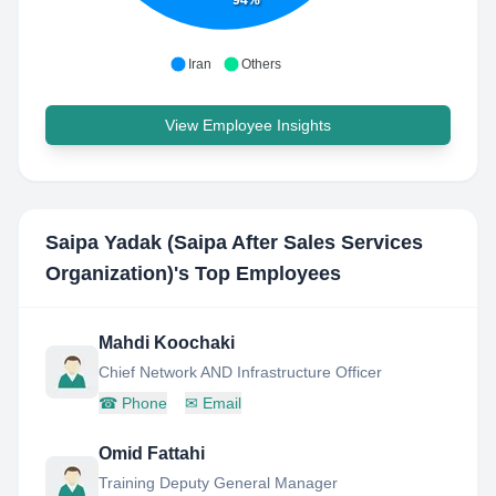
94%
Iran
Others
View Employee Insights
Saipa Yadak (Saipa After Sales Services
Organization)
's Top Employees
Mahdi Koochaki
Chief Network AND Infrastructure Officer
☎
Phone
✉
Email
Omid Fattahi
Training Deputy General Manager