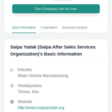
Get Company Info for free
Basic Information
Competitors
Employee Insights
Saipa Yadak (Saipa After Sales Services
Organization)
's Basic Information
Industry
Motor Vehicle Manufacturing
Headquarters
Tehran, Iran
Website
http://www.saipayadak.org