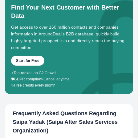
Find Your Next Customer with Better
Data
Get access to over 160 million contacts and companies'
information in AroundDeal's B2B database, quickly build
highly targeted prospect lists and directly reach the buying
committee.
Start for Free
⭐
Top-ranked on G2 Crowd
🛡️
GDPR compliant
•
Cancel anytime
✨
Free credits every month!
Frequently Asked Questions Regarding
Saipa Yadak (Saipa After Sales Services
Organization)