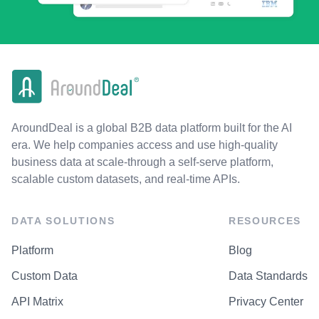
AroundDeal is a global B2B data platform built for the AI
era. We help companies access and use high-quality
business data at scale-through a self-serve platform,
scalable custom datasets, and real-time APIs.
DATA SOLUTIONS
RESOURCES
Platform
Blog
Custom Data
Data Standards
API Matrix
Privacy Center