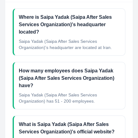
Where is Saipa Yadak (Saipa After Sales
Services Organization)'s headquarter
located?
Saipa Yadak (Saipa After Sales Services
Organization)'s headquarter are located at Iran.
How many employees does Saipa Yadak
(Saipa After Sales Services Organization)
have?
Saipa Yadak (Saipa After Sales Services
Organization) has 51 - 200 employees.
What is Saipa Yadak (Saipa After Sales
Services Organization)'s official website?