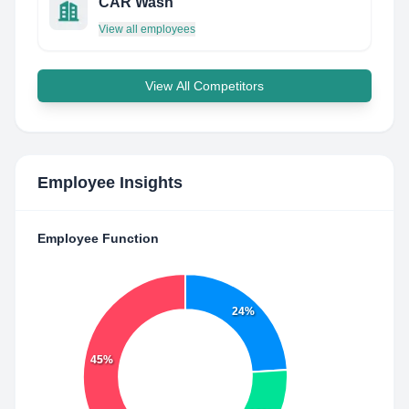
CAR Wash
View all employees
View All Competitors
Employee Insights
Employee Function
24%
45%