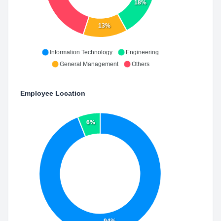
18%
13%
Information Technology
Engineering
General Management
Others
Employee Location
6%