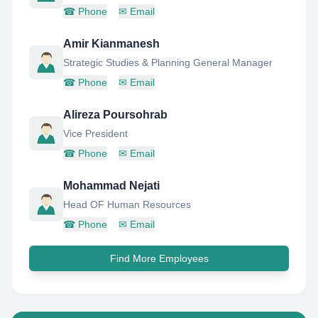
☎
Phone
✉
Email
Amir Kianmanesh
Strategic Studies & Planning General Manager
☎
Phone
✉
Email
Alireza Poursohrab
Vice President
☎
Phone
✉
Email
Mohammad Nejati
Head OF Human Resources
☎
Phone
✉
Email
Find More Employees