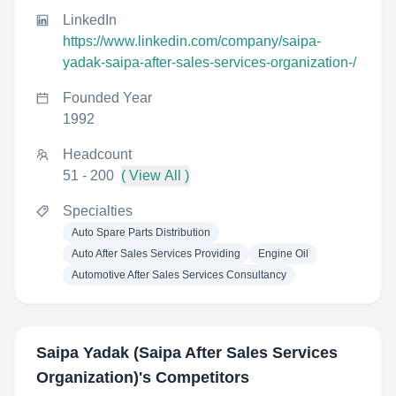
LinkedIn
https://www.linkedin.com/company/saipa-
yadak-saipa-after-sales-services-organization-/
Founded Year
1992
Headcount
51 - 200
( View All )
Specialties
Auto Spare Parts Distribution
Auto After Sales Services Providing
Engine Oil
Automotive After Sales Services Consultancy
Saipa Yadak (Saipa After Sales Services
Organization)
's Competitors