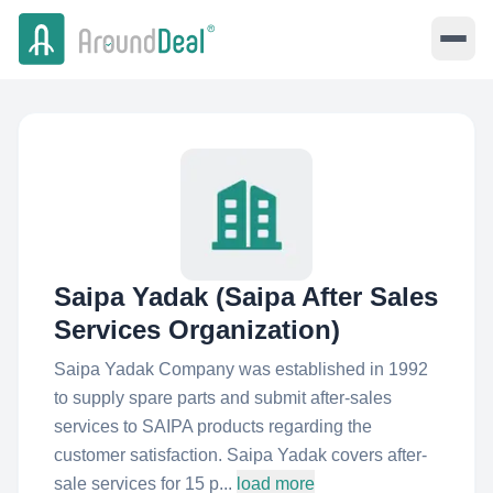
Saipa Yadak (Saipa After Sales
Services Organization)
Saipa Yadak Company was established in 1992
to supply spare parts and submit after-sales
services to SAIPA products regarding the
customer satisfaction. Saipa Yadak covers after-
sale services for 15 p...
load more