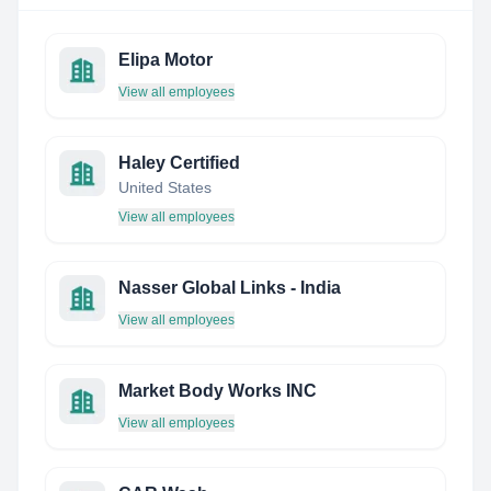
Elipa Motor
View all employees
Haley Certified
United States
View all employees
Nasser Global Links - India
View all employees
Market Body Works INC
View all employees