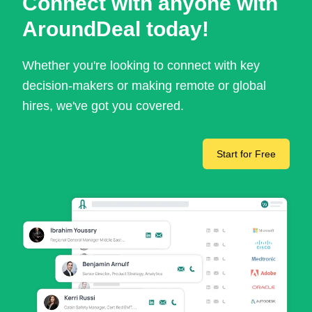
Connect with anyone with
AroundDeal today!
Whether you're looking to connect with key
decision-makers or making remote or global
hires, we've got you covered.
Start for Free