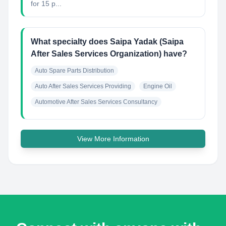
for 15 p...
What specialty does Saipa Yadak (Saipa
After Sales Services Organization) have?
Auto Spare Parts Distribution
Auto After Sales Services Providing
Engine Oil
Automotive After Sales Services Consultancy
View More Information