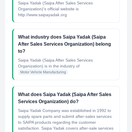
Saipa Yadak (Saipa After Sales Services
Organization)'s official website is
http://www.saipayadak.org
What industry does Saipa Yadak (Saipa
After Sales Services Organization) belong
to?
Saipa Yadak (Saipa After Sales Services
Organization)
is in the industry of
Motor Vehicle Manufacturing
What does Saipa Yadak (Saipa After Sales
Services Organization) do?
Saipa Yadak Company was established in 1992 to
supply spare parts and submit after-sales services
to SAIPA products regarding the customer
satisfaction. Saipa Yadak covers after-sale services