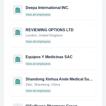
Deepa International INC.
View all employees
REVIEWING OPTIONS LTD
London, United Kingdom
View all employees
Equipos Y Medicinas SAC
View all employees
Shandong Xinhua Ande Medical Supplies Co., Ltd.
Zibo, Shandong, China
View all employees