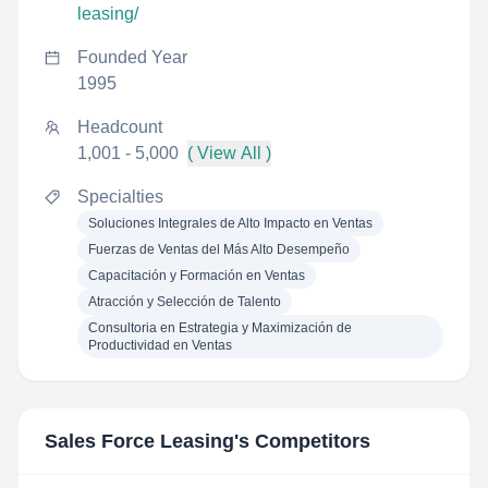
leasing/
Founded Year
1995
Headcount
1,001 - 5,000
( View All )
Specialties
Soluciones Integrales de Alto Impacto en Ventas
Fuerzas de Ventas del Más Alto Desempeño
Capacitación y Formación en Ventas
Atracción y Selección de Talento
Consultoria en Estrategia y Maximización de
Productividad en Ventas
Sales Force Leasing
's Competitors