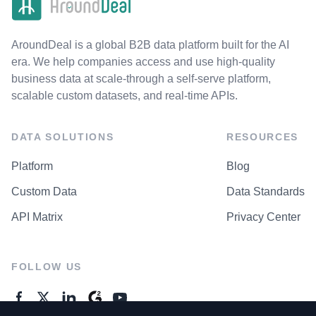
AroundDeal is a global B2B data platform built for the AI
era. We help companies access and use high-quality
business data at scale-through a self-serve platform,
scalable custom datasets, and real-time APIs.
DATA SOLUTIONS
RESOURCES
Platform
Blog
Custom Data
Data Standards
API Matrix
Privacy Center
FOLLOW US