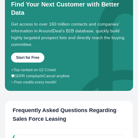
Find Your Next Customer with Better
Data
Get access to over 160 million contacts and companies'
information in AroundDeal's B2B database, quickly build
highly targeted prospect lists and directly reach the buying
committee.
Start for Free
⭐
Top-ranked on G2 Crowd
🛡️
GDPR compliant
•
Cancel anytime
✨
Free credits every month!
Frequently Asked Questions Regarding
Sales Force Leasing