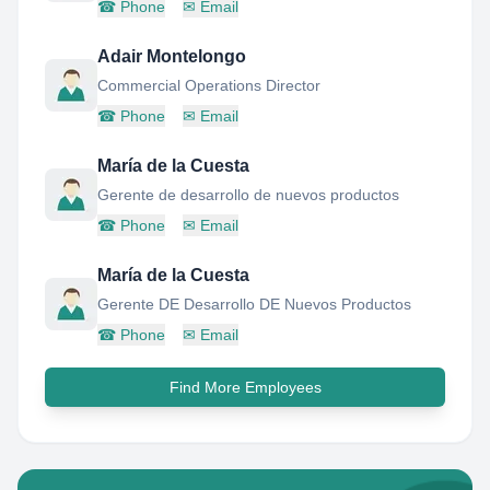
☎
Phone
✉
Email
Adair Montelongo
Commercial Operations Director
☎
Phone
✉
Email
María de la Cuesta
Gerente de desarrollo de nuevos productos
☎
Phone
✉
Email
María de la Cuesta
Gerente DE Desarrollo DE Nuevos Productos
☎
Phone
✉
Email
Find More Employees