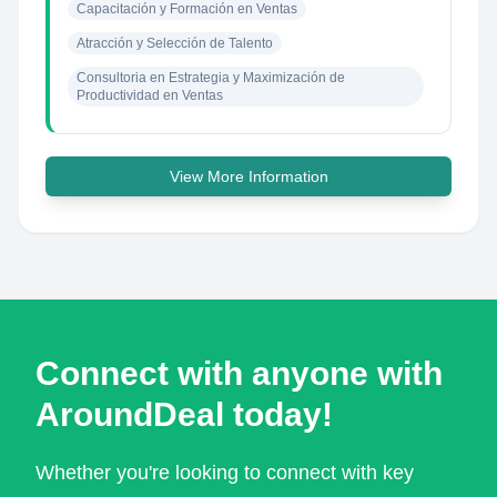
Capacitación y Formación en Ventas
Atracción y Selección de Talento
Consultoria en Estrategia y Maximización de 
Productividad en Ventas
View More Information
Connect with anyone with
AroundDeal today!
Whether you're looking to connect with key