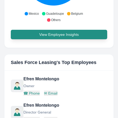
Mexico
Guadeloupe
Belgium
Others
View Employee Insights
Sales Force Leasing
's Top Employees
Efren Montelongo
Owner
☎
Phone
✉
Email
Efren Montelongo
Director General