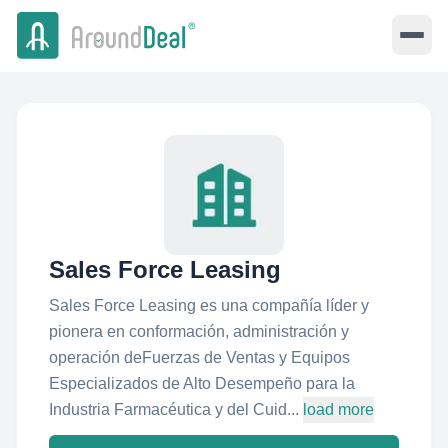
Sales Force Leasing
Sales Force Leasing es una compañía líder y
pionera en conformación, administración y
operación deFuerzas de Ventas y Equipos
Especializados de Alto Desempeño para la
Industria Farmacéutica y del Cuid...
load more