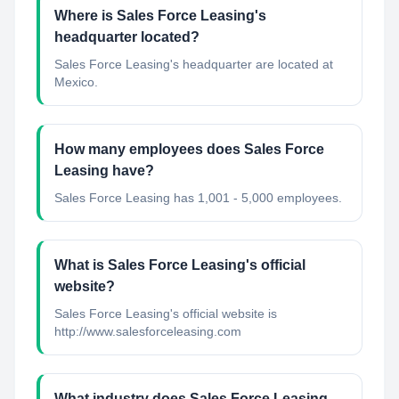
Where is Sales Force Leasing's
headquarter located?
Sales Force Leasing's headquarter are located at
Mexico.
How many employees does Sales Force
Leasing have?
Sales Force Leasing has 1,001 - 5,000 employees.
What is Sales Force Leasing's official
website?
Sales Force Leasing's official website is
http://www.salesforceleasing.com
What industry does Sales Force Leasing