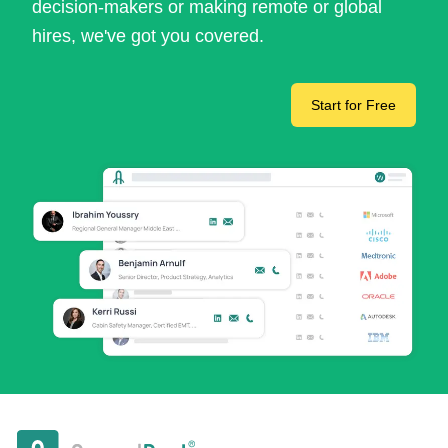
decision-makers or making remote or global
hires, we've got you covered.
Start for Free