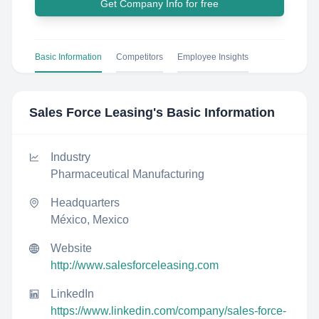
Get Company Info for free
Basic Information
Competitors
Employee Insights
Sales Force Leasing
's Basic Information
Industry
Pharmaceutical Manufacturing
Headquarters
México, Mexico
Website
http://www.salesforceleasing.com
LinkedIn
https://www.linkedin.com/company/sales-force-