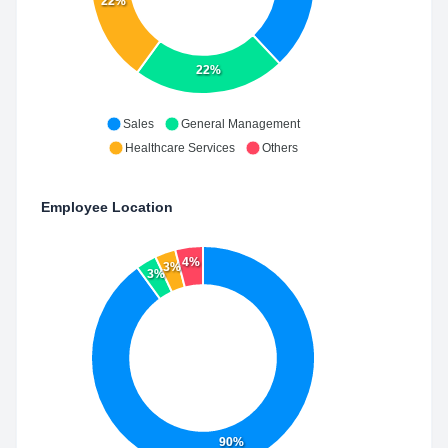
22%
22%
Sales
General Management
Healthcare Services
Others
Employee Location
4%
3%
3%
90%