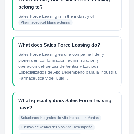
belong to?
Sales Force Leasing
is in the industry of
Pharmaceutical Manufacturing
What does Sales Force Leasing do?
Sales Force Leasing es una compañía líder y
pionera en conformación, administración y
operación deFuerzas de Ventas y Equipos
Especializados de Alto Desempeño para la Industria
Farmacéutica y del Cuid...
What specialty does Sales Force Leasing
have?
Soluciones Integrales de Alto Impacto en Ventas
Fuerzas de Ventas del Más Alto Desempeño