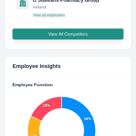
O'Sullivans Pharmacy Group
Ireland
View all employees
View All Competitors
Employee Insights
Employee Function
18%
38%