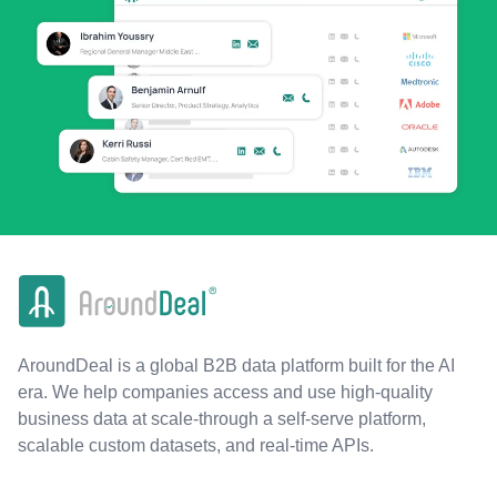
AroundDeal is a global B2B data platform built for the AI
era. We help companies access and use high-quality
business data at scale-through a self-serve platform,
scalable custom datasets, and real-time APIs.