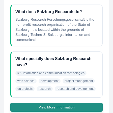
What does Salzburg Research do?
Salzburg Research Forschungsgesellschaft is the
non-profit research organisation of the State of
Salzburg. It is located within the grounds of
Salzburg Techno-Z, Salzburg's information and
communicati...
What specialty does Salzburg Research
have?
ict - information and communication technologies
web science
development
project management
eu projects
research
research and development
View More Information