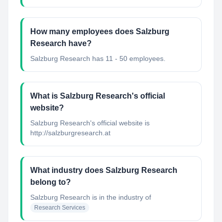
How many employees does Salzburg
Research have?
Salzburg Research has 11 - 50 employees.
What is Salzburg Research's official
website?
Salzburg Research's official website is
http://salzburgresearch.at
What industry does Salzburg Research
belong to?
Salzburg Research
is in the industry of
Research Services