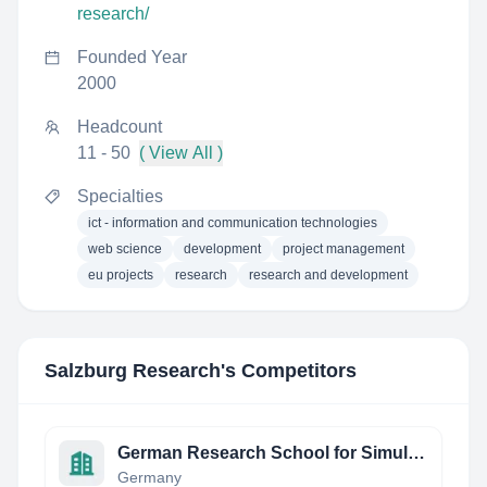
research/
Founded Year
2000
Headcount
11 - 50
( View All )
Specialties
ict - information and communication technologies
web science
development
project management
eu projects
research
research and development
Salzburg Research
's Competitors
German Research School for Simulation Sciences
Germany