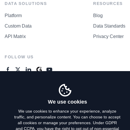
DATA SOLUTIONS
RESOURCES
Platform
Blog
Custom Data
Data Standards
API Matrix
Privacy Center
FOLLOW US
GENERAL ENQUIRES
Contact Us
We use cookies
We use cookies to enhance your experience, analyze
traffic, and personalize content. You can choose to accept
Privacy Policy
all cookies or manage your preferences. Under GDPR
and CCPA, you have the right to opt out of non-essential