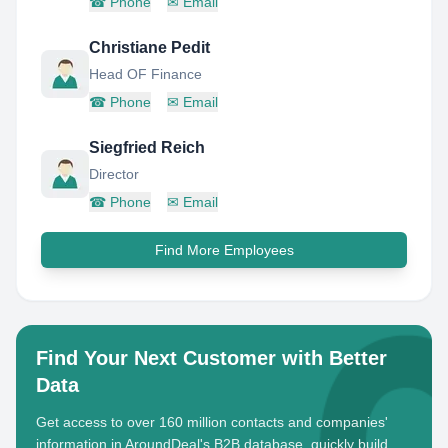
☎
Phone
✉
Email
Christiane Pedit
Head OF Finance
☎
Phone
✉
Email
Siegfried Reich
Director
☎
Phone
✉
Email
Find More Employees
Find Your Next Customer with Better
Data
Get access to over 160 million contacts and companies'
information in AroundDeal's B2B database, quickly build