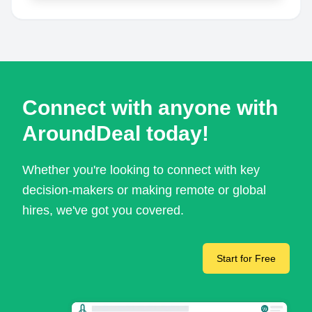
Connect with anyone with
AroundDeal today!
Whether you're looking to connect with key
decision-makers or making remote or global
hires, we've got you covered.
Start for Free