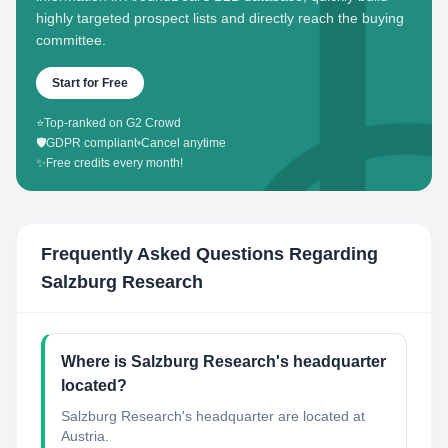
highly targeted prospect lists and directly reach the buying
committee.
Start for Free
⭐
Top-ranked on G2 Crowd
🛡️
GDPR compliant
•
Cancel anytime
✨
Free credits every month!
Frequently Asked Questions Regarding
Salzburg Research
Where is Salzburg Research's headquarter
located?
Salzburg Research's headquarter are located at
Austria.