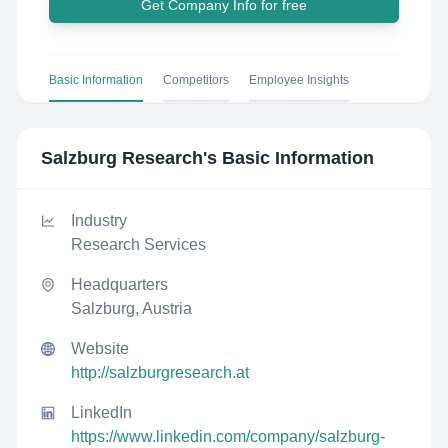
Get Company Info for free
Basic Information
Competitors
Employee Insights
Salzburg Research
's Basic Information
Industry
Research Services
Headquarters
Salzburg, Austria
Website
http://salzburgresearch.at
LinkedIn
https://www.linkedin.com/company/salzburg-