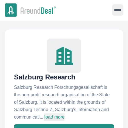
Salzburg Research
Salzburg Research Forschungsgesellschaft is
the non-profit research organisation of the State
of Salzburg. It is located within the grounds of
Salzburg Techno-Z, Salzburg's information and
communicati...
load more