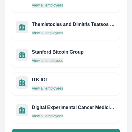
View all employees
Themistocles and Dimitris Tsatsos Foundation - Centre for European Constitutional Law
View all employees
Stanford Bitcoin Group
View all employees
ITK IOT
View all employees
Digital Experimental Cancer Medicine Team
View all employees