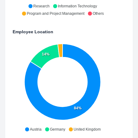
Research
Information Technology
Program and Project Management
Others
Employee Location
14%
84%
Austria
Germany
United Kingdom