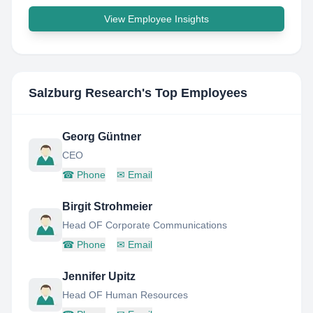
View Employee Insights
Salzburg Research
's Top Employees
Georg Güntner
CEO
☎
Phone
✉
Email
Birgit Strohmeier
Head OF Corporate Communications
☎
Phone
✉
Email
Jennifer Upitz
Head OF Human Resources