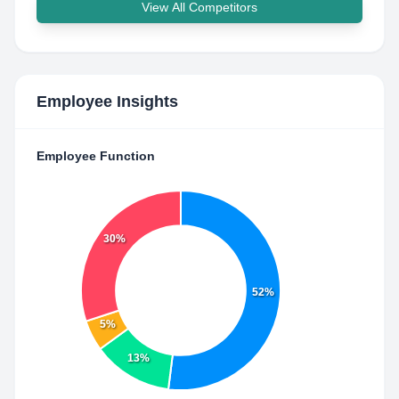
View All Competitors
Employee Insights
Employee Function
30%
52%
5%
13%