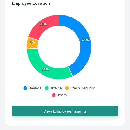
Employee Location
20%
43%
6%
31%
Slovakia
Ukraine
Czech Republic
Others
View Employee Insights