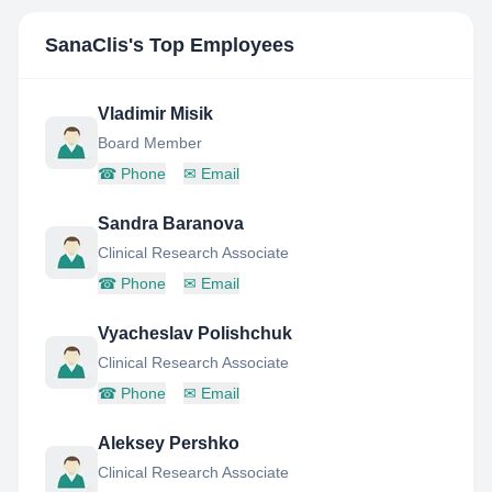
SanaClis
's Top Employees
Vladimir Misik
Board Member
☎
Phone
✉
Email
Sandra Baranova
Clinical Research Associate
☎
Phone
✉
Email
Vyacheslav Polishchuk
Clinical Research Associate
☎
Phone
✉
Email
Aleksey Pershko
Clinical Research Associate