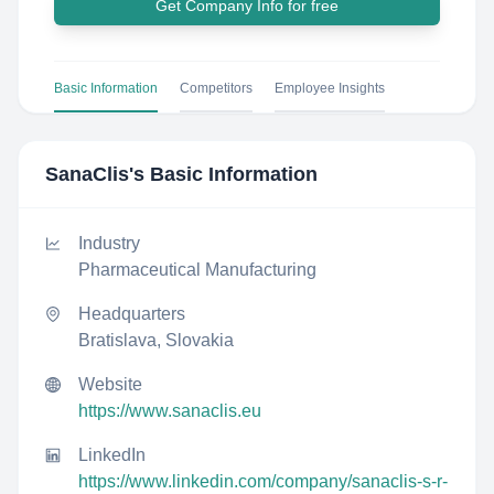
Get Company Info for free
Basic Information
Competitors
Employee Insights
SanaClis
's Basic Information
Industry
Pharmaceutical Manufacturing
Headquarters
Bratislava, Slovakia
Website
https://www.sanaclis.eu
LinkedIn
https://www.linkedin.com/company/sanaclis-s-r-