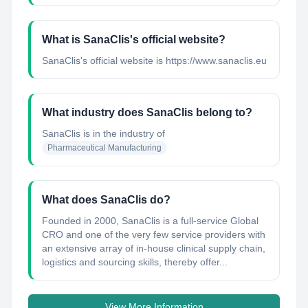
What is SanaClis's official website?
SanaClis's official website is https://www.sanaclis.eu
What industry does SanaClis belong to?
SanaClis
is in the industry of
Pharmaceutical Manufacturing
What does SanaClis do?
Founded in 2000, SanaClis is a full-service Global
CRO and one of the very few service providers with
an extensive array of in-house clinical supply chain,
logistics and sourcing skills, thereby offer...
View More Information