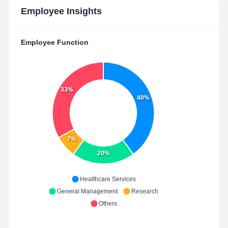
Employee Insights
Employee Function
33%
40%
7%
20%
Healthcare Services
General Management
Research
Others