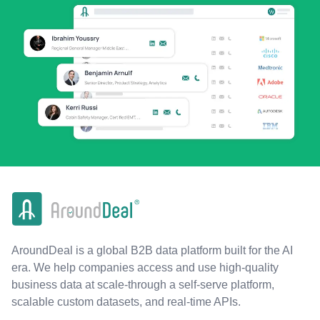
AroundDeal is a global B2B data platform built for the AI
era. We help companies access and use high-quality
business data at scale-through a self-serve platform,
scalable custom datasets, and real-time APIs.