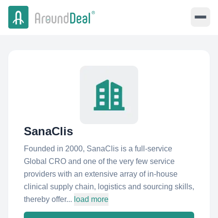
SanaClis
Founded in 2000, SanaClis is a full-service
Global CRO and one of the very few service
providers with an extensive array of in-house
clinical supply chain, logistics and sourcing skills,
thereby offer...
load more