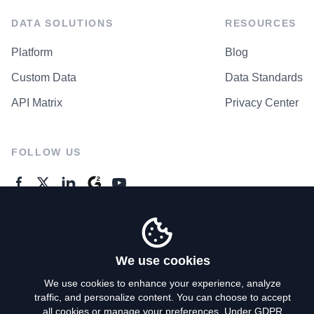
DATA SOLUTIONS
RESOURCES
Platform
Blog
Custom Data
Data Standards
API Matrix
Privacy Center
FOLLOW US
GENERAL ENQUIRES
Contact Us
We use cookies
We use cookies to enhance your experience, analyze
traffic, and personalize content. You can choose to accept
Privacy Policy
all cookies or manage your preferences. Under GDPR