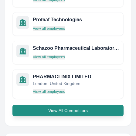
View all employees
Proteaf Technologies
View all employees
Schazoo Pharmaceutical Laboratories Pvt Ltd
View all employees
PHARMACLINIX LIMITED
London, United Kingdom
View all employees
View All Competitors