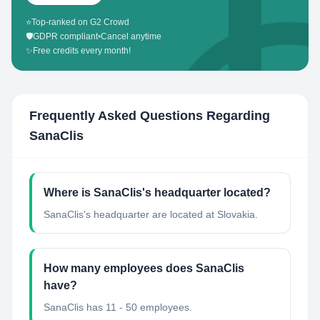
⭐
Top-ranked on G2 Crowd
🛡️
GDPR compliant
•
Cancel anytime
✨
Free credits every month!
Frequently Asked Questions Regarding
SanaClis
Where is SanaClis's headquarter located?
SanaClis's headquarter are located at Slovakia.
How many employees does SanaClis
have?
SanaClis has 11 - 50 employees.