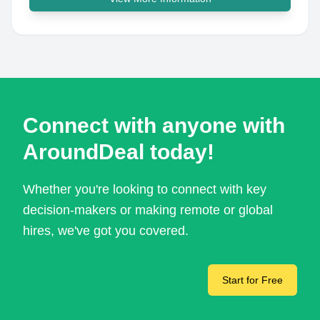
Connect with anyone with
AroundDeal today!
Whether you're looking to connect with key
decision-makers or making remote or global
hires, we've got you covered.
Start for Free