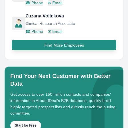
☎
Phone
✉
Email
Zuzana Vojtekova
Clinical Research Associate
☎
Phone
✉
Email
Find More Employees
Find Your Next Customer with Better
Data
Get access to over 160 million contacts and companies'
information in AroundDeal's B2B database, quickly build
highly targeted prospect lists and directly reach the buying
committee.
Start for Free