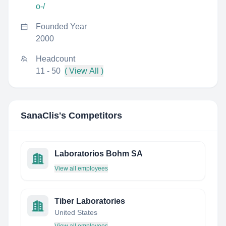
o-/
Founded Year
2000
Headcount
11 - 50
( View All )
SanaClis
's Competitors
Laboratorios Bohm SA
View all employees
Tiber Laboratories
United States