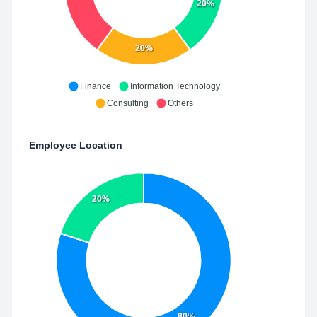
20%
20%
Finance
Information Technology
Consulting
Others
Employee Location
20%
80%