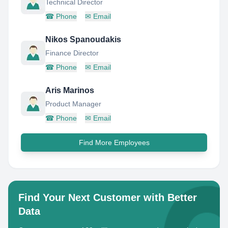
Technical Director
☎
Phone
✉
Email
Nikos Spanoudakis
Finance Director
☎
Phone
✉
Email
Aris Marinos
Product Manager
☎
Phone
✉
Email
Find More Employees
Find Your Next Customer with Better
Data