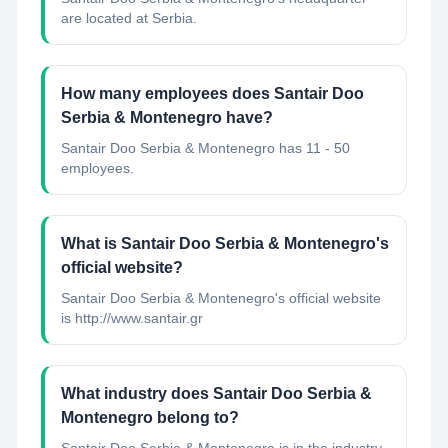
are located at Serbia.
How many employees does Santair Doo
Serbia & Montenegro have?
Santair Doo Serbia & Montenegro has 11 - 50
employees.
What is Santair Doo Serbia & Montenegro's
official website?
Santair Doo Serbia & Montenegro's official website
is http://www.santair.gr
What industry does Santair Doo Serbia &
Montenegro belong to?