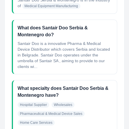
Santair Doo Serbia & Montenegro
is in the industry
of
Medical Equipment Manufacturing
What does Santair Doo Serbia &
Montenegro do?
Santair Doo is a innovative Pharma & Medical
Device Distributor which covers Serbia and located
in Belgrade. Santair Doo operates under the
umbrella of Santair SA , aiming to provide to our
clients wi...
What specialty does Santair Doo Serbia &
Montenegro have?
Hospital Supplier
Wholesales
Pharmaceutical & Medical Device Sales
Home Care Services