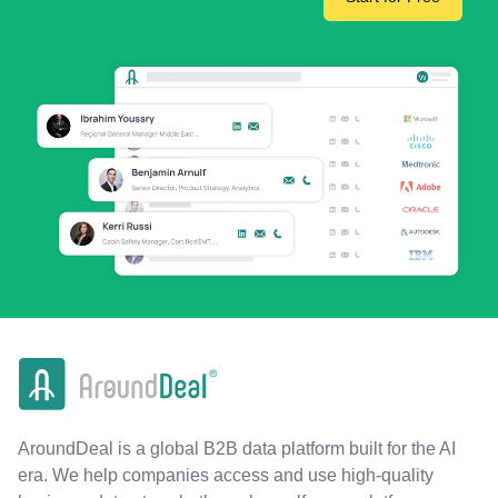
AroundDeal is a global B2B data platform built for the AI
era. We help companies access and use high-quality