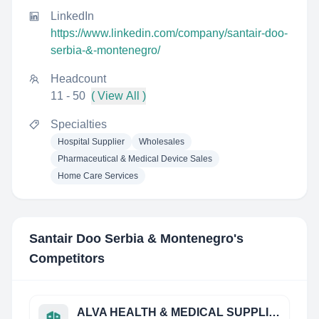
LinkedIn
https://www.linkedin.com/company/santair-doo-
serbia-&-montenegro/
Headcount
11 - 50
( View All )
Specialties
Hospital Supplier
Wholesales
Pharmaceutical & Medical Device Sales
Home Care Services
Santair Doo Serbia & Montenegro
's
Competitors
ALVA HEALTH & MEDICAL SUPPLIES