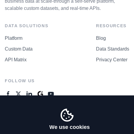
business data at scale-through a self-serve platform,
scalable custom datasets, and real-time APIs.
DATA SOLUTIONS
RESOURCES
Platform
Blog
Custom Data
Data Standards
API Matrix
Privacy Center
FOLLOW US
GENERAL ENQUIRES
Contact Us
We use cookies