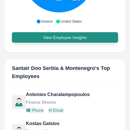
Greece
United States
View Employee Insights
Santair Doo Serbia & Montenegro
's Top
Employees
Antonios Charalampopoulos
Finance Director
☎
Phone
✉
Email
Kostas Gatsios