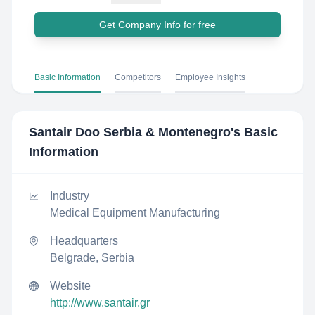
Get Company Info for free
Basic Information
Competitors
Employee Insights
Santair Doo Serbia & Montenegro
's Basic
Information
Industry
Medical Equipment Manufacturing
Headquarters
Belgrade, Serbia
Website
http://www.santair.gr