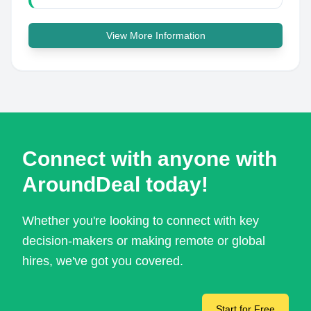
View More Information
Connect with anyone with
AroundDeal today!
Whether you're looking to connect with key
decision-makers or making remote or global
hires, we've got you covered.
Start for Free