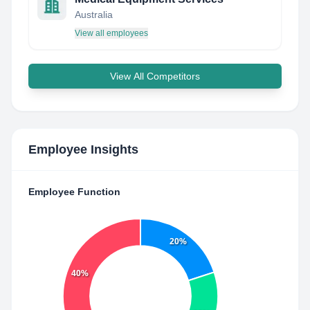
Australia
View all employees
View All Competitors
Employee Insights
Employee Function
20%
40%