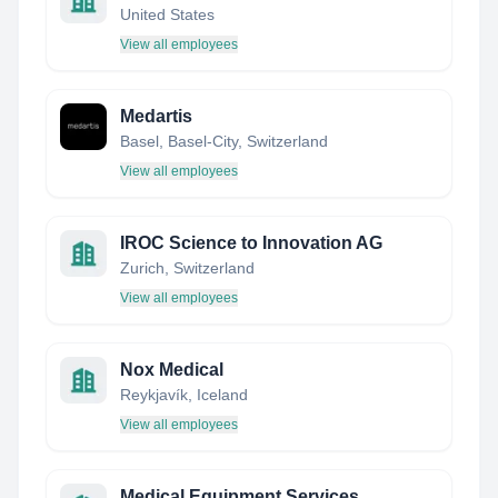
United States
View all employees
Medartis
Basel, Basel-City, Switzerland
View all employees
IROC Science to Innovation AG
Zurich, Switzerland
View all employees
Nox Medical
Reykjavík, Iceland
View all employees
Medical Equipment Services