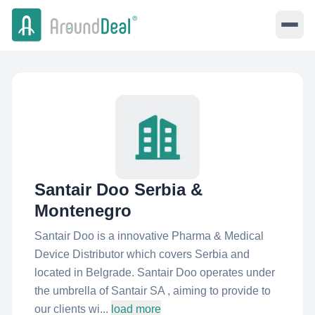
Santair Doo Serbia &
Montenegro
Santair Doo is a innovative Pharma & Medical
Device Distributor which covers Serbia and
located in Belgrade. Santair Doo operates under
the umbrella of Santair SA , aiming to provide to
our clients wi...
load more