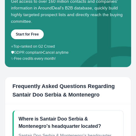
Get access to over 160 million contacts and companies'
information in AroundDeal's B2B database, quickly build
highly targeted prospect lists and directly reach the buying
committee.
Start for Free
⭐
Top-ranked on G2 Crowd
🛡️
GDPR compliant
•
Cancel anytime
✨
Free credits every month!
Frequently Asked Questions Regarding
Santair Doo Serbia & Montenegro
Where is Santair Doo Serbia &
Montenegro's headquarter located?
Santair Doo Serbia & Montenegro's headquarter