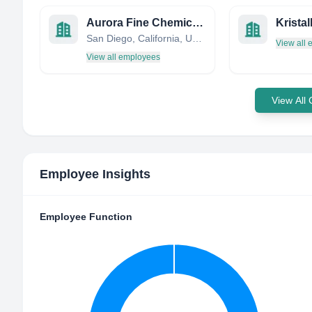
Aurora Fine Chemicals LLC
Kristal
San Diego, California, United States
View all
View all employees
View All
Employee Insights
Employee Function