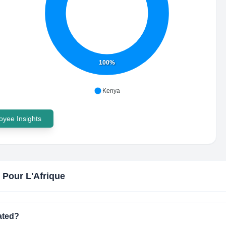
100%
Kenya
yee Insights
 Pour L'Afrique
ated?