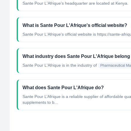
Sante Pour L'Afrique's headquarter are located at Kenya.
What is Sante Pour L'Afrique's official website?
Sante Pour L'Afrique's official website is https://sante-afriq
What industry does Sante Pour L'Afrique belong
Sante Pour L'Afrique
is in the industry of
Pharmaceutical Ma
What does Sante Pour L'Afrique do?
Sante Pour L’Afrique is a reliable supplier of affordable 
supplements to b...