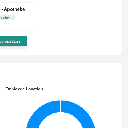
l - Apotheke
 employees
 Competitors
Employee Location