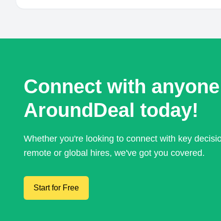
Connect with anyone
AroundDeal today!
Whether you're looking to connect with key decis
remote or global hires, we've got you covered.
Start for Free