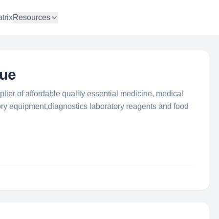
trix
Resources
que
plier of affordable quality essential medicine, medical
ry equipment,diagnostics laboratory reagents and food