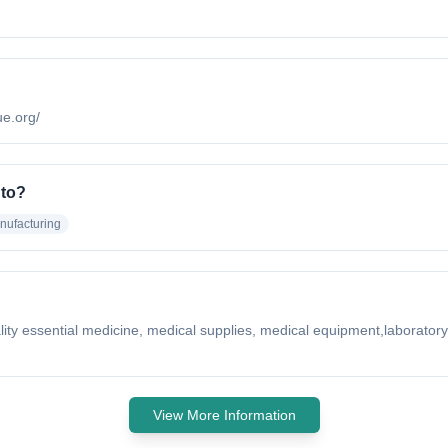
ue.org/
 to?
nufacturing
quality essential medicine, medical supplies, medical equipment,laborat
View More Information