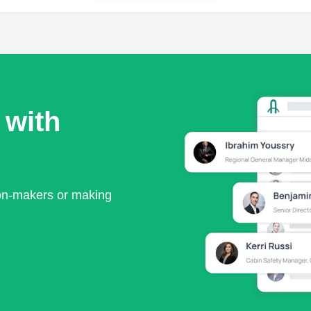
 with
ion-makers or making