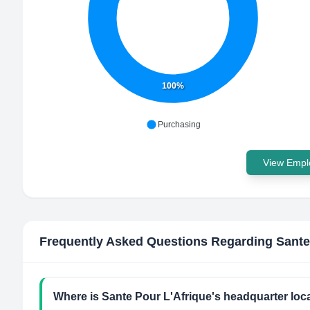
100%
Purchasing
View Emplo
Frequently Asked Questions Regarding
Sante
Where is Sante Pour L'Afrique's headquarter loc