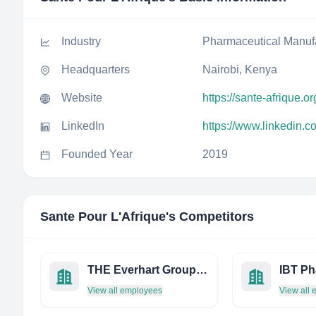
Industry
Pharmaceutical Manuf
Headquarters
Nairobi, Kenya
Website
https://sante-afrique.or
LinkedIn
https://www.linkedin.c
Founded Year
2019
Sante Pour L'Afrique
's Competitors
THE Everhart Group, LLC
IBT P
View all employees
View all