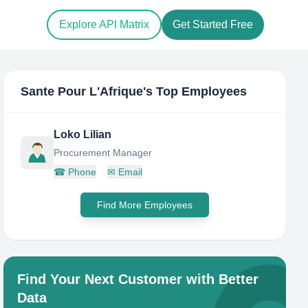
Explore API Matrix
Get Started Free
Sante Pour L'Afrique
's Top Employees
Loko Lilian
Procurement Manager
☎
Phone
✉
Email
Find More Employees
Find Your Next Customer with Better
Data