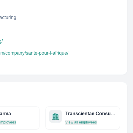
acturing
g/
om/company/sante-pour-l-afrique/
harma
Transcientae Consulting - Translational Research Experts
 employees
View all employees