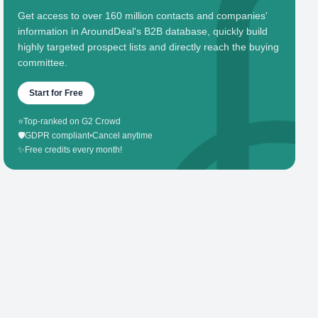
Get access to over 160 million contacts and companies'
information in AroundDeal's B2B database, quickly build
highly targeted prospect lists and directly reach the buying
committee.
Start for Free
⭐
Top-ranked on G2 Crowd
🛡️
GDPR compliant
•
Cancel anytime
✨
Free credits every month!