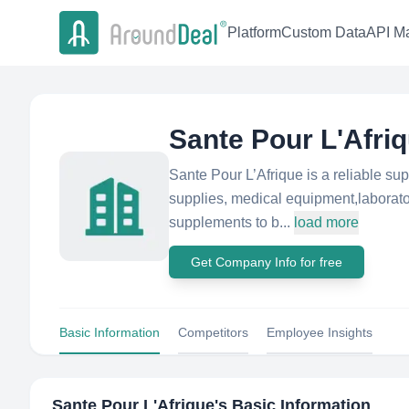
Platform
Custom Data
API Ma
Sante Pour L'Afri
Sante Pour L’Afrique is a reliable sup
supplies, medical equipment,laborato
supplements to b...
load more
Get Company Info for free
Basic Information
Competitors
Employee Insights
Sante Pour L'Afrique
's Basic Information