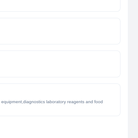
ory equipment,diagnostics laboratory reagents and food