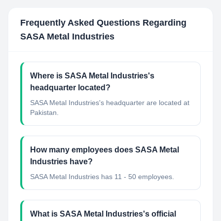
Frequently Asked Questions Regarding
SASA Metal Industries
Where is SASA Metal Industries's
headquarter located?
SASA Metal Industries's headquarter are located at
Pakistan.
How many employees does SASA Metal
Industries have?
SASA Metal Industries has 11 - 50 employees.
What is SASA Metal Industries's official