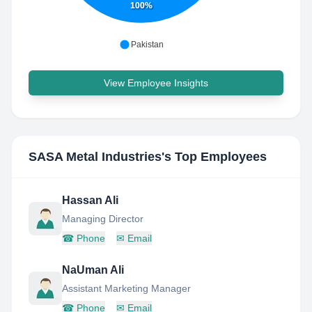
100%
Pakistan
View Employee Insights
SASA Metal Industries
's Top Employees
Hassan Ali
Managing Director
☎
Phone
✉
Email
NaUman Ali
Assistant Marketing Manager
☎
Phone
✉
Email