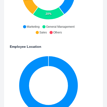
20%
Marketing
General Management
Sales
Others
Employee Location