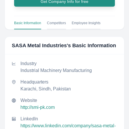
Get Company Info for free
Basic Information
Competitors
Employee Insights
SASA Metal Industries
's Basic Information
Industry
Industrial Machinery Manufacturing
Headquarters
Karachi, Sindh, Pakistan
Website
http://smi-pk.com
LinkedIn
https://www.linkedin.com/company/sasa-metal-