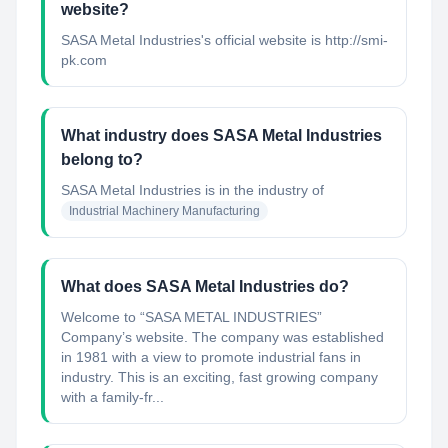
website?
SASA Metal Industries's official website is http://smi-
pk.com
What industry does SASA Metal Industries
belong to?
SASA Metal Industries
is in the industry of
Industrial Machinery Manufacturing
What does SASA Metal Industries do?
Welcome to “SASA METAL INDUSTRIES”
Company’s website. The company was established
in 1981 with a view to promote industrial fans in
industry. This is an exciting, fast growing company
with a family-fr...