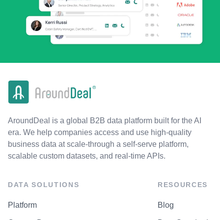
AroundDeal is a global B2B data platform built for the AI
era. We help companies access and use high-quality
business data at scale-through a self-serve platform,
scalable custom datasets, and real-time APIs.
DATA SOLUTIONS
RESOURCES
Platform
Blog