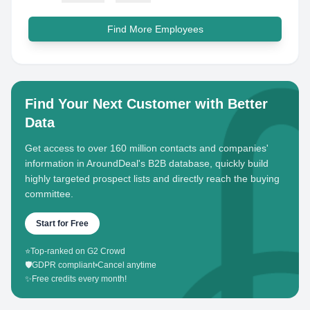
Find More Employees
Find Your Next Customer with Better
Data
Get access to over 160 million contacts and companies'
information in AroundDeal's B2B database, quickly build
highly targeted prospect lists and directly reach the buying
committee.
Start for Free
⭐
Top-ranked on G2 Crowd
🛡️
GDPR compliant
•
Cancel anytime
✨
Free credits every month!