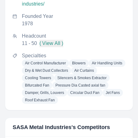
industries/
Founded Year
1978
Headcount
11 - 50
( View All )
Specialties
Air Control Manufacturer
Blowers
Air Handling Units
Dry & Wet Dust Collectors
Air Curtains
Cooling Towers
Silencers & Smokes Extractor
Bifurcated Fan
Pressure Dia Casted axial fan
Damper, Grills, Louvers
Circular Duct Fan
Jet Fans
Roof Exhaust Fan
SASA Metal Industries
's Competitors