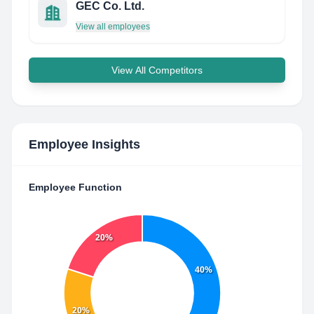
GEC Co. Ltd.
View all employees
View All Competitors
Employee Insights
Employee Function
20%
40%
20%