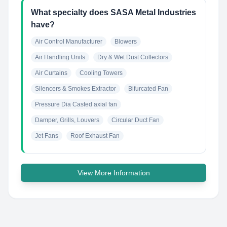
What specialty does SASA Metal Industries
have?
Air Control Manufacturer
Blowers
Air Handling Units
Dry & Wet Dust Collectors
Air Curtains
Cooling Towers
Silencers & Smokes Extractor
Bifurcated Fan
Pressure Dia Casted axial fan
Damper, Grills, Louvers
Circular Duct Fan
Jet Fans
Roof Exhaust Fan
View More Information