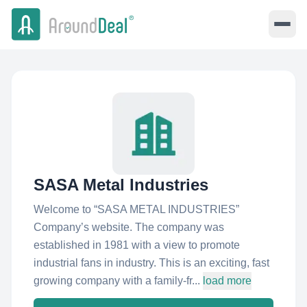
SASA Metal Industries
Welcome to “SASA METAL INDUSTRIES”
Company’s website. The company was
established in 1981 with a view to promote
industrial fans in industry. This is an exciting, fast
growing company with a family-fr...
load more