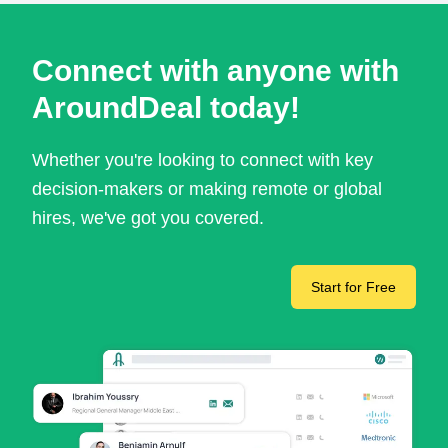
Connect with anyone with
AroundDeal today!
Whether you're looking to connect with key
decision-makers or making remote or global
hires, we've got you covered.
Start for Free