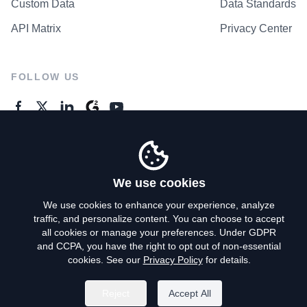
Custom Data
Data Standards
API Matrix
Privacy Center
FOLLOW US
GENERAL ENQUIRES
Contact Us
We use cookies
We use cookies to enhance your experience, analyze
traffic, and personalize content. You can choose to accept
Privacy Policy
all cookies or manage your preferences. Under GDPR
and CCPA, you have the right to opt out of non-essential
Terms of Use
cookies. See our
Privacy Policy
for details.
Do Not Sell My Personal Info
Reject
Accept All