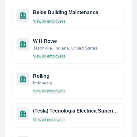
Belde Building Maintenance
View all employees
W H Rowe
Jasonville, Indiana, United States
View all employees
Rolling
Indonesia
View all employees
(Tesla) Tecnologia Electrica Superior Latin America
View all employees