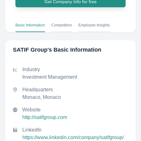
Get Company Info for free
Basic Information
Competitors
Employee Insights
SATIF Group
's Basic Information
Industry
Investment Management
Headquarters
Monaco, Monaco
Website
http://satifgroup.com
LinkedIn
https://www.linkedin.com/company/satifgroup/