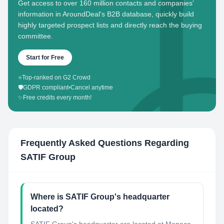
Get access to over 160 million contacts and companies'
information in AroundDeal's B2B database, quickly build
highly targeted prospect lists and directly reach the buying
committee.
Start for Free
⭐
Top-ranked on G2 Crowd
🛡️
GDPR compliant
•
Cancel anytime
✨
Free credits every month!
Frequently Asked Questions Regarding
SATIF Group
Where is SATIF Group's headquarter
located?