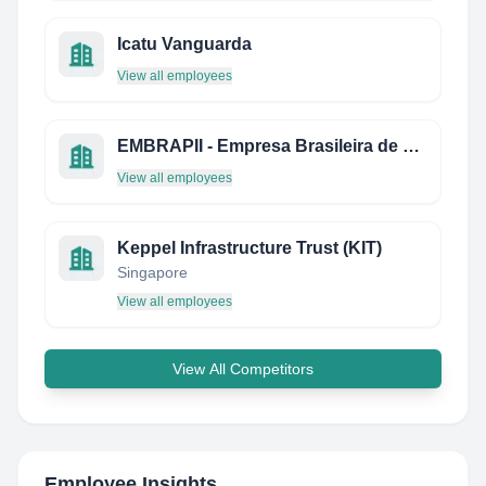
Icatu Vanguarda
View all employees
EMBRAPII - Empresa Brasileira de Pesquisa e Inovação Industrial
View all employees
Keppel Infrastructure Trust (KIT)
Singapore
View all employees
View All Competitors
Employee Insights