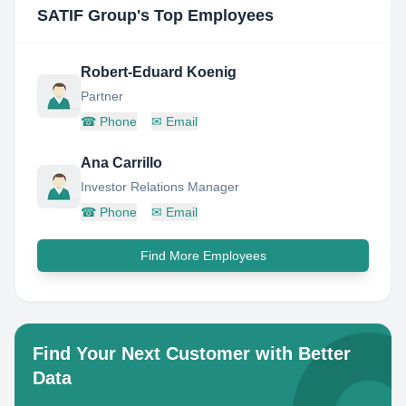
SATIF Group
's Top Employees
Robert-Eduard Koenig
Partner
☎
Phone
✉
Email
Ana Carrillo
Investor Relations Manager
☎
Phone
✉
Email
Find More Employees
Find Your Next Customer with Better
Data