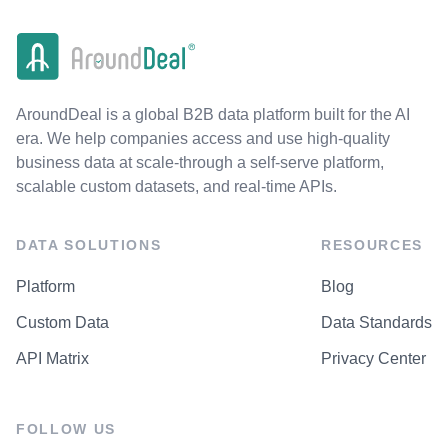
AroundDeal is a global B2B data platform built for the AI
era. We help companies access and use high-quality
business data at scale-through a self-serve platform,
scalable custom datasets, and real-time APIs.
DATA SOLUTIONS
RESOURCES
Platform
Blog
Custom Data
Data Standards
API Matrix
Privacy Center
FOLLOW US