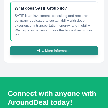
What does SATIF Group do?
SATIF is an investment, consulting and research
company dedicated to sustainability with deep
experience in transportation, energy, and mobility.
We help companies address the biggest revolution
in t...
View More Information
Connect with anyone with
AroundDeal today!