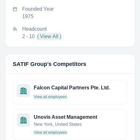
Founded Year
1975
Headcount
2 - 10
( View All )
SATIF Group
's Competitors
Falcon Capital Partners Pte. Ltd.
View all employees
Unovis Asset Management
New York, United States
View all employees