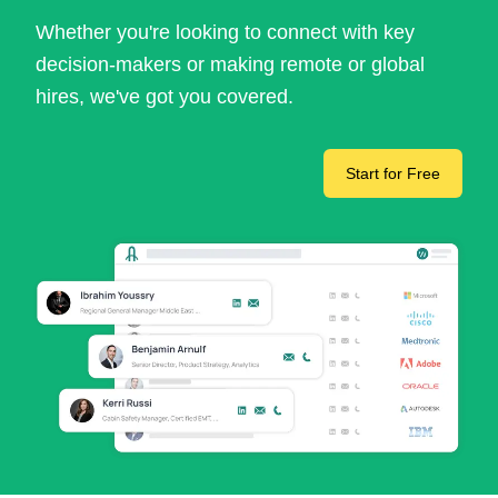
Whether you're looking to connect with key
decision-makers or making remote or global
hires, we've got you covered.
Start for Free