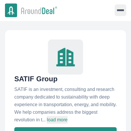
SATIF Group
SATIF is an investment, consulting and research
company dedicated to sustainability with deep
experience in transportation, energy, and mobility.
We help companies address the biggest
revolution in t...
load more