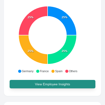
25%
25%
25%
25%
Germany
France
Spain
Others
View Employee Insights