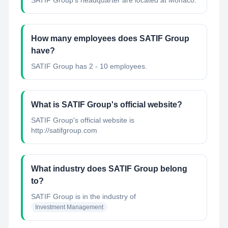
SATIF Group's headquarter are located at Monaco.
How many employees does SATIF Group
have?
SATIF Group has 2 - 10 employees.
What is SATIF Group's official website?
SATIF Group's official website is
http://satifgroup.com
What industry does SATIF Group belong
to?
SATIF Group
is in the industry of
Investment Management