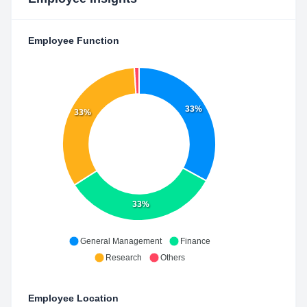
Employee Function
33%
33%
33%
General Management
Finance
Research
Others
Employee Location