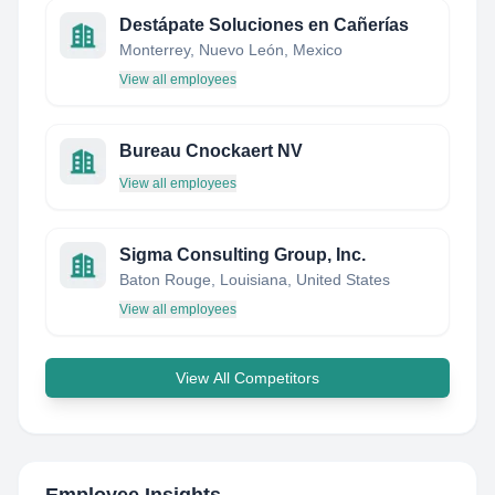
Destápate Soluciones en Cañerías
Monterrey, Nuevo León, Mexico
View all employees
Bureau Cnockaert NV
View all employees
Sigma Consulting Group, Inc.
Baton Rouge, Louisiana, United States
View all employees
View All Competitors