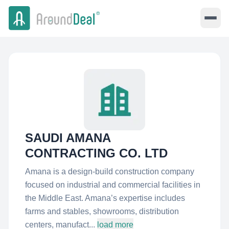
SAUDI AMANA
CONTRACTING CO. LTD
Amana is a design-build construction company
focused on industrial and commercial facilities in
the Middle East. Amana’s expertise includes
farms and stables, showrooms, distribution
centers, manufact...
load more