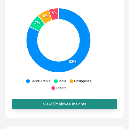
5%
6%
7%
82%
Saudi Arabia
India
Philippines
Others
View Employee Insights