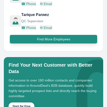
☎
Phone
✉
Email
Tarique Parwez
QC Supervisor
☎
Phone
✉
Email
Find More Employees
Find Your Next Customer with Better
Data
Get access to over 160 million contacts and companies'
information in AroundDeal's B2B database, quickly build
highly targeted prospect lists and directly reach the buying
committee.
Start for Free