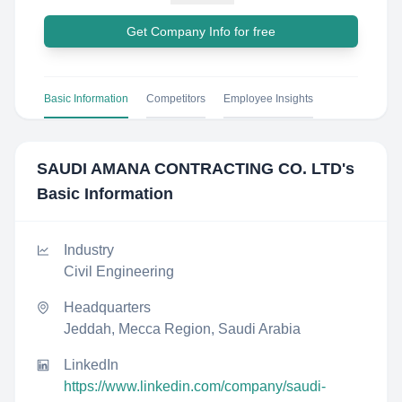
Get Company Info for free
Basic Information
Competitors
Employee Insights
SAUDI AMANA CONTRACTING CO. LTD
's
Basic Information
Industry
Civil Engineering
Headquarters
Jeddah, Mecca Region, Saudi Arabia
LinkedIn
https://www.linkedin.com/company/saudi-