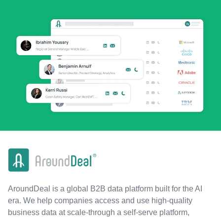
AroundDeal is a global B2B data platform built for the AI
era. We help companies access and use high-quality
business data at scale-through a self-serve platform,