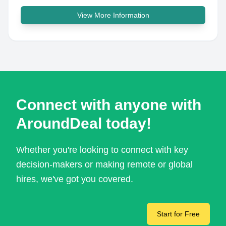
View More Information
Connect with anyone with
AroundDeal today!
Whether you're looking to connect with key
decision-makers or making remote or global
hires, we've got you covered.
Start for Free