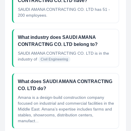
CONTRACTING CO. LTD have?
SAUDI AMANA CONTRACTING CO. LTD has 51 -
200 employees.
What industry does SAUDI AMANA
CONTRACTING CO. LTD belong to?
SAUDI AMANA CONTRACTING CO. LTD
is in the
industry of
Civil Engineering
What does SAUDI AMANA CONTRACTING
CO. LTD do?
Amana is a design-build construction company
focused on industrial and commercial facilities in the
Middle East. Amana’s expertise includes farms and
stables, showrooms, distribution centers,
manufact...