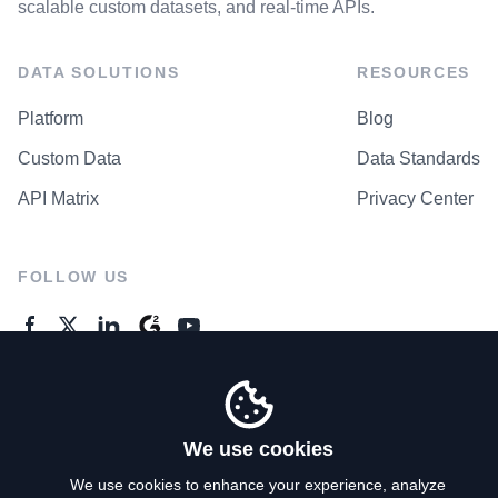
scalable custom datasets, and real-time APIs.
DATA SOLUTIONS
RESOURCES
Platform
Blog
Custom Data
Data Standards
API Matrix
Privacy Center
FOLLOW US
GENERAL ENQUIRES
Contact Us
We use cookies
We use cookies to enhance your experience, analyze