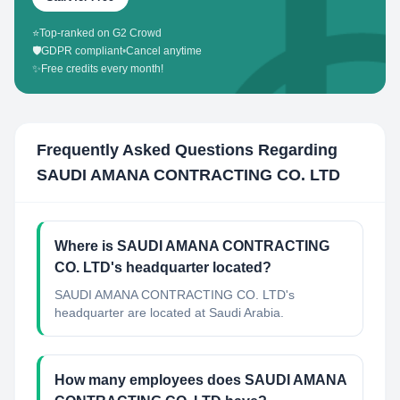
⭐
Top-ranked on G2 Crowd
🛡️
GDPR compliant
•
Cancel anytime
✨
Free credits every month!
Frequently Asked Questions Regarding
SAUDI AMANA CONTRACTING CO. LTD
Where is SAUDI AMANA CONTRACTING
CO. LTD's headquarter located?
SAUDI AMANA CONTRACTING CO. LTD's
headquarter are located at Saudi Arabia.
How many employees does SAUDI AMANA