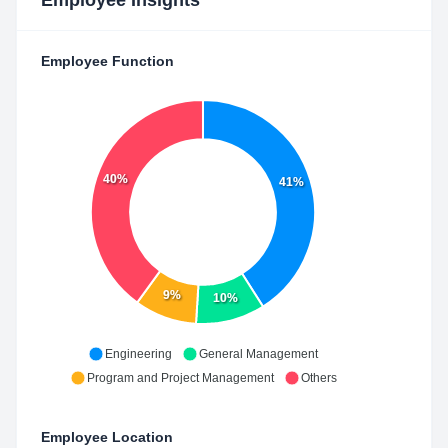
Employee Insights
Employee Function
40%
41%
9%
10%
Engineering
General Management
Program and Project Management
Others
Employee Location