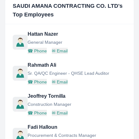
SAUDI AMANA CONTRACTING CO. LTD
's
Top Employees
Hattan Nazer
General Manager
☎
Phone
✉
Email
Rahmath Ali
Sr. QA/QC Engineer - QHSE Lead Auditor
☎
Phone
✉
Email
Jeoffrey Tornilla
Construction Manager
☎
Phone
✉
Email
Fadi Halloun
Procurement & Contracts Manager