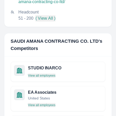
amana-contracting-co-ltd/
Headcount
51 - 200
( View All )
SAUDI AMANA CONTRACTING CO. LTD
's
Competitors
STUDIO INARCO
View all employees
EA Associates
United States
View all employees