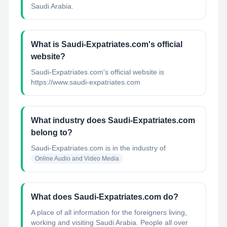
Saudi Arabia.
What is Saudi-Expatriates.com's official
website?
Saudi-Expatriates.com's official website is
https://www.saudi-expatriates.com
What industry does Saudi-Expatriates.com
belong to?
Saudi-Expatriates.com
is in the industry of
Online Audio and Video Media
What does Saudi-Expatriates.com do?
A place of all information for the foreigners living,
working and visiting Saudi Arabia. People all over