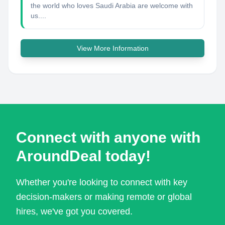
the world who loves Saudi Arabia are welcome with
us....
View More Information
Connect with anyone with
AroundDeal today!
Whether you're looking to connect with key
decision-makers or making remote or global
hires, we've got you covered.