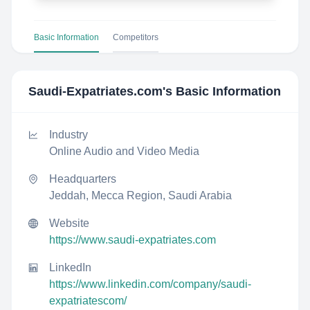
Basic Information
Competitors
Saudi-Expatriates.com
's Basic Information
Industry
Online Audio and Video Media
Headquarters
Jeddah, Mecca Region, Saudi Arabia
Website
https://www.saudi-expatriates.com
LinkedIn
https://www.linkedin.com/company/saudi-
expatriatescom/