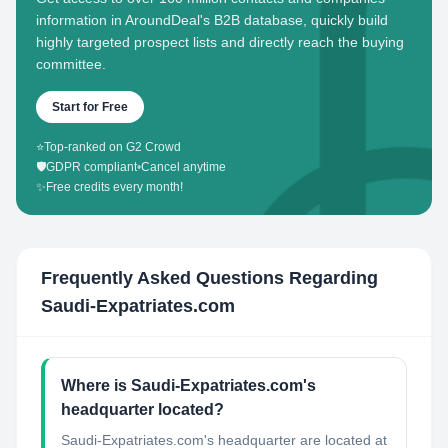
information in AroundDeal's B2B database, quickly build
highly targeted prospect lists and directly reach the buying
committee.
Start for Free
⭐
Top-ranked on G2 Crowd
🛡️
GDPR compliant
•
Cancel anytime
✨
Free credits every month!
Frequently Asked Questions Regarding
Saudi-Expatriates.com
Where is Saudi-Expatriates.com's
headquarter located?
Saudi-Expatriates.com's headquarter are located at