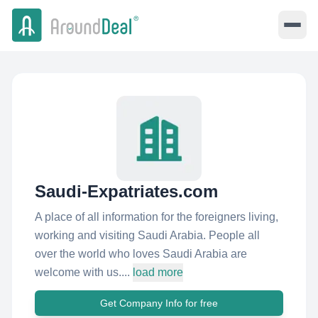
Saudi-Expatriates.com
A place of all information for the foreigners living,
working and visiting Saudi Arabia. People all
over the world who loves Saudi Arabia are
welcome with us....
load more
Get Company Info for free