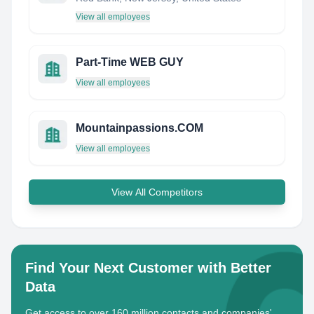
View all employees
Part-Time WEB GUY
View all employees
Mountainpassions.COM
View all employees
View All Competitors
Find Your Next Customer with Better
Data
Get access to over 160 million contacts and companies'