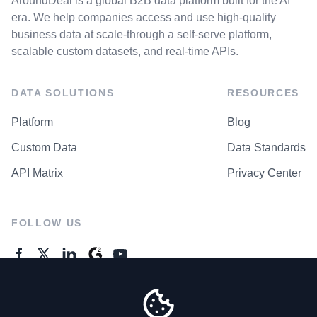
AroundDeal is a global B2B data platform built for the AI
era. We help companies access and use high-quality
business data at scale-through a self-serve platform,
scalable custom datasets, and real-time APIs.
DATA SOLUTIONS
RESOURCES
Platform
Blog
Custom Data
Data Standards
API Matrix
Privacy Center
FOLLOW US
GENERAL ENQUIRES