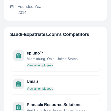
Founded Year
2014
Saudi-Expatriates.com
's Competitors
epluno™
Miamisburg, Ohio, United States
View all employees
Umaizi
View all employees
Pinnacle Resource Solutions
Red Bank, New Jersey, United States