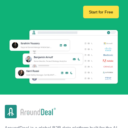
Start for Free