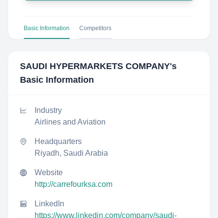
Basic Information
Competitors
SAUDI HYPERMARKETS COMPANY
's
Basic Information
Industry
Airlines and Aviation
Headquarters
Riyadh, Saudi Arabia
Website
http://carrefourksa.com
LinkedIn
https://www.linkedin.com/company/saudi-