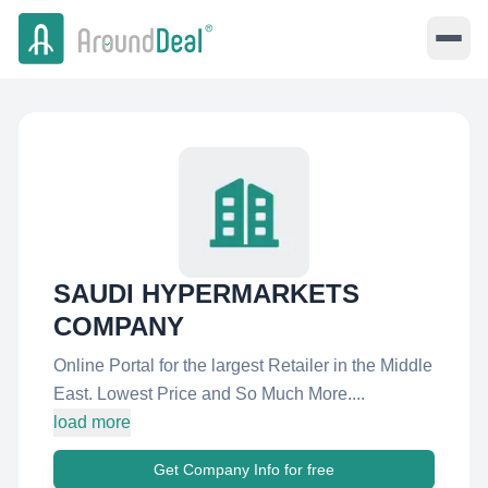
SAUDI HYPERMARKETS
COMPANY
Online Portal for the largest Retailer in the Middle
East. Lowest Price and So Much More....
load more
Get Company Info for free