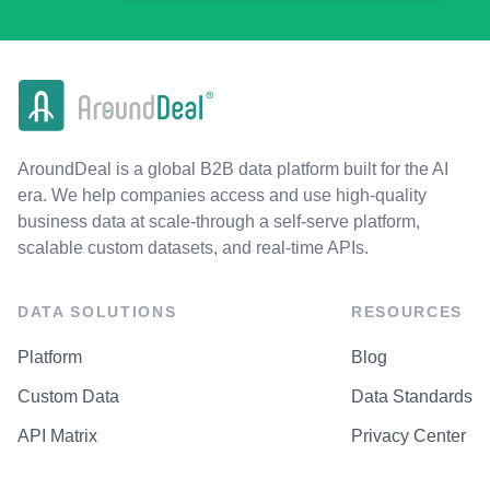
AroundDeal is a global B2B data platform built for the AI
era. We help companies access and use high-quality
business data at scale-through a self-serve platform,
scalable custom datasets, and real-time APIs.
DATA SOLUTIONS
RESOURCES
Platform
Blog
Custom Data
Data Standards
API Matrix
Privacy Center