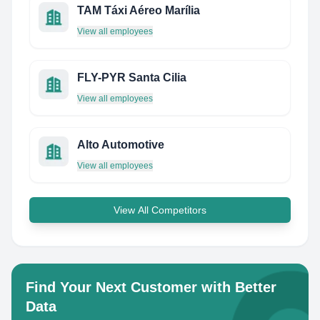
TAM Táxi Aéreo Marília
View all employees
FLY-PYR Santa Cilia
View all employees
Alto Automotive
View all employees
View All Competitors
Find Your Next Customer with Better
Data