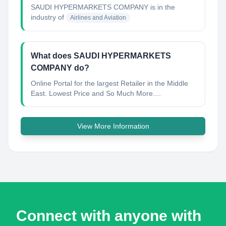
SAUDI HYPERMARKETS COMPANY
is in the
industry of
Airlines and Aviation
What does SAUDI HYPERMARKETS
COMPANY do?
Online Portal for the largest Retailer in the Middle
East. Lowest Price and So Much More....
View More Information
Connect with anyone with