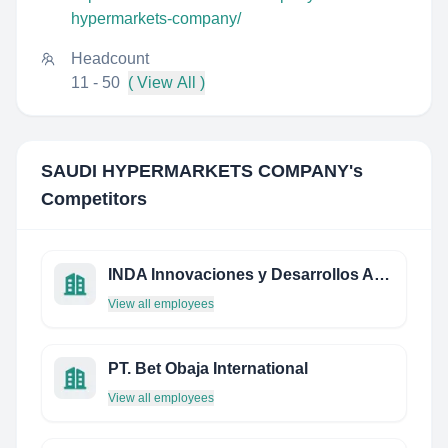
hypermarkets-company/
Headcount
11 - 50
( View All )
SAUDI HYPERMARKETS COMPANY
's
Competitors
INDA Innovaciones y Desarrollos Aeronáuticos
View all employees
PT. Bet Obaja International
View all employees