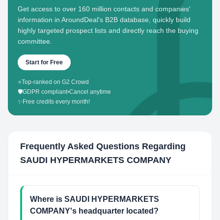
Get access to over 160 million contacts and companies'
information in AroundDeal's B2B database, quickly build
highly targeted prospect lists and directly reach the buying
committee.
Start for Free
⭐
Top-ranked on G2 Crowd
🛡️
GDPR compliant
•
Cancel anytime
✨
Free credits every month!
Frequently Asked Questions Regarding
SAUDI HYPERMARKETS COMPANY
Where is SAUDI HYPERMARKETS
COMPANY's headquarter located?