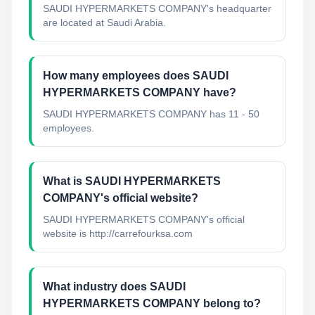
SAUDI HYPERMARKETS COMPANY's headquarter
are located at Saudi Arabia.
How many employees does SAUDI
HYPERMARKETS COMPANY have?
SAUDI HYPERMARKETS COMPANY has 11 - 50
employees.
What is SAUDI HYPERMARKETS
COMPANY's official website?
SAUDI HYPERMARKETS COMPANY's official
website is http://carrefourksa.com
What industry does SAUDI
HYPERMARKETS COMPANY belong to?