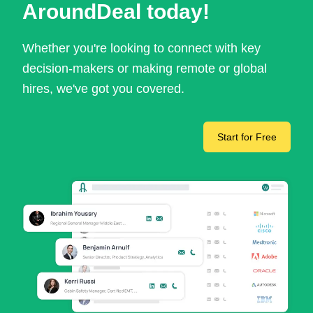
AroundDeal today!
Whether you're looking to connect with key
decision-makers or making remote or global
hires, we've got you covered.
Start for Free