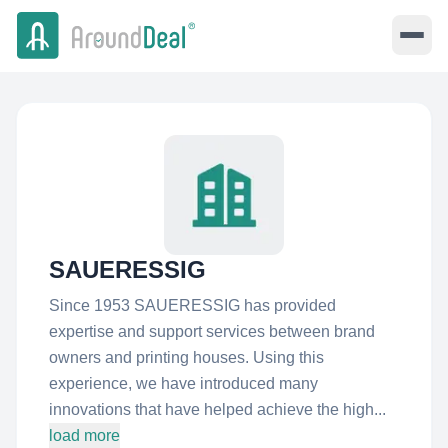
SAUERESSIG
Since 1953 SAUERESSIG has provided
expertise and support services between brand
owners and printing houses. Using this
experience, we have introduced many
innovations that have helped achieve the high...
load more