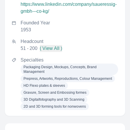
https://www.linkedin.com/company/saueressig-
gmbh---co-kg/
Founded Year
1953
Headcount
51 - 200
( View All )
Specialties
Packaging Design, Mockups, Concepts, Brand
Management
Prepress, Artworks, Reproductions, Colour Management
HD Flexo plates & sleeves
Gravure, Screen and Embossing formes
3D Digitalfotography and 3D Scanning
2D and 3D forming tools for nonwovens