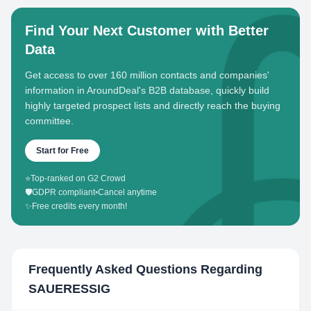
Find Your Next Customer with Better
Data
Get access to over 160 million contacts and companies'
information in AroundDeal's B2B database, quickly build
highly targeted prospect lists and directly reach the buying
committee.
Start for Free
⭐
Top-ranked on G2 Crowd
🛡️
GDPR compliant
•
Cancel anytime
✨
Free credits every month!
Frequently Asked Questions Regarding
SAUERESSIG