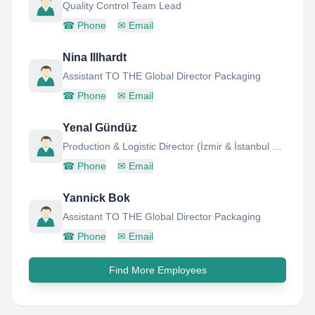
Quality Control Team Lead
☎
Phone
✉
Email
Nina Illhardt
Assistant TO THE Global Director Packaging
☎
Phone
✉
Email
Yenal Gündüz
Production & Logistic Director (İzmir & İstanbul Plants)
☎
Phone
✉
Email
Yannick Bok
Assistant TO THE Global Director Packaging
☎
Phone
✉
Email
Find More Employees