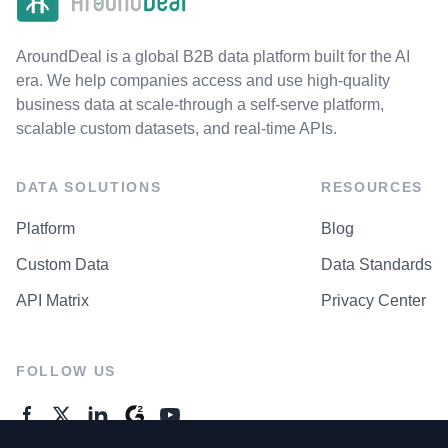
AroundDeal is a global B2B data platform built for the AI
era. We help companies access and use high-quality
business data at scale-through a self-serve platform,
scalable custom datasets, and real-time APIs.
DATA SOLUTIONS
RESOURCES
Platform
Blog
Custom Data
Data Standards
API Matrix
Privacy Center
FOLLOW US