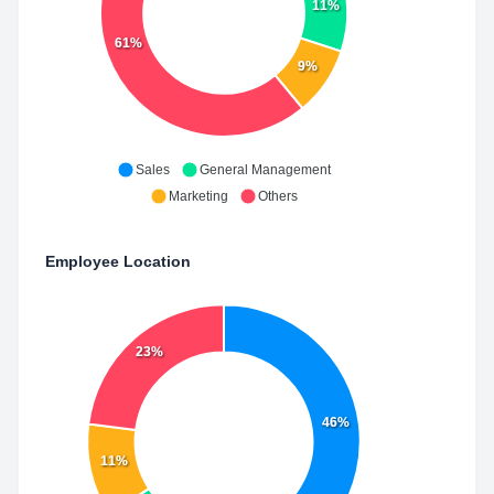
11%
61%
9%
Sales
General Management
Marketing
Others
Employee Location
23%
46%
11%