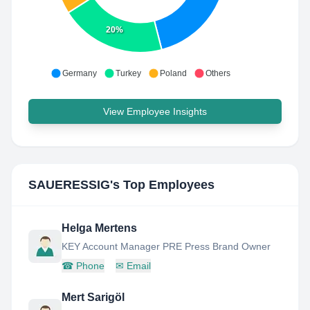
20%
Germany
Turkey
Poland
Others
View Employee Insights
SAUERESSIG
's Top Employees
Helga Mertens
KEY Account Manager PRE Press Brand Owner
☎
Phone
✉
Email
Mert Sarigöl