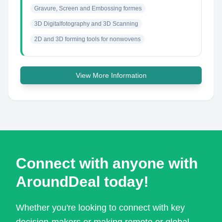
Gravure, Screen and Embossing formes
3D Digitalfotography and 3D Scanning
2D and 3D forming tools for nonwovens
View More Information
Connect with anyone with
AroundDeal today!
Whether you're looking to connect with key