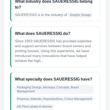
What industry does SAUERESSIG belong
to?
SAUERESSIG
is in the industry of
Graphic Design
What does SAUERESSIG do?
Since 1953 SAUERESSIG has provided expertise
and support services between brand owners and
printing houses. Using this experience, we have
introduced many innovations that have helped
achieve the high...
What specialty does SAUERESSIG have?
Packaging Design, Mockups, Concepts, Brand 
Management
Prepress, Artworks, Reproductions, Colour Management
HD Flexo plates & sleeves