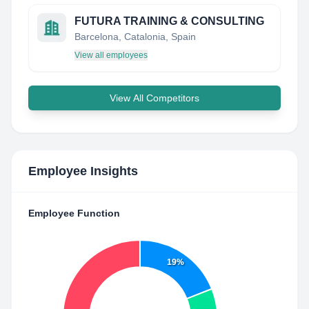
FUTURA TRAINING & CONSULTING
Barcelona, Catalonia, Spain
View all employees
View All Competitors
Employee Insights
Employee Function
19%