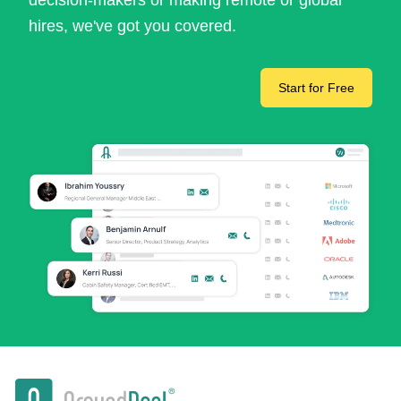
decision-makers or making remote or global
hires, we've got you covered.
Start for Free