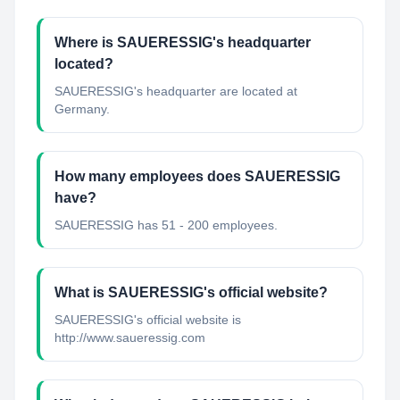
Where is SAUERESSIG's headquarter
located?
SAUERESSIG's headquarter are located at
Germany.
How many employees does SAUERESSIG
have?
SAUERESSIG has 51 - 200 employees.
What is SAUERESSIG's official website?
SAUERESSIG's official website is
http://www.saueressig.com