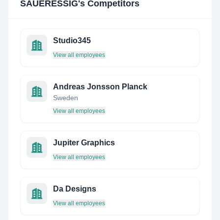
SAUERESSIG
's Competitors
Studio345
View all employees
Andreas Jonsson Planck
Sweden
View all employees
Jupiter Graphics
View all employees
Da Designs
View all employees