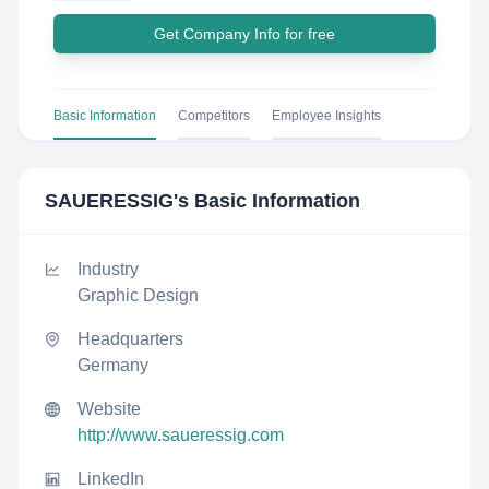
Get Company Info for free
Basic Information
Competitors
Employee Insights
SAUERESSIG
's Basic Information
Industry
Graphic Design
Headquarters
Germany
Website
http://www.saueressig.com
LinkedIn