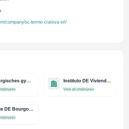
a
om/company/sc-termo-craiova-srl/
homburgisches gymnasium nümbrecht
Instituto DE Vivienda DEL Distrito Federal
 employees
View all employees
Direccte DE Bourgogne-Franche-Comte
 employees