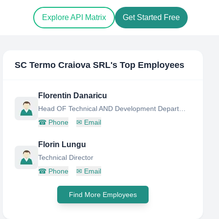
Explore API Matrix
Get Started Free
SC Termo Craiova SRL
's Top Employees
Florentin Danaricu
Head OF Technical AND Development Department
☎
Phone
✉
Email
Florin Lungu
Technical Director
☎
Phone
✉
Email
Find More Employees