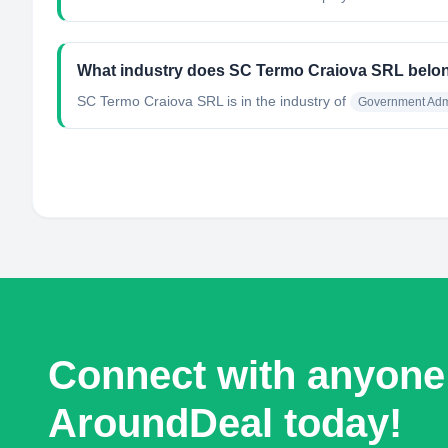
What industry does SC Termo Craiova SRL belo
SC Termo Craiova SRL
is in the industry of
Government Admi
Connect with anyone
AroundDeal today!