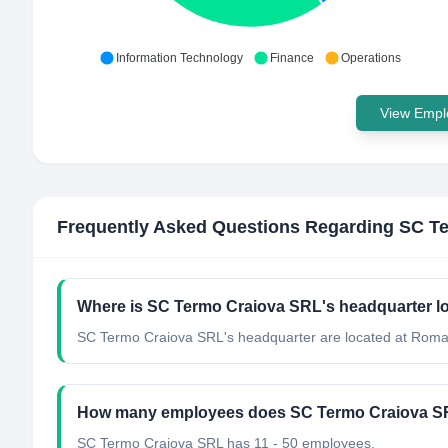
Information Technology
Finance
Operations
View Emplo
Frequently Asked Questions Regarding
SC Te
Where is SC Termo Craiova SRL's headquarter l
SC Termo Craiova SRL's headquarter are located at Roma
How many employees does SC Termo Craiova S
SC Termo Craiova SRL has 11 - 50 employees.