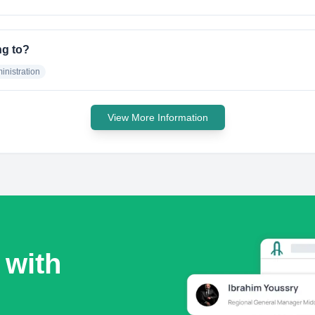
ng to?
nistration
View More Information
 with