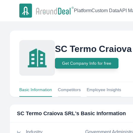
Platform
Custom Data
API Ma
SC Termo Craiova
Get Company Info for free
Basic Information
Competitors
Employee Insights
SC Termo Craiova SRL
's Basic Information
Industry
Government Administr