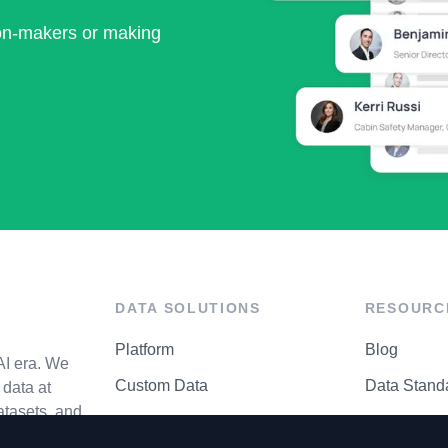
ion-makers or making
DATA SOLUTIONS
RESOURC
Platform
Blog
AI era. We
Custom Data
Data Stand
data at
atasets, and
API Matrix
Privacy Cen