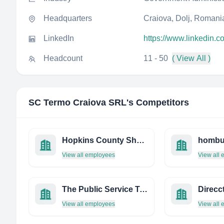
Headquarters
Craiova, Dolj, Romani
LinkedIn
https://www.linkedin.c
Headcount
11 - 50
( View All )
SC Termo Craiova SRL
's Competitors
Hopkins County Sheriff
View all employees
View all
The Public Service Transformation Academy
View all employees
View all