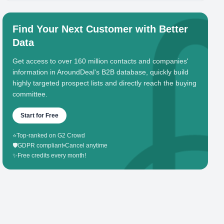
Find Your Next Customer with Better
Data
Get access to over 160 million contacts and companies'
information in AroundDeal's B2B database, quickly build
highly targeted prospect lists and directly reach the buying
committee.
Start for Free
⭐
Top-ranked on G2 Crowd
🛡️
GDPR compliant
•
Cancel anytime
✨
Free credits every month!