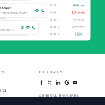
ES
FOLLOW US
ards
GENERAL ENQUIRES
ter