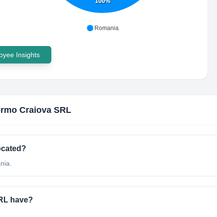
100%
Romania
yee Insights
rmo Craiova SRL
ocated?
nia.
RL have?