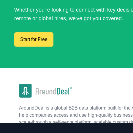
Whether you're looking to connect with key decis
remote or global hires, we've got you covered.
Start for Free
AroundDeal is a global B2B data platform built for the 
help companies access and use high-quality business 
scale-through a self-serve platform, scalable custom d
real-time APIs.