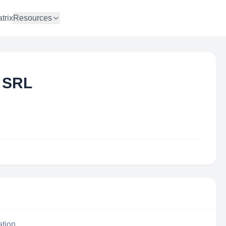
trix
Resources
 SRL
ation