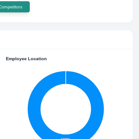
 Competitors
Employee Location