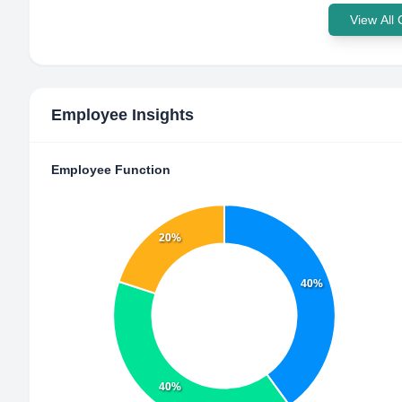
View All
Employee Insights
Employee Function
20%
40%
40%