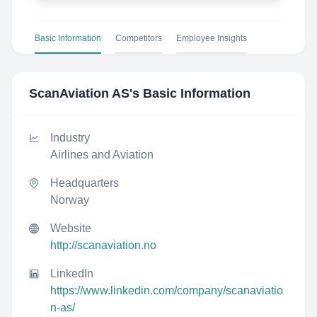
Basic Information
Competitors
Employee Insights
ScanAviation AS
's Basic Information
Industry
Airlines and Aviation
Headquarters
Norway
Website
http://scanaviation.no
LinkedIn
https://www.linkedin.com/company/scanaviatio
n-as/