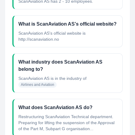
ScanAviation AS has 2 - 10 employees.
What is ScanAviation AS's official website?
ScanAviation AS's official website is
http://scanaviation.no
What industry does ScanAviation AS
belong to?
ScanAviation AS
is in the industry of
Airlines and Aviation
What does ScanAviation AS do?
Restructuring ScanAviation Technical department.
Preparing for lifting the suspension of the Approval
of the Part M, Subpart G organisation...