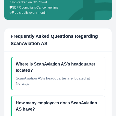
⭐
Top-ranked on G2 Crowd
🛡️
GDPR compliant
•
Cancel anytime
✨
Free credits every month!
Frequently Asked Questions Regarding
ScanAviation AS
Where is ScanAviation AS's headquarter
located?
ScanAviation AS's headquarter are located at
Norway.
How many employees does ScanAviation
AS have?