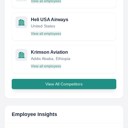
View all employees
Heli USA Airways
United States
View all employees
Krimson Aviation
Addis Ababa, Ethiopia
View all employees
View All Competitors
Employee Insights