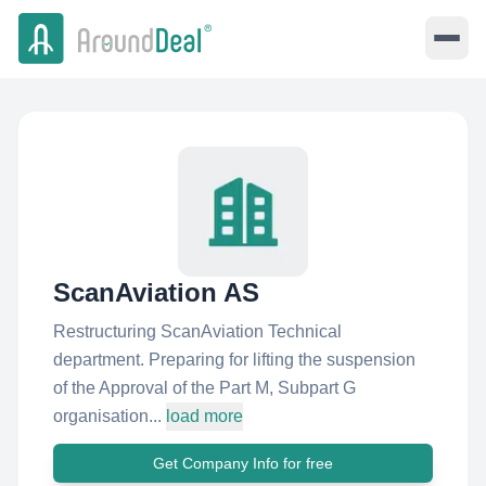
ScanAviation AS
Restructuring ScanAviation Technical
department. Preparing for lifting the suspension
of the Approval of the Part M, Subpart G
organisation...
load more
Get Company Info for free