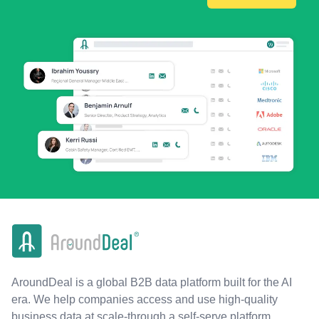
AroundDeal is a global B2B data platform built for the AI
era. We help companies access and use high-quality
business data at scale-through a self-serve platform,