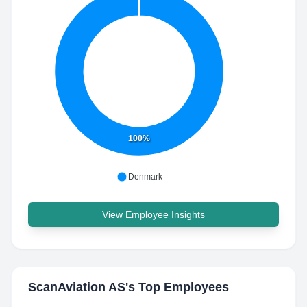
100%
Denmark
View Employee Insights
ScanAviation AS
's Top Employees