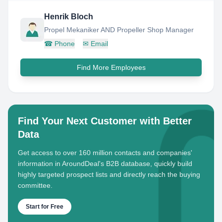
Henrik Bloch
Propel Mekaniker AND Propeller Shop Manager
☎
Phone
✉
Email
Find More Employees
Find Your Next Customer with Better
Data
Get access to over 160 million contacts and companies'
information in AroundDeal's B2B database, quickly build
highly targeted prospect lists and directly reach the buying
committee.
Start for Free