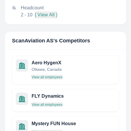
Headcount
2 - 10
( View All )
ScanAviation AS
's Competitors
Aero HygenX
Ottawa, Canada
View all employees
FLY Dynamics
View all employees
Mystery FUN House