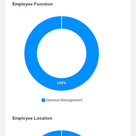
Employee Function
100%
General Management
Employee Location