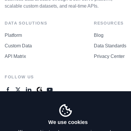
scalable custom datasets, and real-time APIs.
DATA SOLUTIONS
RESOURCES
Platform
Blog
Custom Data
Data Standards
API Matrix
Privacy Center
FOLLOW US
GENERAL ENQUIRES
Contact Us
We use cookies