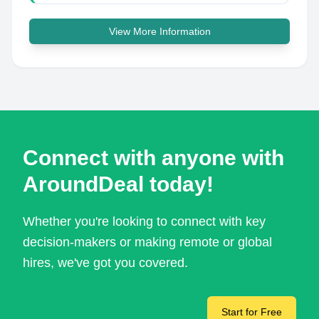
View More Information
Connect with anyone with
AroundDeal today!
Whether you're looking to connect with key
decision-makers or making remote or global
hires, we've got you covered.
Start for Free