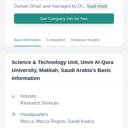
Osman Ghazi and managed by Dr...
load more
Get Company Info for free
Basic Information
Competitors
Employee Insights
Science & Technology Unit, Umm Al-Qura
University, Makkah, Saudi Arabia
's Basic
Information
Industry
Research Services
Headquarters
Mecca, Mecca Region, Saudi Arabia