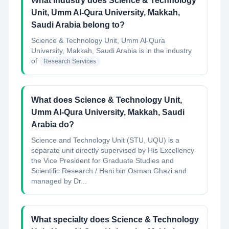
What industry does Science & Technology
Unit, Umm Al-Qura University, Makkah,
Saudi Arabia belong to?
Science & Technology Unit, Umm Al-Qura
University, Makkah, Saudi Arabia
is in the industry
of
Research Services
What does Science & Technology Unit,
Umm Al-Qura University, Makkah, Saudi
Arabia do?
Science and Technology Unit (STU, UQU) is a
separate unit directly supervised by His Excellency
the Vice President for Graduate Studies and
Scientific Research / Hani bin Osman Ghazi and
managed by Dr...
What specialty does Science & Technology