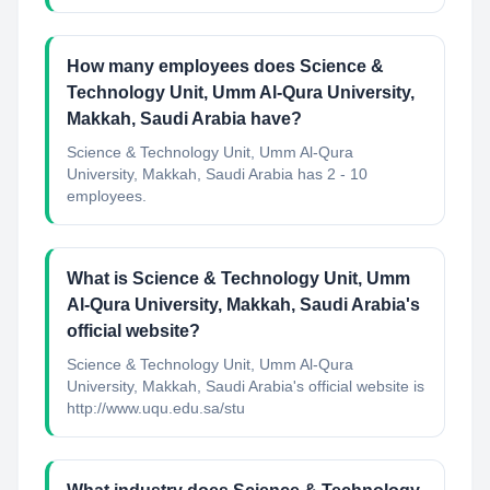
How many employees does Science &
Technology Unit, Umm Al-Qura University,
Makkah, Saudi Arabia have?
Science & Technology Unit, Umm Al-Qura
University, Makkah, Saudi Arabia has 2 - 10
employees.
What is Science & Technology Unit, Umm
Al-Qura University, Makkah, Saudi Arabia's
official website?
Science & Technology Unit, Umm Al-Qura
University, Makkah, Saudi Arabia's official website is
http://www.uqu.edu.sa/stu