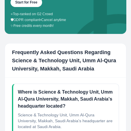
Start for Free
⭐
Top-ranked on G2 Crowd
🛡️
GDPR compliant
•
Cancel anytime
✨
Free credits every month!
Frequently Asked Questions Regarding
Science & Technology Unit, Umm Al-Qura
University, Makkah, Saudi Arabia
Where is Science & Technology Unit, Umm
Al-Qura University, Makkah, Saudi Arabia's
headquarter located?
Science & Technology Unit, Umm Al-Qura
University, Makkah, Saudi Arabia's headquarter are
located at Saudi Arabia.