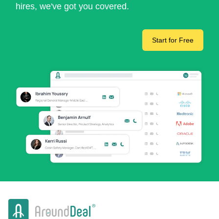
hires, we've got you covered.
Start for Free