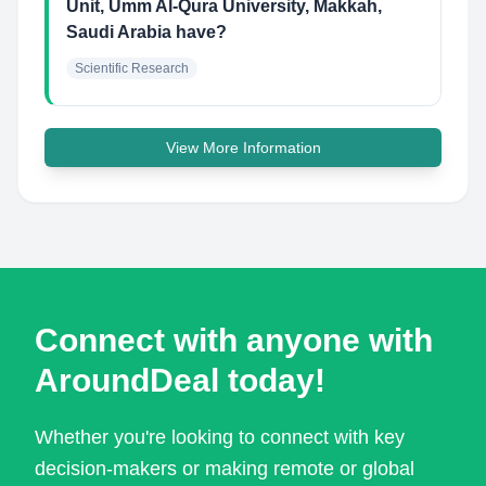
Unit, Umm Al-Qura University, Makkah,
Saudi Arabia have?
Scientific Research
View More Information
Connect with anyone with
AroundDeal today!
Whether you're looking to connect with key
decision-makers or making remote or global