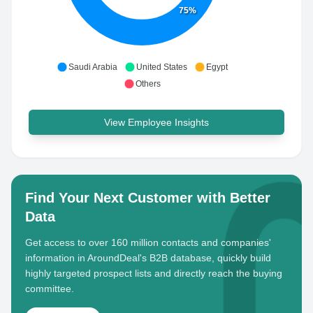
75%
Saudi Arabia
United States
Egypt
Others
View Employee Insights
Find Your Next Customer with Better
Data
Get access to over 160 million contacts and companies'
information in AroundDeal's B2B database, quickly build
highly targeted prospect lists and directly reach the buying
committee.