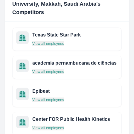
University, Makkah, Saudi Arabia
's
Competitors
Texas State Star Park
View all employees
academia pernambucana de ciências
View all employees
Epibeat
View all employees
Center FOR Public Health Kinetics
View all employees