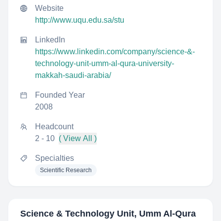
Website
http://www.uqu.edu.sa/stu
LinkedIn
https://www.linkedin.com/company/science-&-
technology-unit-umm-al-qura-university-
makkah-saudi-arabia/
Founded Year
2008
Headcount
2 - 10
( View All )
Specialties
Scientific Research
Science & Technology Unit, Umm Al-Qura