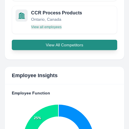
CCR Process Products
Ontario, Canada
View all employees
View All Competitors
Employee Insights
Employee Function
25%