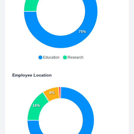
75%
Education
Research
Employee Location
8%
16%