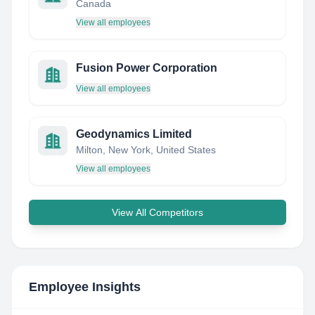
Canada
View all employees
Fusion Power Corporation
View all employees
Geodynamics Limited
Milton, New York, United States
View all employees
View All Competitors
Employee Insights