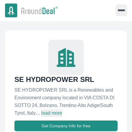
SE HYDROPOWER SRL
SE HYDROPOWER SRL is a Renewables and
Environment company located in VIA COSTA DI
SOTTO 24, Bolzano, Trentino-Alto Adige/South
Tyrol, Italy....
load more
Get Company Info for free