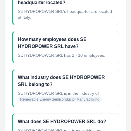
headquarter located?
SE HYDROPOWER SRL's headquarter are located
at Italy.
How many employees does SE
HYDROPOWER SRL have?
SE HYDROPOWER SRL has 2 - 10 employees.
What industry does SE HYDROPOWER
SRL belong to?
SE HYDROPOWER SRL
is in the industry of
Renewable Energy Semiconductor Manufacturing
What does SE HYDROPOWER SRL do?
SE HYDROPOWER SRL is a Renewables and