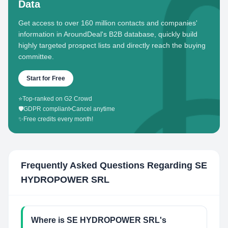
Data
Get access to over 160 million contacts and companies'
information in AroundDeal's B2B database, quickly build
highly targeted prospect lists and directly reach the buying
committee.
Start for Free
⭐
Top-ranked on G2 Crowd
🛡️
GDPR compliant
•
Cancel anytime
✨
Free credits every month!
Frequently Asked Questions Regarding
SE
HYDROPOWER SRL
Where is SE HYDROPOWER SRL's