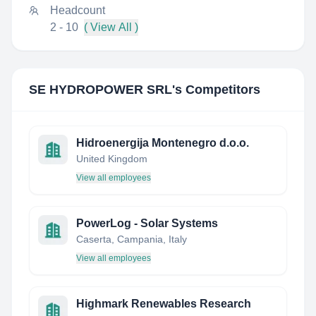
Headcount
2 - 10
( View All )
SE HYDROPOWER SRL
's Competitors
Hidroenergija Montenegro d.o.o.
United Kingdom
View all employees
PowerLog - Solar Systems
Caserta, Campania, Italy
View all employees
Highmark Renewables Research