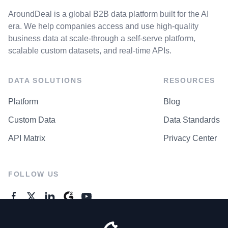
AroundDeal is a global B2B data platform built for the AI
era. We help companies access and use high-quality
business data at scale-through a self-serve platform,
scalable custom datasets, and real-time APIs.
DATA SOLUTIONS
RESOURCES
Platform
Blog
Custom Data
Data Standards
API Matrix
Privacy Center
FOLLOW US
GENERAL ENQUIRES