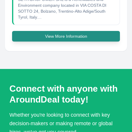
Environment company located in VIA COSTA DI
SOTTO 24, Bolzano, Trentino-Alto Adige/South
Tyrol, Italy....
View More Information
Connect with anyone with
AroundDeal today!
Whether you're looking to connect with key
decision-makers or making remote or global