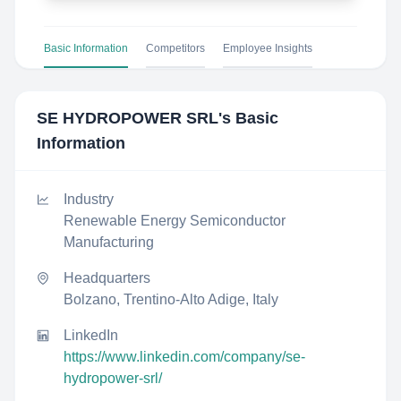
Basic Information
Competitors
Employee Insights
SE HYDROPOWER SRL
's Basic
Information
Industry
Renewable Energy Semiconductor
Manufacturing
Headquarters
Bolzano, Trentino-Alto Adige, Italy
LinkedIn
https://www.linkedin.com/company/se-
hydropower-srl/