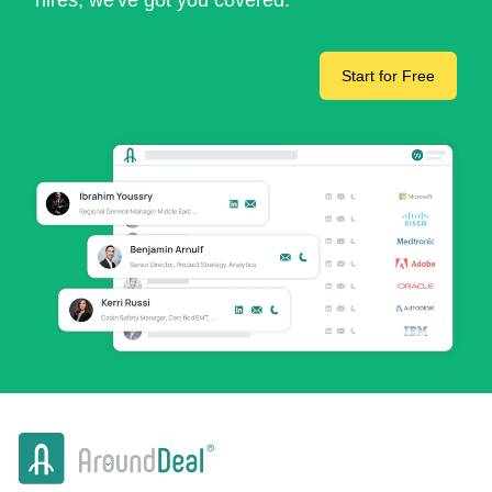
hires, we've got you covered.
Start for Free