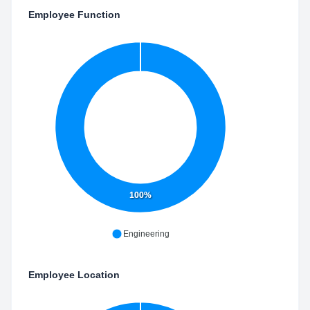
Employee Function
100%
Engineering
Employee Location