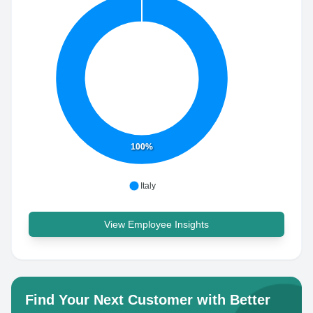
100%
Italy
View Employee Insights
Find Your Next Customer with Better