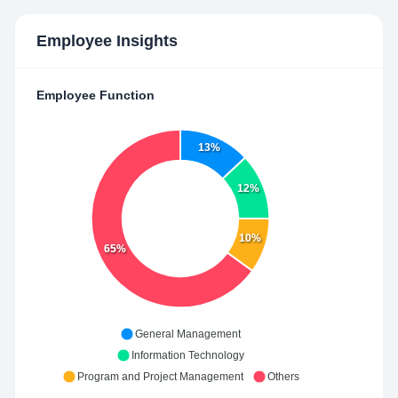
Employee Insights
Employee Function
13%
12%
10%
65%
General Management
Information Technology
Program and Project Management
Others