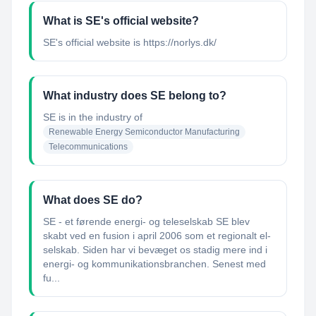
What is SE's official website?
SE's official website is https://norlys.dk/
What industry does SE belong to?
SE
is in the industry of
Renewable Energy Semiconductor Manufacturing
Telecommunications
What does SE do?
SE - et førende energi- og teleselskab SE blev
skabt ved en fusion i april 2006 som et regionalt el-
selskab. Siden har vi bevæget os stadig mere ind i
energi- og kommunikationsbranchen. Senest med
fu...