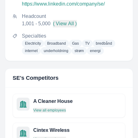
https://www.linkedin.com/company/se/
Headcount
1,001 - 5,000
( View All )
Specialties
Electricity
Broadband
Gas
TV
bredbånd
internet
underholdning
strøm
energi
SE
's Competitors
A Cleaner House
View all employees
Cintex Wireless