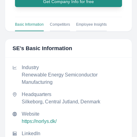
Get Company Info for free
Basic Information
Competitors
Employee Insights
SE
's Basic Information
Industry
Renewable Energy Semiconductor
Manufacturing
Headquarters
Silkeborg, Central Jutland, Denmark
Website
https://norlys.dk/
LinkedIn