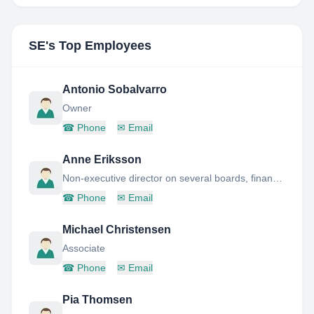
SE
's Top Employees
Antonio Sobalvarro
Owner
☎
Phone
✉
Email
Anne Eriksson
Non-executive director on several boards, financial advisor and mentors entrepreneurs.
☎
Phone
✉
Email
Michael Christensen
Associate
☎
Phone
✉
Email
Pia Thomsen