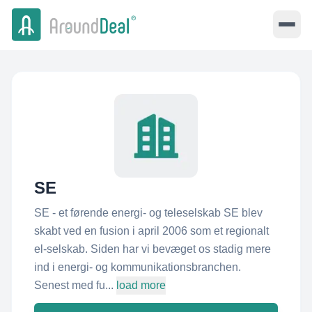
SE
SE - et førende energi- og teleselskab SE blev
skabt ved en fusion i april 2006 som et regionalt
el-selskab. Siden har vi bevæget os stadig mere
ind i energi- og kommunikationsbranchen.
Senest med fu...
load more