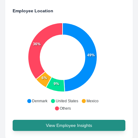
Employee Location
36%
49%
6%
9%
Denmark
United States
Mexico
Others
View Employee Insights