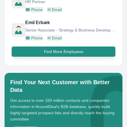
HR Partner
☎
Phone
✉
Email
Emil Erbæk
Senior Associate - Strategy & Business Development
☎
Phone
✉
Email
Find More Employees
Find Your Next Customer with Better
Data
Get access to over 160 million contacts and companies'
information in AroundDeal's B2B database, quickly build
highly targeted prospect lists and directly reach the buying
committee.