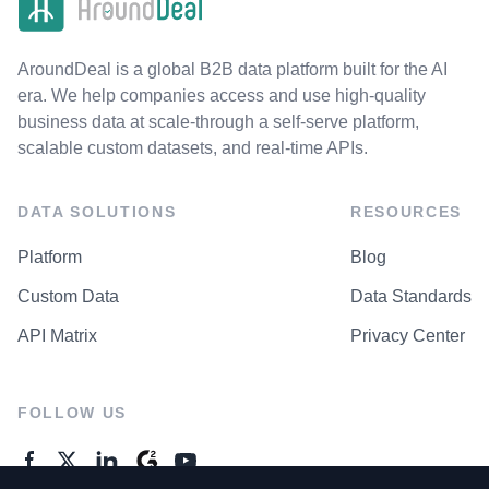
AroundDeal is a global B2B data platform built for the AI
era. We help companies access and use high-quality
business data at scale-through a self-serve platform,
scalable custom datasets, and real-time APIs.
DATA SOLUTIONS
RESOURCES
Platform
Blog
Custom Data
Data Standards
API Matrix
Privacy Center
FOLLOW US