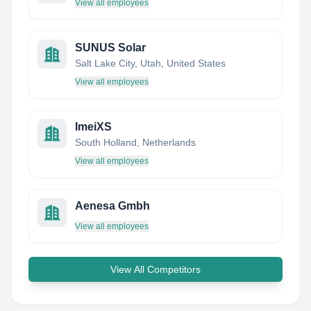
View all employees
SUNUS Solar
Salt Lake City, Utah, United States
View all employees
ImeiXS
South Holland, Netherlands
View all employees
Aenesa Gmbh
View all employees
View All Competitors