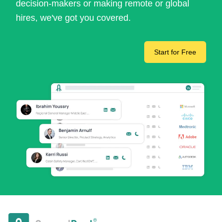
decision-makers or making remote or global
hires, we've got you covered.
Start for Free