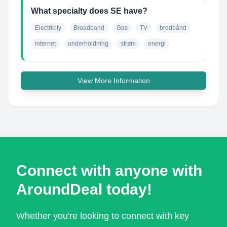
What specialty does SE have?
Electricity
Broadband
Gas
TV
bredbånd
internet
underholdning
strøm
energi
View More Information
Connect with anyone with
AroundDeal today!
Whether you're looking to connect with key