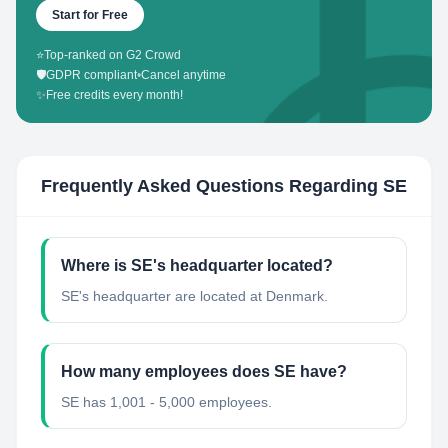
Start for Free
⭐
Top-ranked on G2 Crowd
🛡️
GDPR compliant
•
Cancel anytime
✨
Free credits every month!
Frequently Asked Questions Regarding
SE
Where is SE's headquarter located?
SE's headquarter are located at Denmark.
How many employees does SE have?
SE has 1,001 - 5,000 employees.