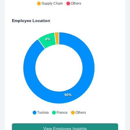
Supply Chain
Others
Employee Location
8%
90%
Tunisia
France
Others
View Employee Insights