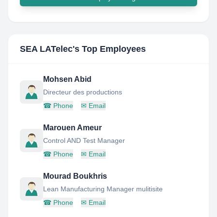
SEA LATelec
's Top Employees
Mohsen Abid
Directeur des productions
☎
Phone
✉
Email
Marouen Ameur
Control AND Test Manager
☎
Phone
✉
Email
Mourad Boukhris
Lean Manufacturing Manager mulitisite
☎
Phone
✉
Email