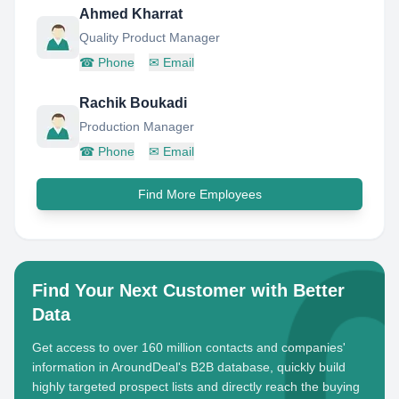
Ahmed Kharrat
Quality Product Manager
☎
Phone
✉
Email
Rachik Boukadi
Production Manager
☎
Phone
✉
Email
Find More Employees
Find Your Next Customer with Better
Data
Get access to over 160 million contacts and companies'
information in AroundDeal's B2B database, quickly build
highly targeted prospect lists and directly reach the buying