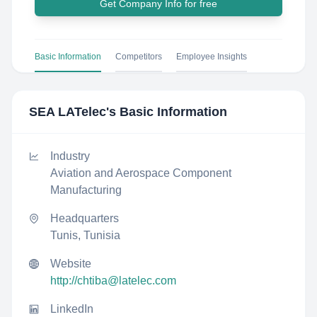
Get Company Info for free
Basic Information
Competitors
Employee Insights
SEA LATelec
's Basic Information
Industry
Aviation and Aerospace Component
Manufacturing
Headquarters
Tunis, Tunisia
Website
http://chtiba@latelec.com
LinkedIn