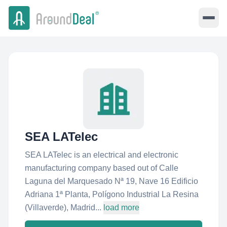
SEA LATelec
SEA LATelec is an electrical and electronic
manufacturing company based out of Calle
Laguna del Marquesado Nª 19, Nave 16 Edificio
Adriana 1ª Planta, Polígono Industrial La Resina
(Villaverde), Madrid...
load more