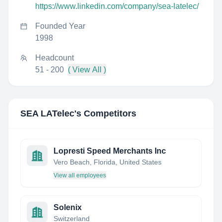
https://www.linkedin.com/company/sea-latelec/
Founded Year
1998
Headcount
51 - 200
( View All )
SEA LATelec
's Competitors
Lopresti Speed Merchants Inc
Vero Beach, Florida, United States
View all employees
Solenix
Switzerland