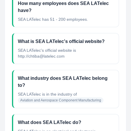
How many employees does SEA LATelec
have?
SEA LATelec has 51 - 200 employees.
What is SEA LATelec's official website?
SEA LATelec's official website is
http://chtiba@latelec.com
What industry does SEA LATelec belong
to?
SEA LATelec
is in the industry of
Aviation and Aerospace Component Manufacturing
What does SEA LATelec do?