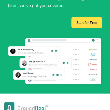
hires, we've got you covered.
Start for Free