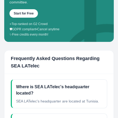
committee.
Start for Free
⭐
Top-ranked on G2 Crowd
🛡️
GDPR compliant
•
Cancel anytime
✨
Free credits every month!
Frequently Asked Questions Regarding
SEA LATelec
Where is SEA LATelec's headquarter
located?
SEA LATelec's headquarter are located at Tunisia.