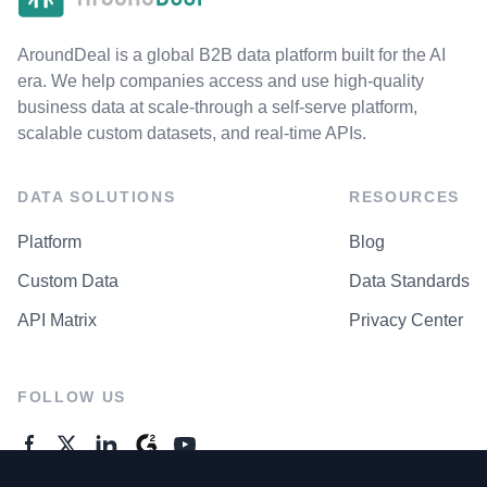
AroundDeal is a global B2B data platform built for the AI
era. We help companies access and use high-quality
business data at scale-through a self-serve platform,
scalable custom datasets, and real-time APIs.
DATA SOLUTIONS
RESOURCES
Platform
Blog
Custom Data
Data Standards
API Matrix
Privacy Center
FOLLOW US