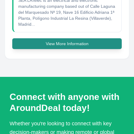
SEA LATelec is an electrical and electronic
manufacturing company based out of Calle Laguna
del Marquesado Nª 19, Nave 16 Edificio Adriana 1ª
Planta, Polígono Industrial La Resina (Villaverde),
Madrid...
View More Information
Connect with anyone with
AroundDeal today!
Whether you're looking to connect with key
decision-makers or making remote or global