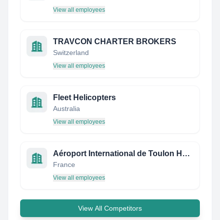
View all employees
TRAVCON CHARTER BROKERS
Switzerland
View all employees
Fleet Helicopters
Australia
View all employees
Aéroport International de Toulon Hyères
France
View all employees
View All Competitors