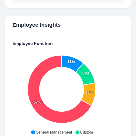
Employee Insights
Employee Function
11%
11%
11%
67%
General Management
Custom