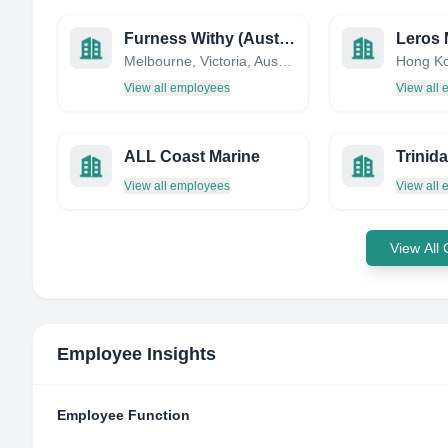
Furness Withy (Australia) Pty Ltd
Melbourne, Victoria, Australia
Hong K
View all employees
View all
ALL Coast Marine
View all employees
View all
View All
Employee Insights
Employee Function