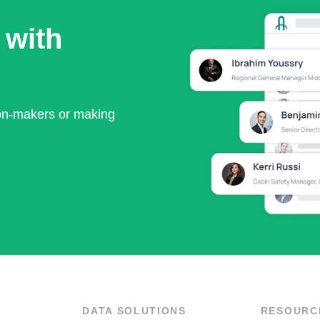
 with
ion-makers or making
DATA SOLUTIONS
RESOURC