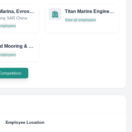
Leros Marina, Evros S.A.
Titan Marine Engineering Limited
ong SAR China
View all employees
 employees
Trinidad Mooring & Launch Services
 employees
 Competitors
Employee Location