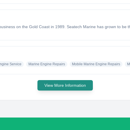
usiness on the Gold Coast in 1989. Seatech Marine has grown to be th
ngine Service
Marine Engine Repairs
Mobile Marine Engine Repairs
M
View More Information