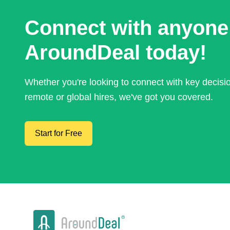
Connect with anyone
AroundDeal today!
Whether you're looking to connect with key decis
remote or global hires, we've got you covered.
Start for Free