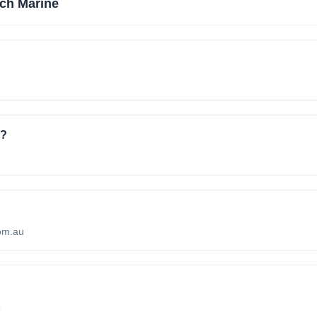
ch Marine
e?
com.au