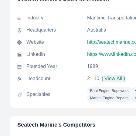
Industry
Maritime Transportatio
Headquarters
Australia
Website
http://seatechmarine.
LinkedIn
https://www.linkedin.
Founded Year
1989
Headcount
2 - 10
( View All )
Boat Engine Repowers
Specialties
Marine Engine Repairs
Seatech Marine
's Competitors