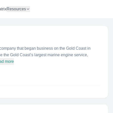
trix
Resources
 company that began business on the Gold Coast in
 the Gold Coast’s largest marine engine service,
ad more