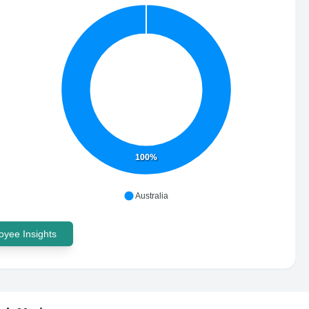
100%
Australia
yee Insights