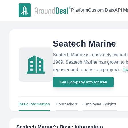
Platform
Custom Data
API Ma
Seatech Marine
Seatech Marine is a privately owned
1989. Seatech Marine has grown to be
repower and repairs company wi...
lo
Get Company Info for free
Basic Information
Competitors
Employee Insights
Seatech Marine
's Basic Information