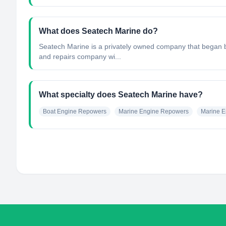
What does Seatech Marine do?
Seatech Marine is a privately owned company that began b
and repairs company wi...
What specialty does Seatech Marine have?
Boat Engine Repowers
Marine Engine Repowers
Marine E