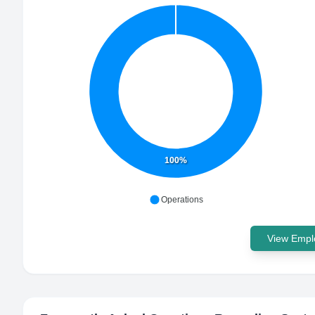
100%
Operations
View Emplo