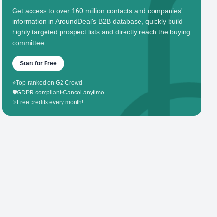
Get access to over 160 million contacts and companies'
information in AroundDeal's B2B database, quickly build
highly targeted prospect lists and directly reach the buying
committee.
Start for Free
⭐
Top-ranked on G2 Crowd
🛡️
GDPR compliant
•
Cancel anytime
✨
Free credits every month!