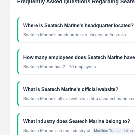
Frequently Asked Questions Regarding
Seate
Where is Seatech Marine's headquarter located?
Seatech Marine's headquarter are located at Australia.
How many employees does Seatech Marine hav
Seatech Marine has 2 - 10 employees.
What is Seatech Marine's official website?
Seatech Marine's official website is http://seatechmarine.
What industry does Seatech Marine belong to?
Seatech Marine
is in the industry of
Maritime Transportation