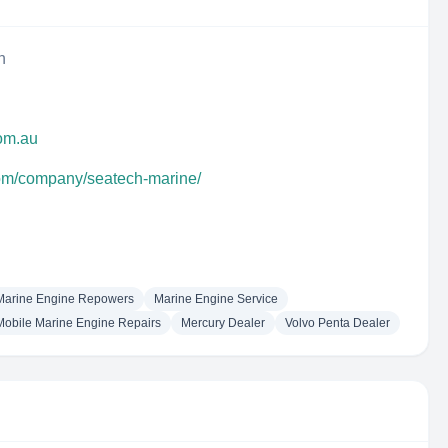
n
com.au
com/company/seatech-marine/
Marine Engine Repowers
Marine Engine Service
Mobile Marine Engine Repairs
Mercury Dealer
Volvo Penta Dealer