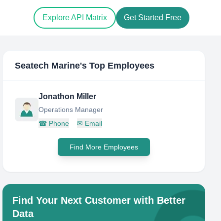
Explore API Matrix
Get Started Free
Seatech Marine
's Top Employees
Jonathon Miller
Operations Manager
☎
Phone
✉
Email
Find More Employees
Find Your Next Customer with Better
Data