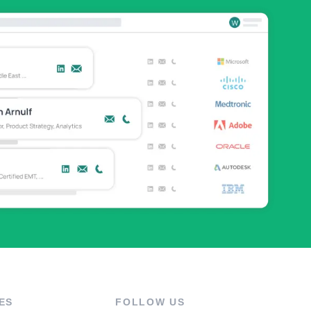
ES
FOLLOW US