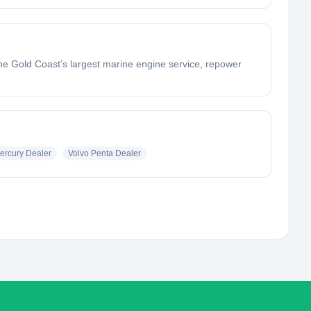
e Gold Coast’s largest marine engine service, repower
ercury Dealer
Volvo Penta Dealer