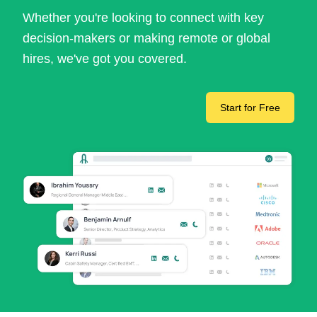
Whether you're looking to connect with key
decision-makers or making remote or global
hires, we've got you covered.
Start for Free