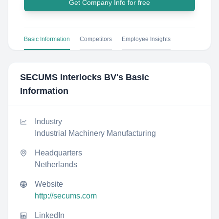
Get Company Info for free
Basic Information
Competitors
Employee Insights
SECUMS Interlocks BV
's Basic
Information
Industry
Industrial Machinery Manufacturing
Headquarters
Netherlands
Website
http://secums.com
LinkedIn