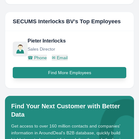
SECUMS Interlocks BV
's Top Employees
Pieter Interlocks
Sales Director
☎
Phone
✉
Email
Find More Employees
Find Your Next Customer with Better
Data
Get access to over 160 million contacts and companies'
information in AroundDeal's B2B database, quickly build