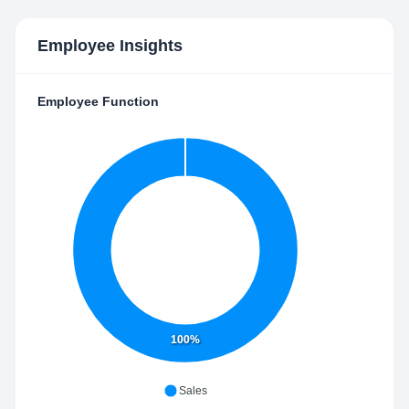
Employee Insights
Employee Function
100%
Sales