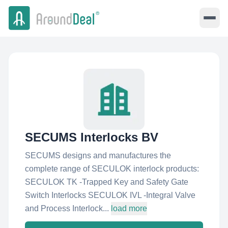
SECUMS Interlocks BV
SECUMS designs and manufactures the
complete range of SECULOK interlock products:
SECULOK TK -Trapped Key and Safety Gate
Switch Interlocks SECULOK IVL -Integral Valve
and Process Interlock...
load more