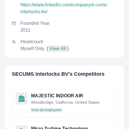
https://www.linkedin.com/company/s-cums-
interlocks-bv/
Founded Year
2011
Headcount
Myself Only
( View All )
SECUMS Interlocks BV
's Competitors
MAJESTIC INDOOR AIR
Woodbridge, California, United States
View all employees
Micro Turbine Technology