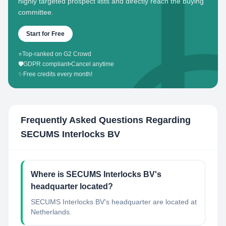
highly targeted prospect lists and directly reach the buying
committee.
Start for Free
⭐
Top-ranked on G2 Crowd
🛡️
GDPR compliant
•
Cancel anytime
✨
Free credits every month!
Frequently Asked Questions Regarding
SECUMS Interlocks BV
Where is SECUMS Interlocks BV's
headquarter located?
SECUMS Interlocks BV's headquarter are located at
Netherlands.