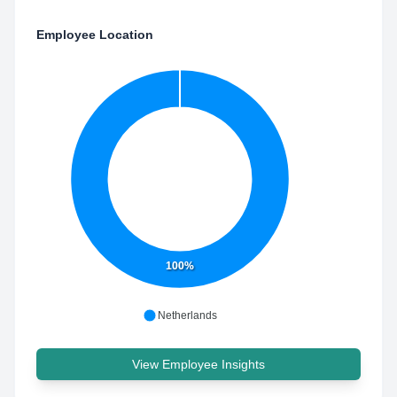
Employee Location
100%
Netherlands
View Employee Insights