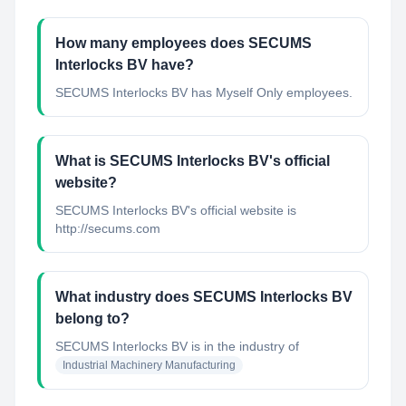
How many employees does SECUMS
Interlocks BV have?
SECUMS Interlocks BV has Myself Only employees.
What is SECUMS Interlocks BV's official
website?
SECUMS Interlocks BV's official website is
http://secums.com
What industry does SECUMS Interlocks BV
belong to?
SECUMS Interlocks BV
is in the industry of
Industrial Machinery Manufacturing