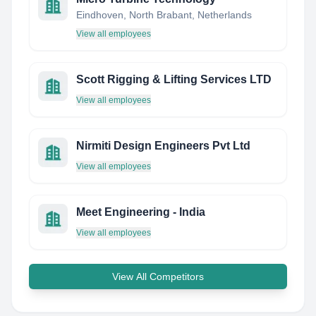
Eindhoven, North Brabant, Netherlands
View all employees
Scott Rigging & Lifting Services LTD
View all employees
Nirmiti Design Engineers Pvt Ltd
View all employees
Meet Engineering - India
View all employees
View All Competitors