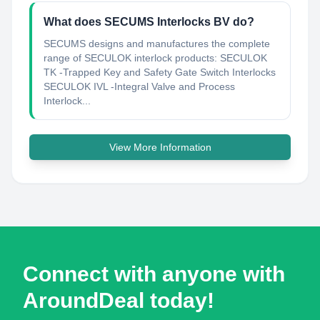
What does SECUMS Interlocks BV do?
SECUMS designs and manufactures the complete
range of SECULOK interlock products: SECULOK
TK -Trapped Key and Safety Gate Switch Interlocks
SECULOK IVL -Integral Valve and Process
Interlock...
View More Information
Connect with anyone with
AroundDeal today!