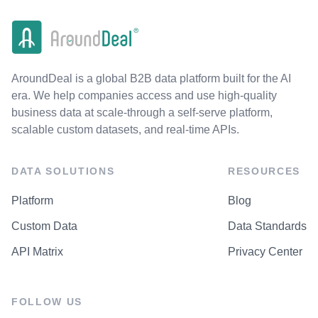
AroundDeal is a global B2B data platform built for the AI
era. We help companies access and use high-quality
business data at scale-through a self-serve platform,
scalable custom datasets, and real-time APIs.
DATA SOLUTIONS
RESOURCES
Platform
Blog
Custom Data
Data Standards
API Matrix
Privacy Center
FOLLOW US