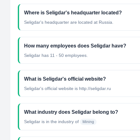
Where is Seligdar's headquarter located?
Seligdar's headquarter are located at Russia.
How many employees does Seligdar have?
Seligdar has 11 - 50 employees.
What is Seligdar's official website?
Seligdar's official website is http://seligdar.ru
What industry does Seligdar belong to?
Seligdar
is in the industry of
Mining