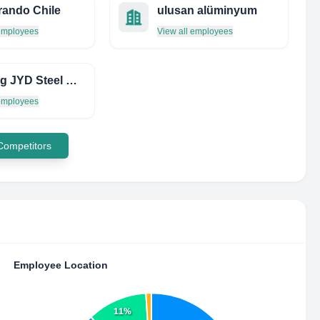
ando Chile
ulusan alüminyum
 employees
View all employees
Weifang JYD Steel CO., LTD-Ppgi/Ppgl/GI/GL
 employees
 Competitors
Employee Location
11%