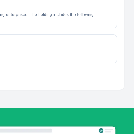
ng enterprises. The holding includes the following