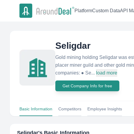
Platform
Custom Data
API Ma
Seligdar
Gold mining holding Seligdar was est
placer miner guild and other gold min
companies: ● Se...
load more
Get Company Info for free
Basic Information
Competitors
Employee Insights
Seligdar
's Basic Information