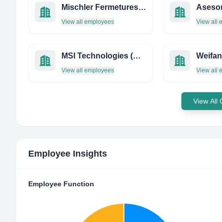
Mischler Fermetures Guyane
Asesor
View all employees
View all
MSI Technologies (Malaysia) SDN BHD
View all employees
View all
View All
Employee Insights
Employee Function