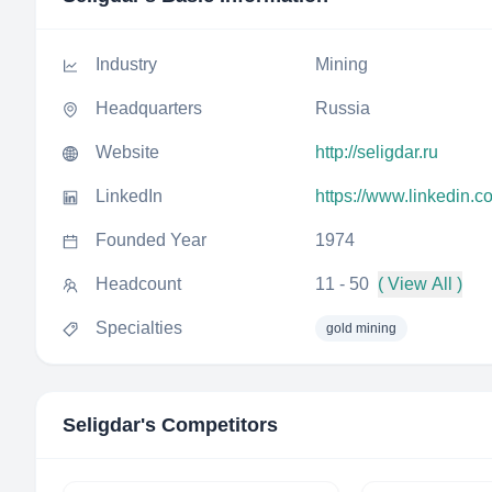
Industry
Mining
Headquarters
Russia
Website
http://seligdar.ru
LinkedIn
https://www.linkedin.
Founded Year
1974
Headcount
11 - 50
( View All )
Specialties
gold mining
Seligdar
's Competitors