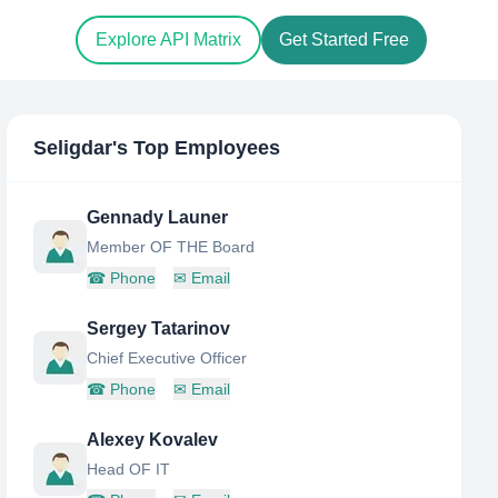
Explore API Matrix
Get Started Free
Seligdar
's Top Employees
Gennady Launer
Member OF THE Board
☎
Phone
✉
Email
Sergey Tatarinov
Chief Executive Officer
☎
Phone
✉
Email
Alexey Kovalev
Head OF IT