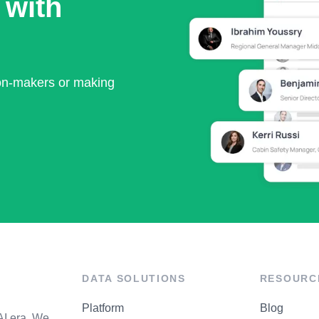
 with
ion-makers or making
DATA SOLUTIONS
RESOURC
Platform
Blog
AI era. We