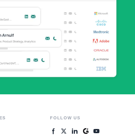
ES
FOLLOW US