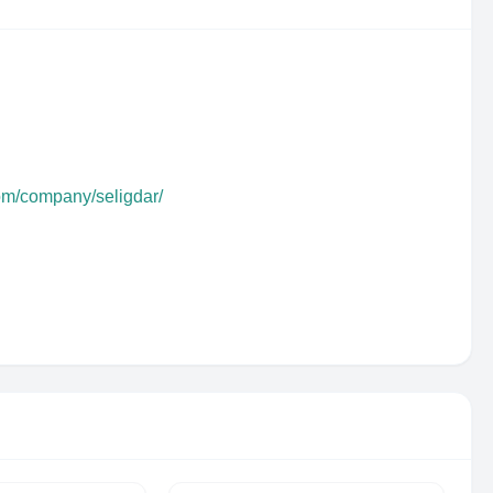
com/company/seligdar/