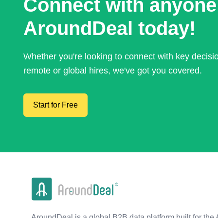
Connect with anyone
AroundDeal today!
Whether you're looking to connect with key decis
remote or global hires, we've got you covered.
Start for Free
AroundDeal is a global B2B data platform built for the 