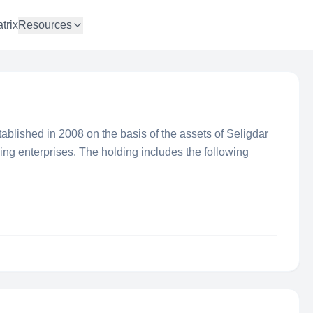
trix
Resources
ablished in 2008 on the basis of the assets of Seligdar
ing enterprises. The holding includes the following