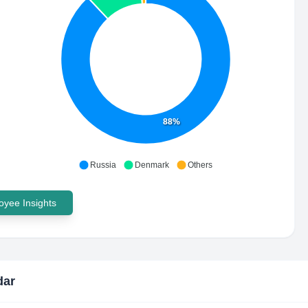
88%
Russia
Denmark
Others
yee Insights
dar