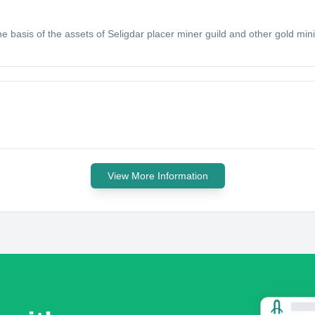
e basis of the assets of Seligdar placer miner guild and other gold mini
View More Information