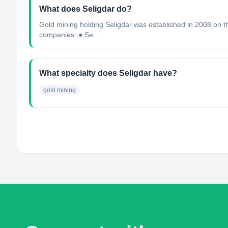
What does Seligdar do?
Gold mining holding Seligdar was established in 2008 on th
companies: ● Se...
What specialty does Seligdar have?
gold mining