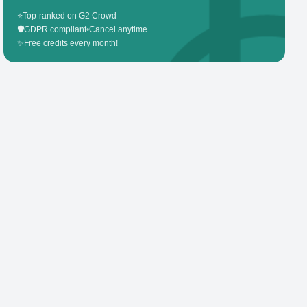
⭐
Top-ranked on G2 Crowd
🛡️
GDPR compliant
•
Cancel anytime
✨
Free credits every month!