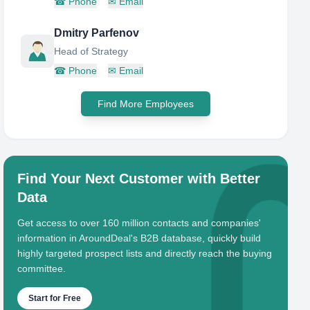
☎
Phone
✉
Email
Dmitry Parfenov
Head of Strategy
☎
Phone
✉
Email
Find More Employees
Find Your Next Customer with Better
Data
Get access to over 160 million contacts and companies'
information in AroundDeal's B2B database, quickly build
highly targeted prospect lists and directly reach the buying
committee.
Start for Free