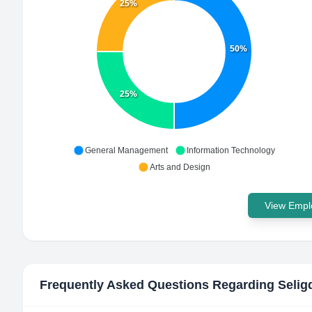
25%
50%
25%
General Management
Information Technology
Arts and Design
View Emplo
Frequently Asked Questions Regarding
Selig