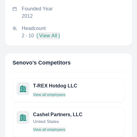
Founded Year
2012
Headcount
2 - 10
( View All )
Senovo
's Competitors
T-REX Hotdog LLC
View all employees
Cashel Partners, LLC
United States
View all employees