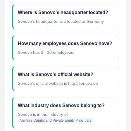
Where is Senovo's headquarter located?
Senovo's headquarter are located at Germany.
How many employees does Senovo have?
Senovo has 2 - 10 employees.
What is Senovo's official website?
Senovo's official website is http://senovo.de
What industry does Senovo belong to?
Senovo
is in the industry of
Venture Capital and Private Equity Principals