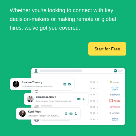
Whether you're looking to connect with key
decision-makers or making remote or global
hires, we've got you covered.
Start for Free