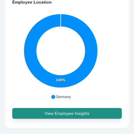
Employee Location
100%
Germany
View Employee Insights