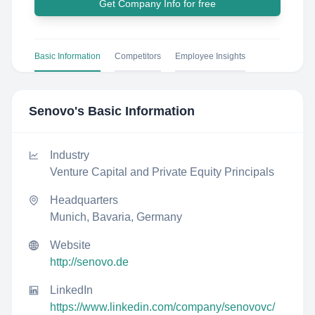
Get Company Info for free
Basic Information
Competitors
Employee Insights
Senovo
's Basic Information
Industry
Venture Capital and Private Equity Principals
Headquarters
Munich, Bavaria, Germany
Website
http://senovo.de
LinkedIn
https://www.linkedin.com/company/senovovc/