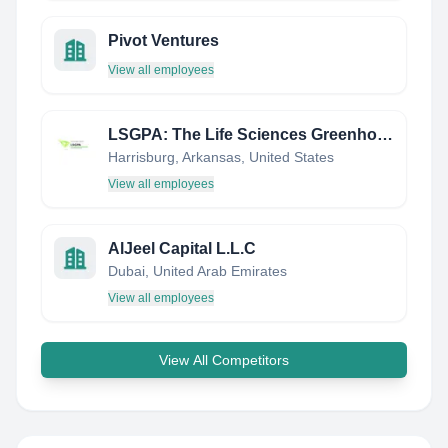
Pivot Ventures
View all employees
LSGPA: The Life Sciences Greenhouse of Central PA
Harrisburg, Arkansas, United States
View all employees
AlJeel Capital L.L.C
Dubai, United Arab Emirates
View all employees
View All Competitors