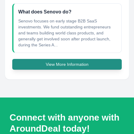
What does Senovo do?
Senovo focuses on early stage B2B SaaS
investments. We fund outstanding entrepreneurs
and teams building world class products, and
generally get involved soon after product launch,
during the Series A...
View More Information
Connect with anyone with
AroundDeal today!