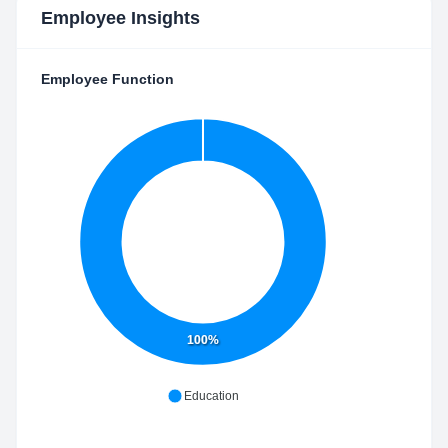
Employee Insights
Employee Function
100%
Education