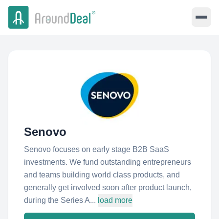
Senovo
Senovo focuses on early stage B2B SaaS
investments. We fund outstanding entrepreneurs
and teams building world class products, and
generally get involved soon after product launch,
during the Series A...
load more