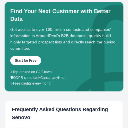
Find Your Next Customer with Better
Data
Get access to over 160 million contacts and companies'
information in AroundDeal's B2B database, quickly build
highly targeted prospect lists and directly reach the buying
committee.
Start for Free
⭐
Top-ranked on G2 Crowd
🛡️
GDPR compliant
•
Cancel anytime
✨
Free credits every month!
Frequently Asked Questions Regarding
Senovo