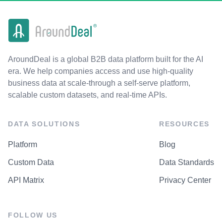
AroundDeal is a global B2B data platform built for the AI
era. We help companies access and use high-quality
business data at scale-through a self-serve platform,
scalable custom datasets, and real-time APIs.
DATA SOLUTIONS
RESOURCES
Platform
Blog
Custom Data
Data Standards
API Matrix
Privacy Center
FOLLOW US