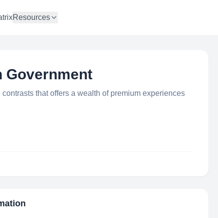
trix
Resources
an Government
 contrasts that offers a wealth of premium experiences
rmation