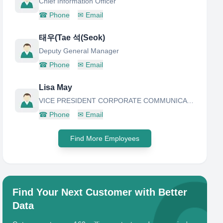
Chief Information Officer
☎
Phone
✉
Email
태우(Tae 석(Seok)
Deputy General Manager
☎
Phone
✉
Email
Lisa May
VICE PRESIDENT CORPORATE COMMUNICATION
☎
Phone
✉
Email
Find More Employees
Find Your Next Customer with Better
Data