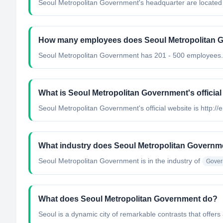
Seoul Metropolitan Government's headquarter are located
How many employees does Seoul Metropolitan 
Seoul Metropolitan Government has 201 - 500 employees.
What is Seoul Metropolitan Government's official
Seoul Metropolitan Government's official website is http://e
What industry does Seoul Metropolitan Governm
Seoul Metropolitan Government
is in the industry of
Gover
What does Seoul Metropolitan Government do?
Seoul is a dynamic city of remarkable contrasts that offers