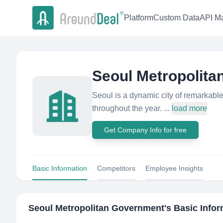
Platform
Custom Data
API Ma
Seoul Metropolit
Seoul is a dynamic city of remarkable
throughout the year. ...
load more
Get Company Info for free
Basic Information
Competitors
Employee Insights
Seoul Metropolitan Government
's Basic Info