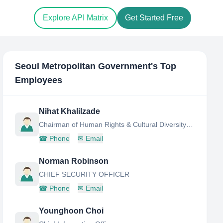
Explore API Matrix
Get Started Free
Seoul Metropolitan Government
's Top
Employees
Nihat Khalilzade
Chairman of Human Rights & Cultural Diversity Division
☎
Phone
✉
Email
Norman Robinson
CHIEF SECURITY OFFICER
☎
Phone
✉
Email
Younghoon Choi