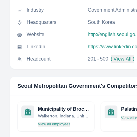
Industry
Government Administr
Headquarters
South Korea
Website
http://english.seoul.go.
LinkedIn
https://www.linkedin.
Headcount
201 - 500
( View All )
Seoul Metropolitan Government
's Competitor
Municipality of Brockton
Walkerton, Indiana, United States
View all
View all employees