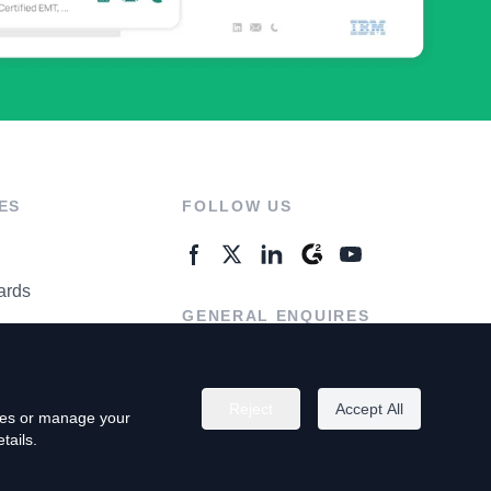
ES
FOLLOW US
ards
GENERAL ENQUIRES
ter
Contact Us
Reject
Accept All
kies or manage your
tails.
rivacy Policy
Terms of Use
Do Not Sell My Personal Info