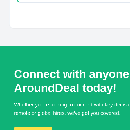
Connect with anyone
AroundDeal today!
Whether you're looking to connect with key decis
remote or global hires, we've got you covered.