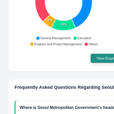
6%
14%
General Management
Education
Program and Project Management
Others
View Emplo
Frequently Asked Questions Regarding
Seoul
Where is Seoul Metropolitan Government's headq