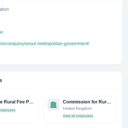
ation
kr
com/company/seoul-metropolitan-government/
s
Palatine Rural Fire Protection
Commission for Rural Communities
United Kingdom
 employees
View all employees