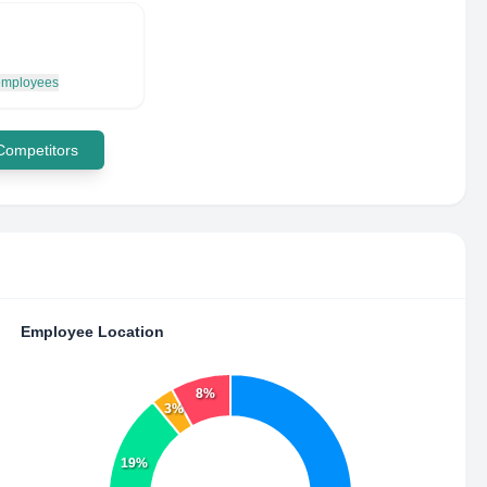
 employees
 Competitors
Employee Location
8%
3%
19%