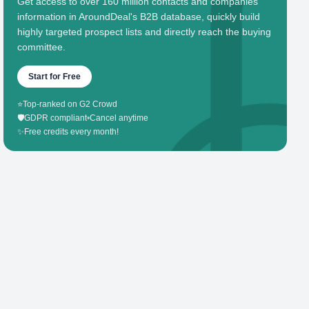
Get access to over 160 million contacts and companies'
information in AroundDeal's B2B database, quickly build
highly targeted prospect lists and directly reach the buying
committee.
Start for Free
⭐
Top-ranked on G2 Crowd
🛡️
GDPR compliant
•
Cancel anytime
✨
Free credits every month!