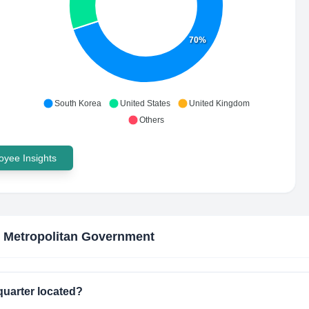
70%
South Korea
United States
United Kingdom
Others
yee Insights
 Metropolitan Government
uarter located?