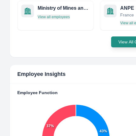
Ministry of Mines and Energy
ANPE
France
View all employees
View all
View All
Employee Insights
Employee Function
37%
43%