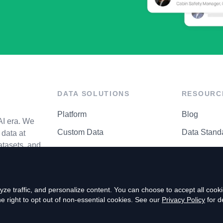
DATA SOLUTIONS
RESOURC
Platform
Blog
AI era. We
Custom Data
Data Stand
data at
atasets, and
API Matrix
Privacy Cen
ze traffic, and personalize content. You can choose to accept all coo
right to opt out of non-essential cookies. See our
Privacy Policy
for de
P