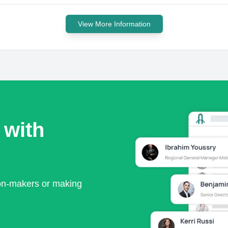
View More Information
 with
ion-makers or making