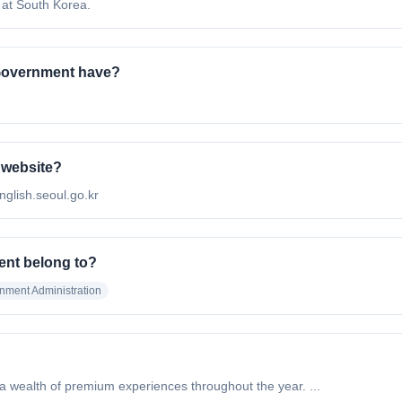
 at South Korea.
Government have?
 website?
nglish.seoul.go.kr
ent belong to?
nment Administration
 a wealth of premium experiences throughout the year. ...