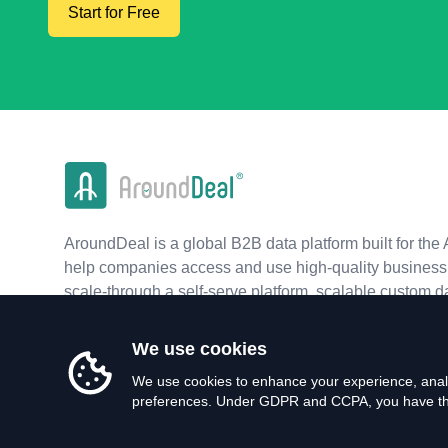
Start for Free
AroundDeal is a global B2B data platform built for the 
help companies access and use high-quality business 
scale-through a self-serve platform, scalable custom d
real-time APIs.
We use cookies
We use cookies to enhance your experience, analy
preferences. Under GDPR and CCPA, you have the 
©
2026
AroundDeal Holdings Limited. All rights reserved.