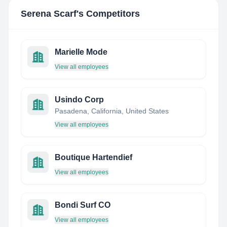
Serena Scarf
's Competitors
Marielle Mode
View all employees
Usindo Corp
Pasadena, California, United States
View all employees
Boutique Hartendief
View all employees
Bondi Surf CO
View all employees