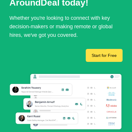
AroundDeal today!
Whether you're looking to connect with key
decision-makers or making remote or global
hires, we've got you covered.
Start for Free