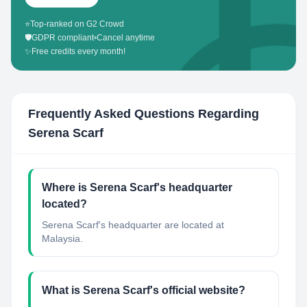
⭐
Top-ranked on G2 Crowd
🛡️
GDPR compliant
•
Cancel anytime
✨
Free credits every month!
Frequently Asked Questions Regarding
Serena Scarf
Where is Serena Scarf's headquarter
located?
Serena Scarf's headquarter are located at
Malaysia.
What is Serena Scarf's official website?