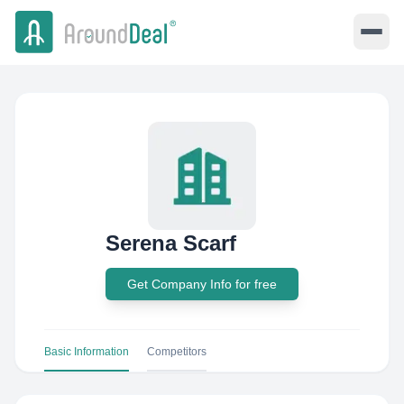
Serena Scarf
Get Company Info for free
Basic Information
Competitors