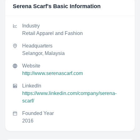
Serena Scarf
's Basic Information
Industry
Retail Apparel and Fashion
Headquarters
Selangor, Malaysia
Website
http://www.serenascarf.com
LinkedIn
https://www.linkedin.com/company/serena-
scarf/
Founded Year
2016