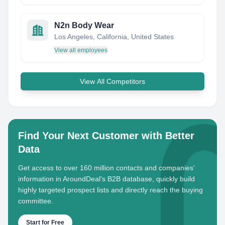
N2n Body Wear
Los Angeles, California, United States
View all employees
View All Competitors
Find Your Next Customer with Better
Data
Get access to over 160 million contacts and companies'
information in AroundDeal's B2B database, quickly build
highly targeted prospect lists and directly reach the buying
committee.
Start for Free