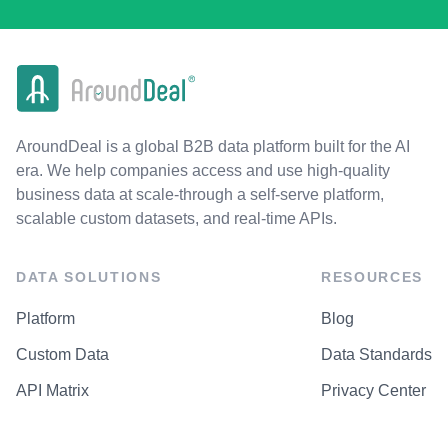
AroundDeal is a global B2B data platform built for the AI
era. We help companies access and use high-quality
business data at scale-through a self-serve platform,
scalable custom datasets, and real-time APIs.
DATA SOLUTIONS
RESOURCES
Platform
Blog
Custom Data
Data Standards
API Matrix
Privacy Center