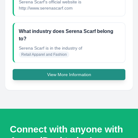
Serena Scarf's official website is
http://www.serenascarf.com
What industry does Serena Scarf belong
to?
Serena Scarf
is in the industry of
Retail Apparel and Fashion
View More Information
Connect with anyone with